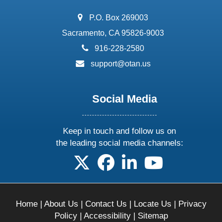
address:
P.O. Box 269003
Sacramento, CA 95826-9003
phone:
916-228-2580
email:
support@otan.us
Social Media
Keep in touch and follow us on
the leading social media channels:
follow us on X
follow us on facebook
follow us on linkedin
follow us on yo
Home
|
About Us
|
Contact Us
|
Locate Us
|
Privacy
Policy
|
Accessibility
|
Sitemap