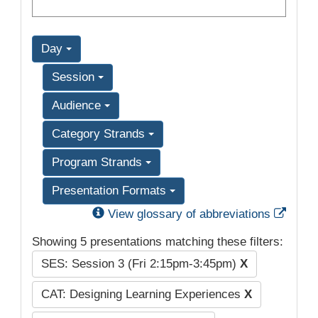
Day
Session
Audience
Category Strands
Program Strands
Presentation Formats
Exter
View glossary of abbreviations
Showing 5 presentations matching these filters:
SES: Session 3 (Fri 2:15pm-3:45pm)
X
CAT: Designing Learning Experiences
X