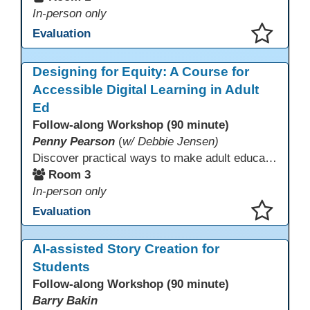
In-person only
Evaluation
This presentation has been saved to your schedule.
Designing for Equity: A Course for
Accessible Digital Learning in Adult
Ed
Follow-along Workshop (90 minute)
Penny Pearson
(
w/ Debbie Jensen)
Discover practical ways to make adult education digital content accessible and equitable. Based on the Accessibility Training for AE Teachers course, this session provides an overview of the course contents, including UDL, WCAG 2.2, and Section 508. The course allows a self-paced approach to learning with instruction on how to apply alt text, headings, color contrast, captions, and other tools. Leave with accessibility resources so every learner can access and succeed, online and in class.
Room 3
In-person only
Evaluation
This presentation has been saved to your schedule.
AI-assisted Story Creation for
Students
Follow-along Workshop (90 minute)
Barry Bakin