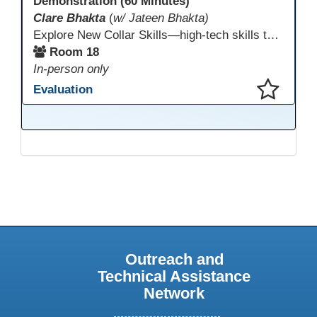
Demonstration (60 Minutes)
Clare Bhakta
(
w/ Jateen Bhakta)
Explore New Collar Skills—high-tech skills that don’t require four-year degrees. In this interactive session, participants rotate through hands-on stations featuring 3D printing, AI, and Virtual Reality. Guided by Open Innovation Centers staff, you’ll experiment and play, then leave with two practical, low-tech ways to bring innovation and confidence into your classroom right away.
Room 18
In-person only
Evaluation
This presentation has been saved to your schedule.
Outreach and
Technical Assistance
Network