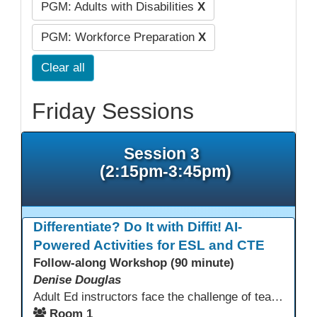
PGM: Adults with Disabilities
X
PGM: Workforce Preparation
X
Clear all
Friday Sessions
Session 3
(2:15pm-3:45pm)
Differentiate? Do It with Diffit! AI-
Powered Activities for ESL and CTE
Follow-along Workshop (90 minute)
Denise Douglas
Adult Ed instructors face the challenge of teaching learners with widely varied language levels, academic backgrounds, and career goals—often in the same classroom. Diffit is an AI-powered tool that helps ESL & CTE teachers quickly create differentiated learning materials. Educators can generate or adapt content from workplace topics, standards, articles, videos, or vocabulary lists, then adjust reading levels and translate—saving time while supporting language development & career readiness.
Room 1