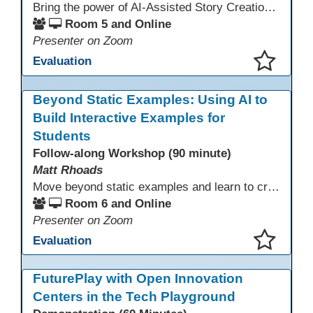
Bring the power of AI-Assisted Story Creation to students for pleasure reading, assignments, family literacy, and exciting personal projects! Learn how to use AI and other Apps to create both the text and the images for imaginative storytelling and book creation!
Room 5 and Online
Presenter on Zoom
Evaluation
This presentation has been saved to your schedule.
Beyond Static Examples: Using AI to
Build Interactive Examples for
Students
Follow-along Workshop (90 minute)
Matt Rhoads
Move beyond static examples and learn to create dynamic, interactive tutorials for any subject. This hands-on lab demystifies using generative AI as a powerful instructional design partner. No coding required! We will walk through a practical workflow: crafting effective prompts, refining AI-generated HTML code, and deploying the finished tutorial directly into your LMS. This session provides a replicable process to build engaging, step-by-step learning experiences and time to build your own.
Room 6 and Online
Presenter on Zoom
Evaluation
This presentation has been saved to your schedule.
FuturePlay with Open Innovation
Centers in the Tech Playground