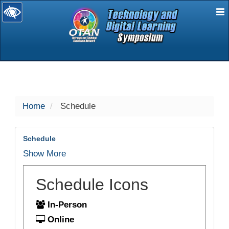
E
selected
Home
Schedule
Schedule
Show More
Schedule Icons
In-Person
Online