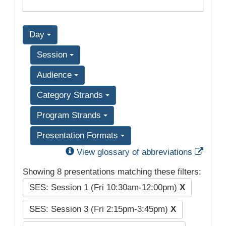
Day
Session
Audience
Category Strands
Program Strands
Presentation Formats
Exter
View glossary of abbreviations
Showing 8 presentations matching these filters:
SES: Session 1 (Fri 10:30am-12:00pm)
X
SES: Session 3 (Fri 2:15pm-3:45pm)
X