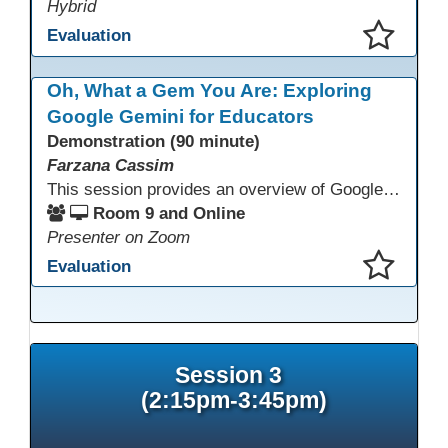
Hybrid
Evaluation
This presentation has been saved to your schedule.
Oh, What a Gem You Are: Exploring
Google Gemini for Educators
Demonstration (90 minute)
Farzana Cassim
This session provides an overview of Google Gemini, focusing on what the tool can do today. Through live demonstrations, participants will explore Gemini’s multimodal capabilities, including working with text and images, to better understand how it supports thinking, communication, and access to information. The session emphasizes realistic use cases, current limitations, and appropriate use alongside human judgment.
Room 9 and Online
Presenter on Zoom
Evaluation
This presentation has been saved to your schedule.
Session 3
(2:15pm-3:45pm)