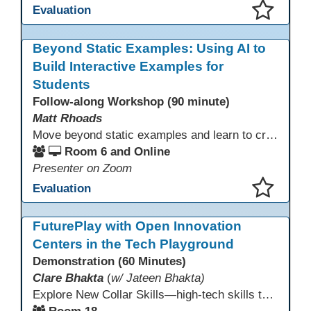
Evaluation
This presentation has been saved to your schedule.
Beyond Static Examples: Using AI to
Build Interactive Examples for
Students
Follow-along Workshop (90 minute)
Matt Rhoads
Move beyond static examples and learn to create dynamic, interactive tutorials for any subject. This hands-on lab demystifies using generative AI as a powerful instructional design partner. No coding required! We will walk through a practical workflow: crafting effective prompts, refining AI-generated HTML code, and deploying the finished tutorial directly into your LMS. This session provides a replicable process to build engaging, step-by-step learning experiences and time to build your own.
Room 6 and Online
Presenter on Zoom
Evaluation
This presentation has been saved to your schedule.
FuturePlay with Open Innovation
Centers in the Tech Playground
Demonstration (60 Minutes)
Clare Bhakta
(
w/ Jateen Bhakta)
Explore New Collar Skills—high-tech skills that don’t require four-year degrees. In this interactive session, participants rotate through hands-on stations featuring 3D printing, AI, and Virtual Reality. Guided by Open Innovation Centers staff, you’ll experiment and play, then leave with two practical, low-tech ways to bring innovation and confidence into your classroom right away.