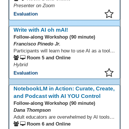
Presenter on Zoom
Evaluation
This presentation has been saved to your schedule.
Write with AI oh mAI!
Follow-along Workshop (90 minute)
Francisco Pinedo Jr.
Participants will learn how to use AI as a tool for the writing process for students. Examples of how AI is used to aid the writing process will be shown. Participants are encouraged to have an AI account (Chat GPT, Gemini, Claude,etc) to use during the Follow-along workshop. Participants are also encouraged to bring student writing samples to facilitate the follow-along activities.
Room 5 and Online
Hybrid
Evaluation
This presentation has been saved to your schedule.
NotebookLM in Action: Curate, Create,
and Podcast with AI YOU Control
Follow-along Workshop (90 minute)
Dana Thompson
Adult educators are overwhelmed by AI tools that pull from the whole web, making accuracy and relevance uncertain. NotebookLM offers a solution by grounding AI responses in your own materials—lesson plans, curriculum, program documents, or standards. With features like auto-generated summaries and podcasts, it provides a practical, trustworthy way to support instruction and planning while preserving context and educator voice.
Room 6 and Online