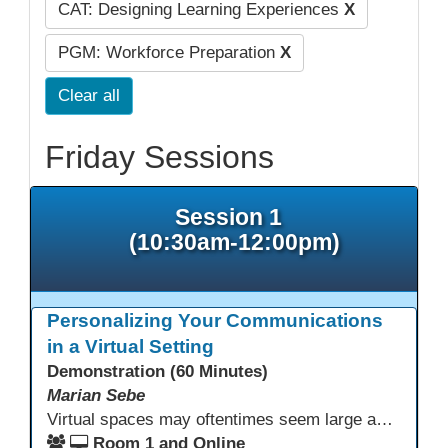
CAT: Designing Learning Experiences
X
PGM: Workforce Preparation
X
Clear all
Friday Sessions
Session 1
(10:30am-12:00pm)
Personalizing Your Communications
in a Virtual Setting
Demonstration (60 Minutes)
Marian Sebe
Virtual spaces may oftentimes seem large and lack personalization. Creating a personalized space through multi media options can add warmth, personality and fun to your day-to-day communications to further engage learners.
Room 1 and Online