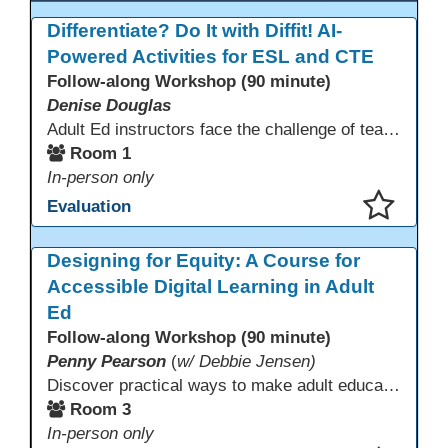
Differentiate? Do It with Diffit! AI-
Powered Activities for ESL and CTE
Follow-along Workshop (90 minute)
Denise Douglas
Adult Ed instructors face the challenge of teaching learners with widely varied language levels, academic backgrounds, and career goals—often in the same classroom. Diffit is an AI-powered tool that helps ESL & CTE teachers quickly create differentiated learning materials. Educators can generate or adapt content from workplace topics, standards, articles, videos, or vocabulary lists, then adjust reading levels and translate—saving time while supporting language development & career readiness.
Room 1
In-person only
Evaluation
This presentation has been saved to your schedule.
Designing for Equity: A Course for
Accessible Digital Learning in Adult
Ed
Follow-along Workshop (90 minute)
Penny Pearson
(
w/ Debbie Jensen)
Discover practical ways to make adult education digital content accessible and equitable. Based on the Accessibility Training for AE Teachers course, this session provides an overview of the course contents, including UDL, WCAG 2.2, and Section 508. The course allows a self-paced approach to learning with instruction on how to apply alt text, headings, color contrast, captions, and other tools. Leave with accessibility resources so every learner can access and succeed, online and in class.
Room 3
In-person only