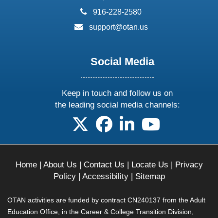
phone:
916-228-2580
email:
support@otan.us
Social Media
Keep in touch and follow us on
the leading social media channels:
follow us on X
follow us on facebook
follow us on linkedin
follow us on yo
Home
|
About Us
|
Contact Us
|
Locate Us
|
Privacy
Policy
|
Accessibility
|
Sitemap
OTAN activities are funded by contract CN240137 from the Adult
Education Office, in the Career & College Transition Division,