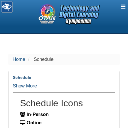
E
selected
Home
Schedule
Schedule
Show More
Schedule Icons
In-Person
Online