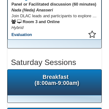
Panel or Facilitated discussion (60 minutes)
Nada (Neda) Anasseri
Join DLAC leads and participants to explore how a two-year digital leadership pathway can transform your adult education program. Panelists will share successes, challenges, and strategies for aligning technology integration with continuous improvement, equity, and leadership culture. Attendees will gain actionable insights and drive to apply for the next cohort (2026-2028).
Room 3 and Online
Hybrid
Evaluation
This presentation has been saved to your schedule.
Saturday Sessions
Breakfast
(8:00am-9:00am)