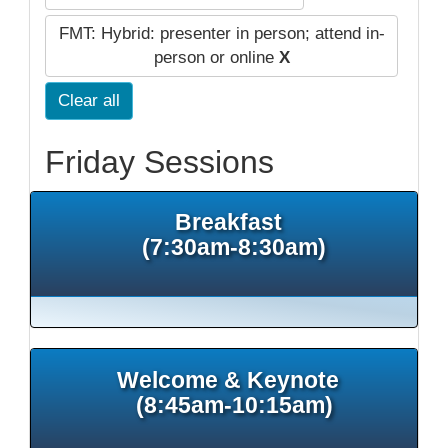
FMT: Hybrid: presenter in person; attend in-
person or online
X
Clear all
Friday Sessions
Breakfast
(7:30am-8:30am)
Welcome & Keynote
(8:45am-10:15am)