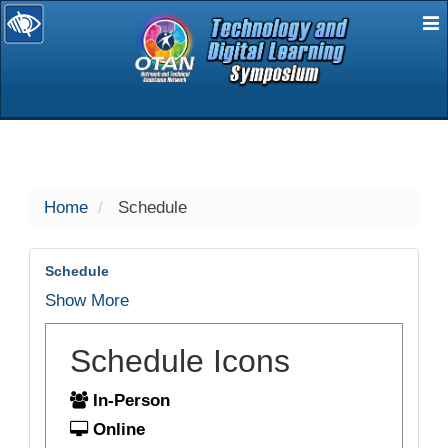
E
selected
Home
Schedule
Schedule
Show More
Schedule Icons
In-Person
Online