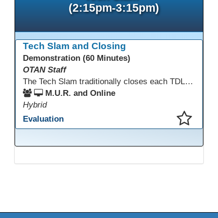
(2:15pm-3:15pm)
Tech Slam and Closing
Demonstration (60 Minutes)
OTAN Staff
The Tech Slam traditionally closes each TDLS. A Tech Slam is where you show everyone something "tech" you know or something you learned during TDLS that you think everyone should know. Each presentation is three minutes, you can present in person or virtually, and you can sign up to present at the start of the Tech Slam. All tech tips are encouraged!
M.U.R. and Online
Hybrid
Evaluation
This presentation has been saved to your schedule.