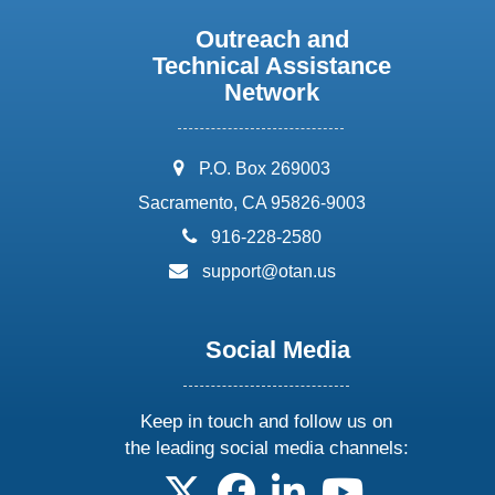
Outreach and
Technical Assistance
Network
address:
P.O. Box 269003
Sacramento, CA 95826-9003
phone:
916-228-2580
email:
support@otan.us
Social Media
Keep in touch and follow us on
the leading social media channels:
follow us on X
follow us on facebook
follow us on linkedin
follow us on yo