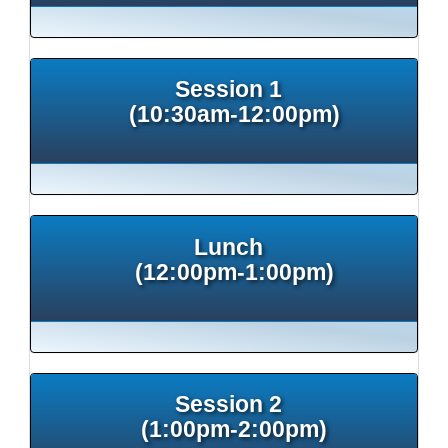
Session 1
(10:30am-12:00pm)
Lunch
(12:00pm-1:00pm)
Session 2
(1:00pm-2:00pm)