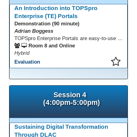
An Introduction into TOPSpro
Enterprise (TE) Portals
Demonstration (90 minute)
Adrian Boggess
TOPSpro Enterprise Portals are easy-to-use web-based applications designed for different level of users, from administrators to teachers to students and other roles in between. The intuitive interface provides agency, class, and student level data with customizable views and reports. TE Portals use the same database as TE, which makes the application work seamlessly with TOPSpro Enterprise (TE), CASAS eTests and TE Classmate.
Room 8 and Online
Hybrid
Evaluation
This presentation has been saved to your schedule.
Session 4
(4:00pm-5:00pm)
Sustaining Digital Transformation
Through DLAC