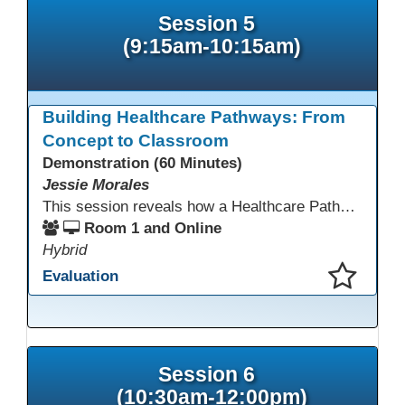
Session 5
(9:15am-10:15am)
Building Healthcare Pathways: From
Concept to Classroom
Demonstration (60 Minutes)
Jessie Morales
This session reveals how a Healthcare Pathways program was built from concept to classroom. Learn the steps used to create industry-aligned curriculum, integrate LMS tools like Canvas, and form strong community partnerships. Attendees will gain practical strategies, lessons learned, and a clear roadmap to build or enhance their own healthcare training programs.
Room 1 and Online
Hybrid
Evaluation
This presentation has been saved to your schedule.
Session 6
(10:30am-12:00pm)