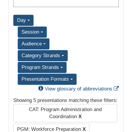
Day
Session
Audience
Category Strands
Program Strands
Presentation Formats
Exter
View glossary of abbreviations
Showing 5 presentations matching these filters:
CAT: Program Administration and
Coordination
X
PGM: Workforce Preparation
X