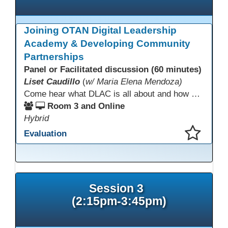
Joining OTAN Digital Leadership
Academy & Developing Community
Partnerships
Panel or Facilitated discussion (60 minutes)
Liset Caudillo
(
w/ Maria Elena Mendoza)
Come hear what DLAC is all about and how your participation can help further your schools technology goals to enhance student learning. Listen to a Non-Profits DLAC journey and the impact it has made to teacher instruction. Stay for a discussion on establishing effective community partnerships and the importance of consistent networking
Room 3 and Online
Hybrid
Evaluation
This presentation has been saved to your schedule.
Session 3
(2:15pm-3:45pm)