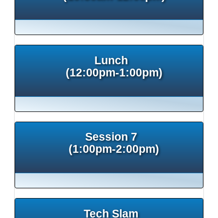
Lunch
(12:00pm-1:00pm)
Session 7
(1:00pm-2:00pm)
Tech Slam