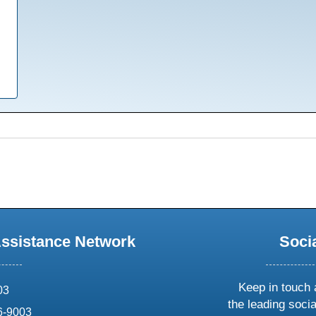
Assistance Network
Soci
Keep in touch 
03
the leading soci
6-9003