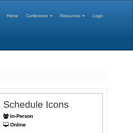
Home
Conference
Resources
Login
Schedule Icons
In-Person
Online