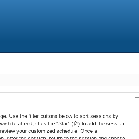
e. Use the filter buttons below to sort sessions by
ish to attend, click the “Star” (
) to add the session
 review your customized schedule. Once a
on. After the session, return to the session and choose