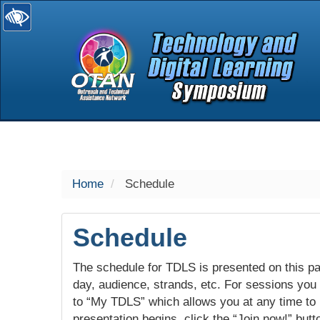
selected
Home
Schedule
Schedule
The schedule for TDLS is presented on this pag
day, audience, strands, etc. For sessions you w
to “My TDLS” which allows you at any time to
presentation begins, click the “Join now!” butt