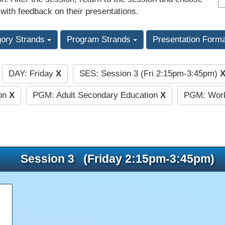
 with feedback on their presentations.
gory Strands
Program Strands
Presentation Form
DAY: Friday
X
SES: Session 3 (Fri 2:15pm-3:45pm)
:
ion
X
PGM: Adult Secondary Education
X
PGM: Work
Session 3 (Friday 2:15pm-3:45pm)