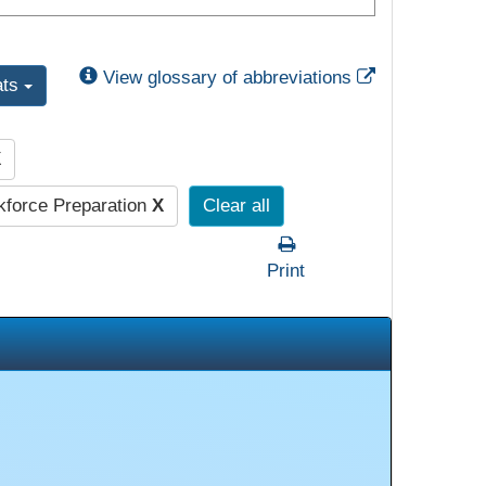
External Link
View glossary of abbreviations
ats
X
force Preparation
X
Clear all
Print