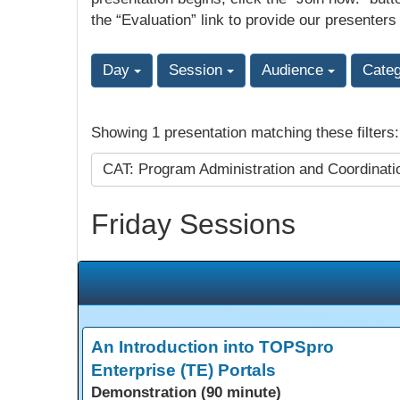
the “Evaluation” link to provide our presenters
Day
Session
Audience
Cate
Showing 1 presentation matching these filters
CAT: Program Administration and Coordinat
Friday Sessions
An Introduction into TOPSpro
Enterprise (TE) Portals
Demonstration (90 minute)