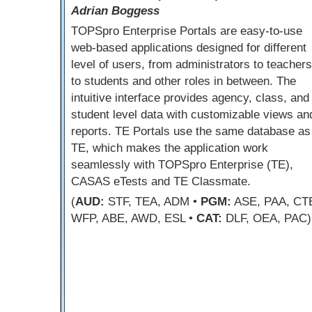
Adrian Boggess
TOPSpro Enterprise Portals are easy-to-use
web-based applications designed for different
level of users, from administrators to teachers
to students and other roles in between. The
intuitive interface provides agency, class, and
student level data with customizable views an
reports. TE Portals use the same database as
TE, which makes the application work
seamlessly with TOPSpro Enterprise (TE),
CASAS eTests and TE Classmate.
(
AUD:
STF, TEA, ADM •
PGM:
ASE, PAA, CT
WFP, ABE, AWD, ESL •
CAT:
DLF, OEA, PAC)