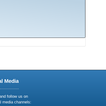
al Media
and follow us on
al media channels: