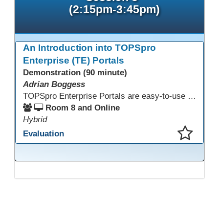
(2:15pm-3:45pm)
An Introduction into TOPSpro
Enterprise (TE) Portals
Demonstration (90 minute)
Adrian Boggess
TOPSpro Enterprise Portals are easy-to-use web-based applications designed for different level of users, from administrators to teachers to students and other roles in between. The intuitive interface provides agency, class, and student level data with customizable views and reports. TE Portals use the same database as TE, which makes the application work seamlessly with TOPSpro Enterprise (TE), CASAS eTests and TE Classmate.
Room 8 and Online
Hybrid
Evaluation
This presentation has been saved to your schedule.