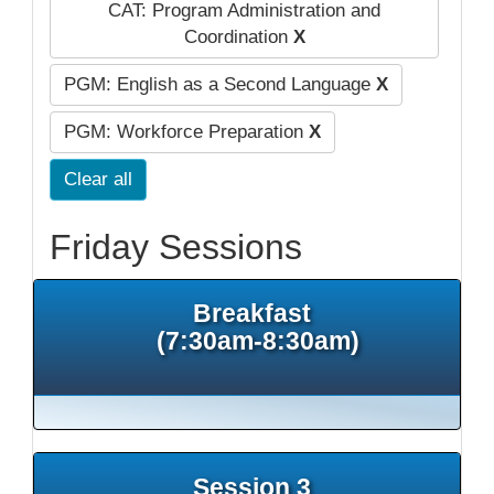
CAT: Program Administration and
Coordination
X
PGM: English as a Second Language
X
PGM: Workforce Preparation
X
Clear all
Friday Sessions
Breakfast
(7:30am-8:30am)
Session 3