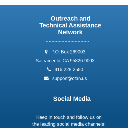
Outreach and
Technical Assistance
Network
address:
P.O. Box 269003
Sacramento, CA 95826-9003
phone:
916-228-2580
email:
support@otan.us
Social Media
Keep in touch and follow us on
the leading social media channels: