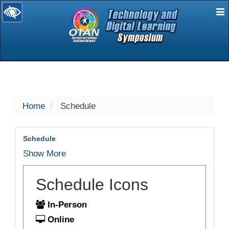
E
selected
Home
Schedule
Schedule
Show More
Schedule Icons
In-Person
Online