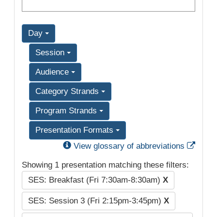
Day
Session
Audience
Category Strands
Program Strands
Presentation Formats
Exter
View glossary of abbreviations
Showing 1 presentation matching these filters:
SES: Breakfast (Fri 7:30am-8:30am)
X
SES: Session 3 (Fri 2:15pm-3:45pm)
X