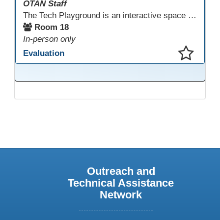
OTAN Staff
The Tech Playground is an interactive space where you can explore, experiment, and experience the latest in emerging technology! Get hands-on with technology and see firsthand how these tools are shaping the future of education. Whether you're a tech enthusiast or just curious about what’s next, this is your chance to test, play, and discover in a fun and welcoming environment. Bring your curiosity and get ready to dive into the world of cutting-edge technology!
Room 18
In-person only
Evaluation
This presentation has been saved to your schedule.
Outreach and
Technical Assistance
Network