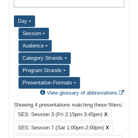
Day
Session
Audience
Category Strands
Program Strands
Presentation Formats
Exter
View glossary of abbreviations
Showing 4 presentations matching these filters:
SES: Session 3 (Fri 2:15pm-3:45pm)
X
SES: Session 7 (Sat 1:00pm-2:00pm)
X