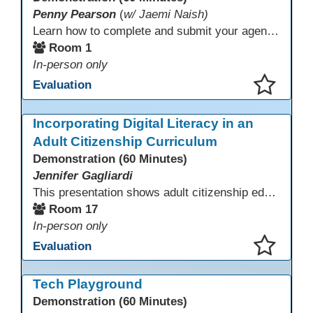
Penny Pearson
(
w/ Jaemi Naish)
Learn how to complete and submit your agency’s WIOA Title?II Continuous Improvement Plan. This session offers a clear walkthrough of TDLS submission requirements, real-world examples of SMART/IE goal reporting, and practical strategies to ensure compliance and clarity—no matter what the future brings. Don’t miss this chance to finish strong in 2026!
Room 1
In-person only
Evaluation
This presentation has been saved to your schedule.
Incorporating Digital Literacy in an
Adult Citizenship Curriculum
Demonstration (60 Minutes)
Jennifer Gagliardi
This presentation shows adult citizenship educators how to integrate digital literacy into civics instruction by setting clear objectives, aligning curriculum, and using AI to support speaking practice and comprehension. Using national and California data showing that 33% of U.S. adults lack basic digital skills, participants gain practical strategies and trusted resources to strengthen civic engagement and naturalization readiness.
Room 17
In-person only
Evaluation
This presentation has been saved to your schedule.
Tech Playground
Demonstration (60 Minutes)