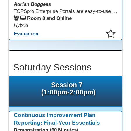
Adrian Boggess
TOPSpro Enterprise Portals are easy-to-use web-based applications designed for different level of users, from administrators to teachers to students and other roles in between. The intuitive interface provides agency, class, and student level data with customizable views and reports. TE Portals use the same database as TE, which makes the application work seamlessly with TOPSpro Enterprise (TE), CASAS eTests and TE Classmate.
Room 8 and Online
Hybrid
Evaluation
This presentation has been saved to your schedule.
Saturday Sessions
Session 7
(1:00pm-2:00pm)
Continuous Improvement Plan
Reporting: Final-Year Essentials
Demonstration (60 Minutes)