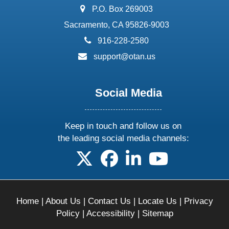
address:
P.O. Box 269003
Sacramento, CA 95826-9003
phone:
916-228-2580
email:
support@otan.us
Social Media
Keep in touch and follow us on
the leading social media channels:
follow us on X
follow us on facebook
follow us on linkedin
follow us on yo
Home
|
About Us
|
Contact Us
|
Locate Us
|
Privacy
Policy
|
Accessibility
|
Sitemap