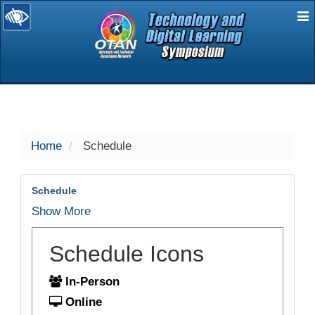
E
selected
Home
Schedule
Schedule
Show More
Schedule Icons
In-Person
Online