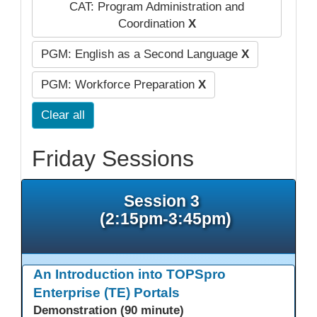
CAT: Program Administration and
Coordination
X
PGM: English as a Second Language
X
PGM: Workforce Preparation
X
Clear all
Friday Sessions
Session 3
(2:15pm-3:45pm)
An Introduction into TOPSpro
Enterprise (TE) Portals
Demonstration (90 minute)