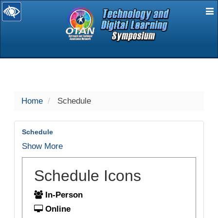
E
selected
Home
Schedule
Schedule
Show More
Schedule Icons
In-Person
Online