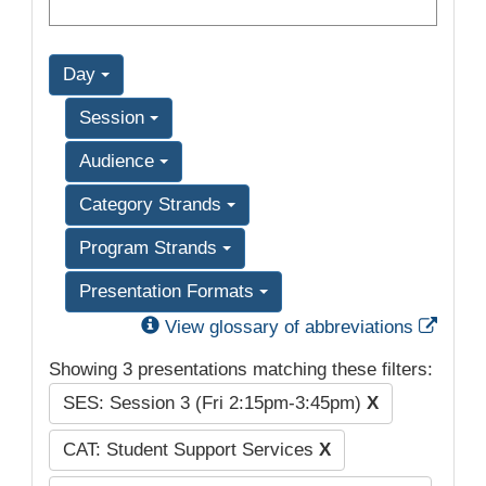
Day
Session
Audience
Category Strands
Program Strands
Presentation Formats
Exter
View glossary of abbreviations
Showing 3 presentations matching these filters:
SES: Session 3 (Fri 2:15pm-3:45pm)
X
CAT: Student Support Services
X