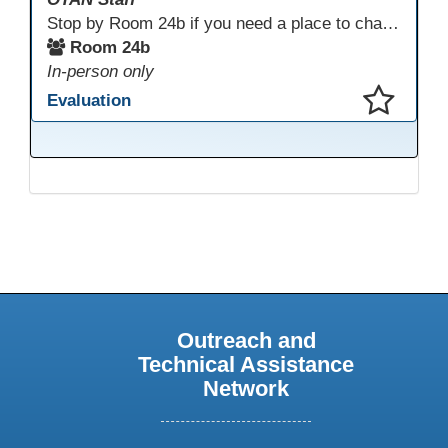
Stop by Room 24b if you need a place to charge your devices or a quiet space to do some work.
Room 24b
In-person only
Evaluation
This presentation has been saved to your schedule.
Outreach and
Technical Assistance
Network