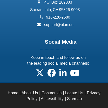
address:
P.O. Box 269003
Sacramento, CA 95826-9003
phone:
916-228-2580
email:
support@otan.us
Social Media
Keep in touch and follow us on
the leading social media channels:
follow us on X
follow us on facebook
follow us on linkedin
follow us on yo
Home
|
About Us
|
Contact Us
|
Locate Us
|
Privacy
Policy
|
Accessibility
|
Sitemap