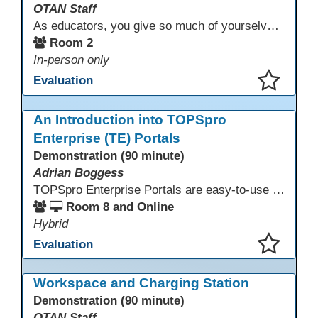
OTAN Staff
As educators, you give so much of yourselves to your students, your classrooms, and your communities each and every day. Your energy, patience, and compassion matter deeply—and so does your well-being. We invite you to pause, exhale, and give yourself a moment to reset and recharge. Visit our dedicated Wellness Room anytime during the conference.
Room 2
In-person only
Evaluation
This presentation has been saved to your schedule.
An Introduction into TOPSpro
Enterprise (TE) Portals
Demonstration (90 minute)
Adrian Boggess
TOPSpro Enterprise Portals are easy-to-use web-based applications designed for different level of users, from administrators to teachers to students and other roles in between. The intuitive interface provides agency, class, and student level data with customizable views and reports. TE Portals use the same database as TE, which makes the application work seamlessly with TOPSpro Enterprise (TE), CASAS eTests and TE Classmate.
Room 8 and Online
Hybrid
Evaluation
This presentation has been saved to your schedule.
Workspace and Charging Station
Demonstration (90 minute)
OTAN Staff