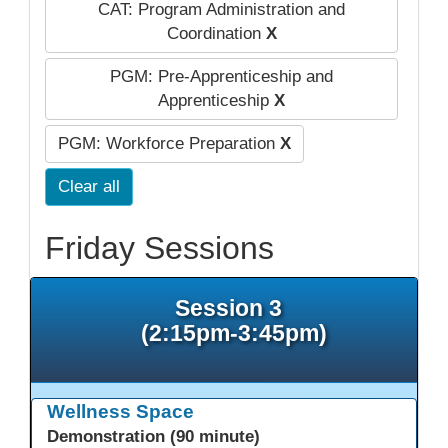
CAT: Program Administration and
Coordination
X
PGM: Pre-Apprenticeship and
Apprenticeship
X
PGM: Workforce Preparation
X
Clear all
Friday Sessions
Session 3
(2:15pm-3:45pm)
Wellness Space
Demonstration (90 minute)