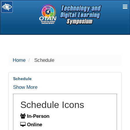
E
selected
Home
Schedule
Schedule
Show More
Schedule Icons
In-Person
Online