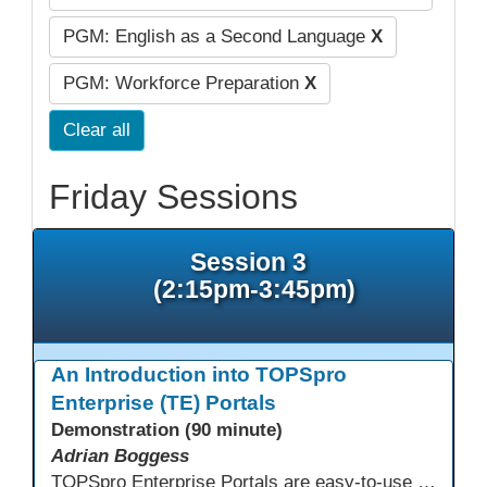
PGM: English as a Second Language
X
PGM: Workforce Preparation
X
Clear all
Friday Sessions
Session 3
(2:15pm-3:45pm)
An Introduction into TOPSpro
Enterprise (TE) Portals
Demonstration (90 minute)
Adrian Boggess
TOPSpro Enterprise Portals are easy-to-use web-based applications designed for different level of users, from administrators to teachers to students and other roles in between. The intuitive interface provides agency, class, and student level data with customizable views and reports. TE Portals use the same database as TE, which makes the application work seamlessly with TOPSpro Enterprise (TE), CASAS eTests and TE Classmate.