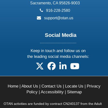
Sacramento, CA 95826-9003
phone:
916-228-2580
email:
support@otan.us
Social Media
Keep in touch and follow us on
the leading social media channels:
follow us on X
follow us on facebook
follow us on linkedin
follow us on yo
Home
|
About Us
|
Contact Us
|
Locate Us
|
Privacy
Policy
|
Accessibility
|
Sitemap
OTAN activities are funded by contract CN240137 from the Adult