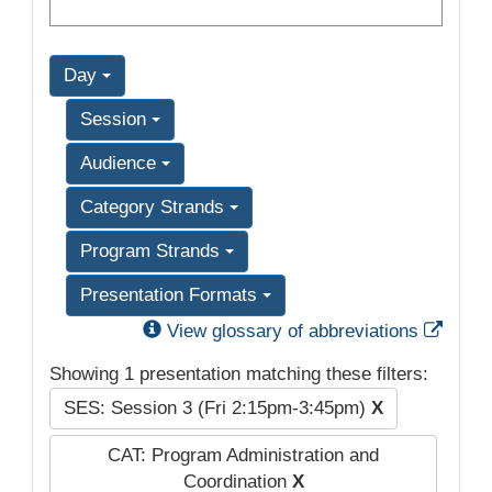
Day
Session
Audience
Category Strands
Program Strands
Presentation Formats
Exter
View glossary of abbreviations
Showing 1 presentation matching these filters:
SES: Session 3 (Fri 2:15pm-3:45pm)
X
CAT: Program Administration and
Coordination
X