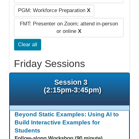
PGM: Workforce Preparation
X
FMT: Presenter on Zoom; attend in-person
or online
X
Clear all
Friday Sessions
Session 3
(2:15pm-3:45pm)
Beyond Static Examples: Using AI to
Build Interactive Examples for
Students
Follow-along Workshop (90 minute)