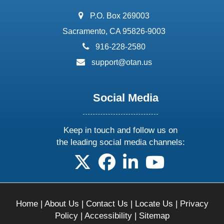
address:
P.O. Box 269003
Sacramento, CA 95826-9003
phone:
916-228-2580
email:
support@otan.us
Social Media
Keep in touch and follow us on
the leading social media channels:
follow us on X
follow us on facebook
follow us on linkedin
follow us on yo
Home
|
About Us
|
Contact Us
|
Locate Us
|
Privacy
Policy
|
Accessibility
|
Sitemap