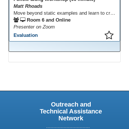
Matt Rhoads
Move beyond static examples and learn to create dynamic, interactive tutorials for any subject. This hands-on lab demystifies using generative AI as a powerful instructional design partner. No coding required! We will walk through a practical workflow: crafting effective prompts, refining AI-generated HTML code, and deploying the finished tutorial directly into your LMS. This session provides a replicable process to build engaging, step-by-step learning experiences and time to build your own.
Room 6 and Online
Presenter on Zoom
Evaluation
This presentation has been saved to your schedule.
Outreach and
Technical Assistance
Network