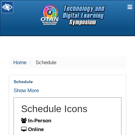
E
selected
Home
Schedule
Schedule
Show More
Schedule Icons
In-Person
Online