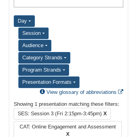
Day
Session
Audience
Category Strands
Program Strands
Presentation Formats
Exter
View glossary of abbreviations
Showing 1 presentation matching these filters:
SES: Session 3 (Fri 2:15pm-3:45pm)
X
CAT: Online Engagement and Assessment
X