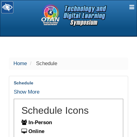
E
selected
Home
Schedule
Schedule
Show More
Schedule Icons
In-Person
Online