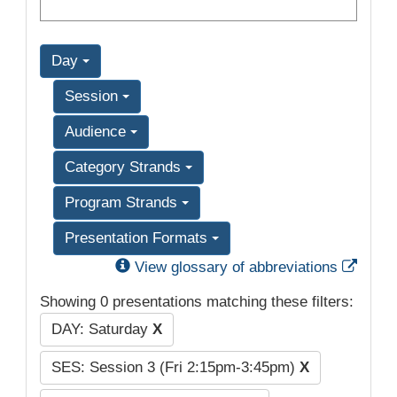
Day
Session
Audience
Category Strands
Program Strands
Presentation Formats
Exter
View glossary of abbreviations
Showing 0 presentations matching these filters:
DAY: Saturday
X
SES: Session 3 (Fri 2:15pm-3:45pm)
X