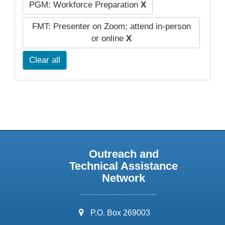
PGM: Workforce Preparation
X
FMT: Presenter on Zoom; attend in-person
or online
X
Clear all
Outreach and
Technical Assistance
Network
address:
P.O. Box 269003