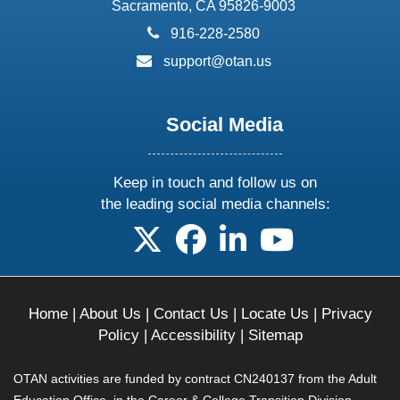
Sacramento, CA 95826-9003
phone:
916-228-2580
email:
support@otan.us
Social Media
Keep in touch and follow us on
the leading social media channels:
follow us on X
follow us on facebook
follow us on linkedin
follow us on yo
Home
|
About Us
|
Contact Us
|
Locate Us
|
Privacy
Policy
|
Accessibility
|
Sitemap
OTAN activities are funded by contract CN240137 from the Adult
Education Office, in the Career & College Transition Division,