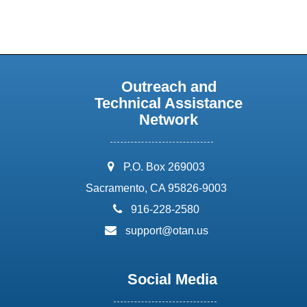
Outreach and
Technical Assistance
Network
address:
P.O. Box 269003
Sacramento, CA 95826-9003
phone:
916-228-2580
email:
support@otan.us
Social Media