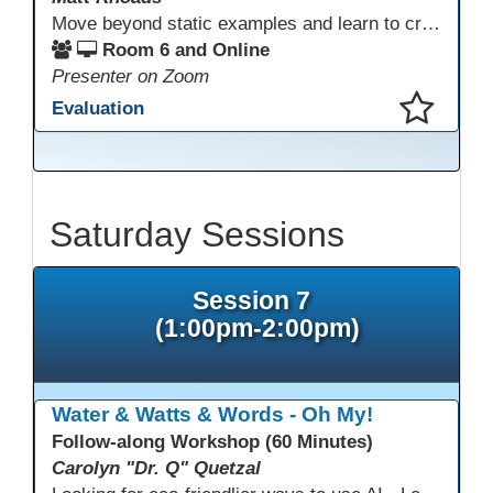
Move beyond static examples and learn to create dynamic, interactive tutorials for any subject. This hands-on lab demystifies using generative AI as a powerful instructional design partner. No coding required! We will walk through a practical workflow: crafting effective prompts, refining AI-generated HTML code, and deploying the finished tutorial directly into your LMS. This session provides a replicable process to build engaging, step-by-step learning experiences and time to build your own.
Room 6 and Online
Presenter on Zoom
Evaluation
This presentation has been saved to your schedule.
Saturday Sessions
Session 7
(1:00pm-2:00pm)
Water & Watts & Words - Oh My!
Follow-along Workshop (60 Minutes)
Carolyn "Dr. Q" Quetzal