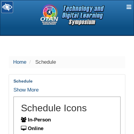
E
selected
Home
Schedule
Schedule
Show More
Schedule Icons
In-Person
Online