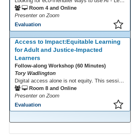
Looking for eco-friendlier ways to use AI - Learn how to craft AI prompts that get the answers you need without the extra energy drain. This session teaches “eco-friendlier prompting,” so educators and students can work smarter, greener, and faster while using AI responsibly.
Room 4 and Online
Presenter on Zoom
Evaluation
This presentation has been saved to your schedule.
Access to Impact:Equitable Learning
for Adult and Justice-Impacted
Learners
Follow-along Workshop (60 Minutes)
Tory Wadlington
Digital access alone is not equity. This session explores how adult education and correctional education programs can intentionally design digital learning experiences that remove barriers, support adult learners with disabilities, and meet the unique needs of incarcerated youth. Participants will examine practical strategies grounded in UDL and adult learning theory to move from access to meaningful engagement.
Room 8 and Online
Presenter on Zoom
Evaluation
This presentation has been saved to your schedule.