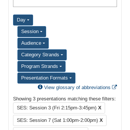
Day
Session
Audience
Category Strands
Program Strands
Presentation Formats
Exter
View glossary of abbreviations
Showing 3 presentations matching these filters:
SES: Session 3 (Fri 2:15pm-3:45pm)
X
SES: Session 7 (Sat 1:00pm-2:00pm)
X