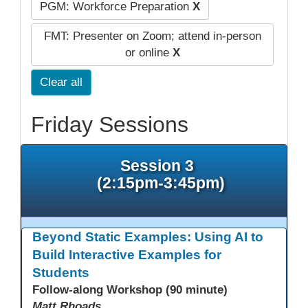
PGM: Workforce Preparation
X
FMT: Presenter on Zoom; attend in-person
or online
X
Clear all
Friday Sessions
Session 3
(2:15pm-3:45pm)
Beyond Static Examples: Using AI to
Build Interactive Examples for
Students
Follow-along Workshop (90 minute)
Matt Rhoads