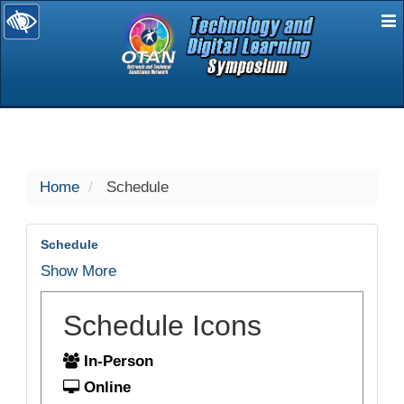
E
selected
Home
Schedule
Schedule
Show More
Schedule Icons
In-Person
Online