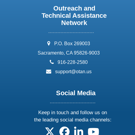
Outreach and
Technical Assistance
Network
address:
P.O. Box 269003
Sacramento, CA 95826-9003
phone:
916-228-2580
email:
support@otan.us
Social Media
Keep in touch and follow us on
the leading social media channels:
follow us on X
follow us on facebook
follow us on linkedin
follow us on yo