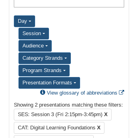
Day
Session
Audience
Category Strands
Program Strands
Presentation Formats
Exter
View glossary of abbreviations
Showing 2 presentations matching these filters:
SES: Session 3 (Fri 2:15pm-3:45pm)
X
CAT: Digital Learning Foundations
X