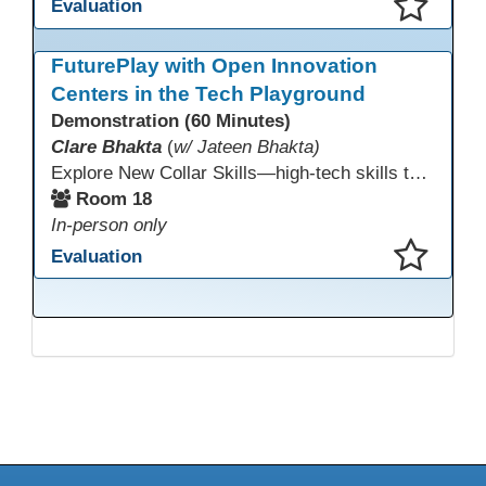
Evaluation
This presentation has been saved to your schedule.
FuturePlay with Open Innovation
Centers in the Tech Playground
Demonstration (60 Minutes)
Clare Bhakta
(
w/ Jateen Bhakta)
Explore New Collar Skills—high-tech skills that don’t require four-year degrees. In this interactive session, participants rotate through hands-on stations featuring 3D printing, AI, and Virtual Reality. Guided by Open Innovation Centers staff, you’ll experiment and play, then leave with two practical, low-tech ways to bring innovation and confidence into your classroom right away.
Room 18
In-person only
Evaluation
This presentation has been saved to your schedule.