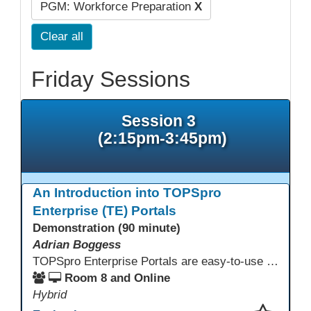
PGM: Workforce Preparation
X
Clear all
Friday Sessions
Session 3
(2:15pm-3:45pm)
An Introduction into TOPSpro
Enterprise (TE) Portals
Demonstration (90 minute)
Adrian Boggess
TOPSpro Enterprise Portals are easy-to-use web-based applications designed for different level of users, from administrators to teachers to students and other roles in between. The intuitive interface provides agency, class, and student level data with customizable views and reports. TE Portals use the same database as TE, which makes the application work seamlessly with TOPSpro Enterprise (TE), CASAS eTests and TE Classmate.
Room 8 and Online
Hybrid