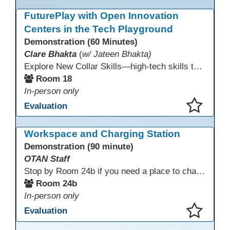
This presentation has been saved to your schedule.
FuturePlay with Open Innovation
Centers in the Tech Playground
Demonstration (60 Minutes)
Clare Bhakta
(
w/ Jateen Bhakta)
Explore New Collar Skills—high-tech skills that don’t require four-year degrees. In this interactive session, participants rotate through hands-on stations featuring 3D printing, AI, and Virtual Reality. Guided by Open Innovation Centers staff, you’ll experiment and play, then leave with two practical, low-tech ways to bring innovation and confidence into your classroom right away.
Room 18
In-person only
Evaluation
This presentation has been saved to your schedule.
Workspace and Charging Station
Demonstration (90 minute)
OTAN Staff
Stop by Room 24b if you need a place to charge your devices or a quiet space to do some work.
Room 24b
In-person only
Evaluation
This presentation has been saved to your schedule.