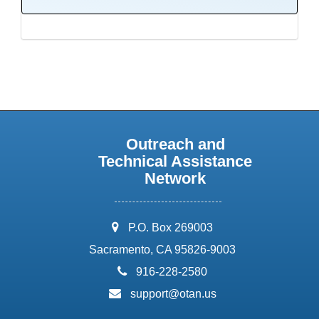
Outreach and
Technical Assistance
Network
address:
P.O. Box 269003
Sacramento, CA 95826-9003
phone:
916-228-2580
email:
support@otan.us