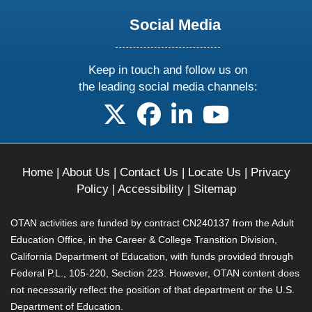
Social Media
Keep in touch and follow us on
the leading social media channels:
follow us on X
follow us on facebook
follow us on linkedin
follow us on yo
Home
|
About Us
|
Contact Us
|
Locate Us
|
Privacy
Policy
|
Accessibility
|
Sitemap
OTAN activities are funded by contract CN240137 from the Adult
Education Office, in the Career & College Transition Division,
California Department of Education, with funds provided through
Federal P.L., 105-220, Section 223. However, OTAN content does
not necessarily reflect the position of that department or the U.S.
Department of Education.