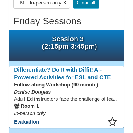
FMT: In-person only
X
Clear all
Friday Sessions
Session 3
(2:15pm-3:45pm)
Differentiate? Do It with Diffit! AI-
Powered Activities for ESL and CTE
Follow-along Workshop (90 minute)
Denise Douglas
Adult Ed instructors face the challenge of teaching learners with widely varied language levels, academic backgrounds, and career goals—often in the same classroom. Diffit is an AI-powered tool that helps ESL & CTE teachers quickly create differentiated learning materials. Educators can generate or adapt content from workplace topics, standards, articles, videos, or vocabulary lists, then adjust reading levels and translate—saving time while supporting language development & career readiness.
Room 1
In-person only
Evaluation
This presentation has been saved to your schedule.