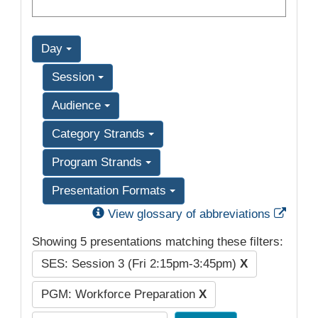
Day
Session
Audience
Category Strands
Program Strands
Presentation Formats
Exter
View glossary of abbreviations
Showing 5 presentations matching these filters:
SES: Session 3 (Fri 2:15pm-3:45pm)
X
PGM: Workforce Preparation
X