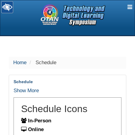
E
selected
Home
Schedule
Schedule
Show More
Schedule Icons
In-Person
Online