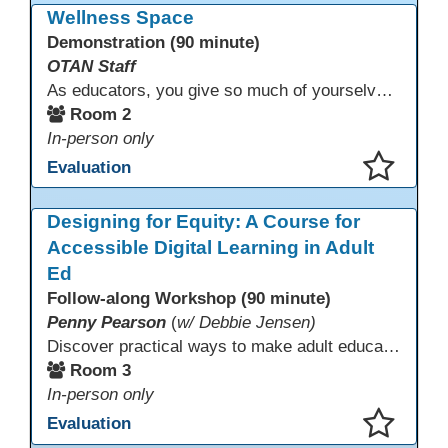
Wellness Space
Demonstration (90 minute)
OTAN Staff
As educators, you give so much of yourselves to your students, your classrooms, and your communities each and every day. Your energy, patience, and compassion matter deeply—and so does your well-being. We invite you to pause, exhale, and give yourself a moment to reset and recharge. Visit our dedicated Wellness Room anytime during the conference.
Room 2
In-person only
Evaluation
This presentation has been saved to your schedule.
Designing for Equity: A Course for
Accessible Digital Learning in Adult
Ed
Follow-along Workshop (90 minute)
Penny Pearson
(
w/ Debbie Jensen)
Discover practical ways to make adult education digital content accessible and equitable. Based on the Accessibility Training for AE Teachers course, this session provides an overview of the course contents, including UDL, WCAG 2.2, and Section 508. The course allows a self-paced approach to learning with instruction on how to apply alt text, headings, color contrast, captions, and other tools. Leave with accessibility resources so every learner can access and succeed, online and in class.
Room 3
In-person only
Evaluation