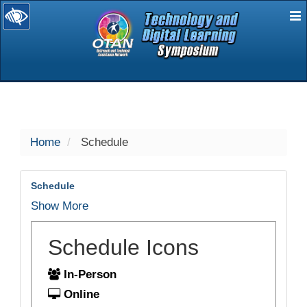
E
selected
Home
Schedule
Schedule
Show More
Schedule Icons
In-Person
Online