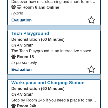
Discover how microlearning and short-form content can boost engagement and retention for adult learners. This session explores mobile-first strategies, TikTok-style mini lessons, and AI tools to quickly create bite-size instruction for ESL, ABE/HSE, and CTE classes. Walk away with ready-to-use templates and practical workflows you can implement immediately.
Room 6 and Online
Hybrid
Evaluation
This presentation has been saved to your schedule.
Tech Playground
Demonstration (60 Minutes)
OTAN Staff
The Tech Playground is an interactive space where you can explore, experiment, and experience the latest in emerging technology! Get hands-on with technology and see firsthand how these tools are shaping the future of education. Whether you're a tech enthusiast or just curious about what’s next, this is your chance to test, play, and discover in a fun and welcoming environment. Bring your curiosity and get ready to dive into the world of cutting-edge technology!
Room 18
In-person only
Evaluation
This presentation has been saved to your schedule.
Workspace and Charging Station
Demonstration (60 Minutes)
OTAN Staff
Stop by Room 24b if you need a place to charge your devices or a quiet space to do some work.
Room 24b