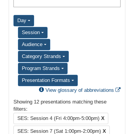
Day
Session
Audience
Category Strands
Program Strands
Presentation Formats
Exter
View glossary of abbreviations
Showing 12 presentations matching these
filters:
SES: Session 4 (Fri 4:00pm-5:00pm)
X
SES: Session 7 (Sat 1:00pm-2:00pm)
X