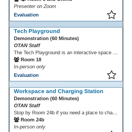
Presenter on Zoom
Evaluation
This presentation has been saved to your schedule.
Tech Playground
Demonstration (60 Minutes)
OTAN Staff
The Tech Playground is an interactive space where you can explore, experiment, and experience the latest in emerging technology! Get hands-on with technology and see firsthand how these tools are shaping the future of education. Whether you're a tech enthusiast or just curious about what’s next, this is your chance to test, play, and discover in a fun and welcoming environment. Bring your curiosity and get ready to dive into the world of cutting-edge technology!
Room 18
In-person only
Evaluation
This presentation has been saved to your schedule.
Workspace and Charging Station
Demonstration (60 Minutes)
OTAN Staff
Stop by Room 24b if you need a place to charge your devices or a quiet space to do some work.
Room 24b
In-person only