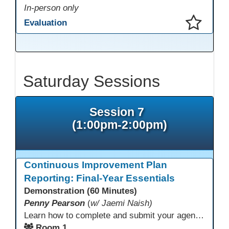
In-person only
Evaluation
This presentation has been saved to your schedule.
Saturday Sessions
Session 7
(1:00pm-2:00pm)
Continuous Improvement Plan
Reporting: Final-Year Essentials
Demonstration (60 Minutes)
Penny Pearson
(
w/ Jaemi Naish)
Learn how to complete and submit your agency’s WIOA Title?II Continuous Improvement Plan. This session offers a clear walkthrough of TDLS submission requirements, real-world examples of SMART/IE goal reporting, and practical strategies to ensure compliance and clarity—no matter what the future brings. Don’t miss this chance to finish strong in 2026!
Room 1