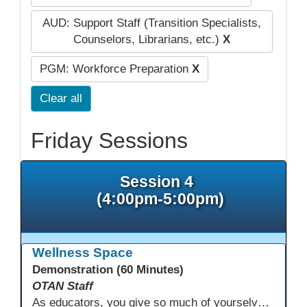
AUD: Support Staff (Transition Specialists,
Counselors, Librarians, etc.)
X
PGM: Workforce Preparation
X
Clear all
Friday Sessions
Session 4
(4:00pm-5:00pm)
Wellness Space
Demonstration (60 Minutes)
OTAN Staff
As educators, you give so much of yourselves to your students, your classrooms, and your communities each and every day. Your energy, patience, and compassion matter deeply—and so does your well-being. We invite you to pause, exhale, and give yourself a moment to reset and recharge. Visit our dedicated Wellness Room anytime during the conference.