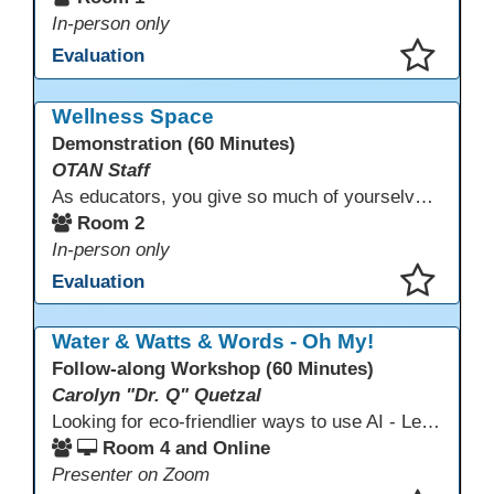
In-person only
Evaluation
This presentation has been saved to your schedule.
Wellness Space
Demonstration (60 Minutes)
OTAN Staff
As educators, you give so much of yourselves to your students, your classrooms, and your communities each and every day. Your energy, patience, and compassion matter deeply—and so does your well-being. We invite you to pause, exhale, and give yourself a moment to reset and recharge. Visit our dedicated Wellness Room anytime during the conference.
Room 2
In-person only
Evaluation
This presentation has been saved to your schedule.
Water & Watts & Words - Oh My!
Follow-along Workshop (60 Minutes)
Carolyn "Dr. Q" Quetzal
Looking for eco-friendlier ways to use AI - Learn how to craft AI prompts that get the answers you need without the extra energy drain. This session teaches “eco-friendlier prompting,” so educators and students can work smarter, greener, and faster while using AI responsibly.
Room 4 and Online
Presenter on Zoom