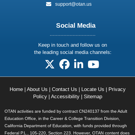
email:
support@otan.us
Social Media
Keep in touch and follow us on
the leading social media channels:
follow us on X
follow us on facebook
follow us on linkedin
follow us on yo
Home
|
About Us
|
Contact Us
|
Locate Us
|
Privacy
Policy
|
Accessibility
|
Sitemap
OTAN activities are funded by contract CN240137 from the Adult
Education Office, in the Career & College Transition Division,
California Department of Education, with funds provided through
Federal P.L., 105-220, Section 223. However, OTAN content does