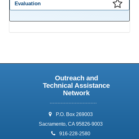
Evaluation
This presentation has been saved to your schedule.
Outreach and
Technical Assistance
Network
address:
P.O. Box 269003
Sacramento, CA 95826-9003
phone:
916-228-2580