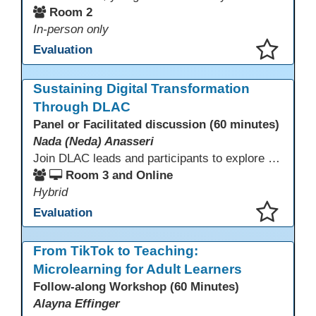
Room 2
In-person only
Evaluation
This presentation has been saved to your schedule.
Sustaining Digital Transformation
Through DLAC
Panel or Facilitated discussion (60 minutes)
Nada (Neda) Anasseri
Join DLAC leads and participants to explore how a two-year digital leadership pathway can transform your adult education program. Panelists will share successes, challenges, and strategies for aligning technology integration with continuous improvement, equity, and leadership culture. Attendees will gain actionable insights and drive to apply for the next cohort (2026-2028).
Room 3 and Online
Hybrid
Evaluation
This presentation has been saved to your schedule.
From TikTok to Teaching:
Microlearning for Adult Learners
Follow-along Workshop (60 Minutes)
Alayna Effinger