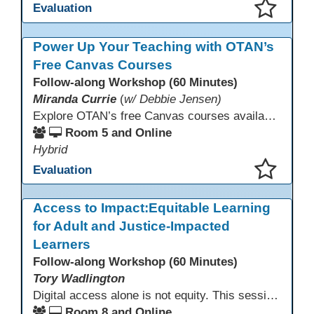
Evaluation
This presentation has been saved to your schedule.
Power Up Your Teaching with OTAN’s
Free Canvas Courses
Follow-along Workshop (60 Minutes)
Miranda Currie
(
w/ Debbie Jensen)
Explore OTAN’s free Canvas courses available through Canvas Commons for all adult education programs. Learn how to copy and personalize courses for your own blended, hybrid, remote, or in-person classes. Participants will explore available courses, choose one to try, and learn how access a free OTAN Canvas account for their school.
Room 5 and Online
Hybrid
Evaluation
This presentation has been saved to your schedule.
Access to Impact:Equitable Learning
for Adult and Justice-Impacted
Learners
Follow-along Workshop (60 Minutes)
Tory Wadlington
Digital access alone is not equity. This session explores how adult education and correctional education programs can intentionally design digital learning experiences that remove barriers, support adult learners with disabilities, and meet the unique needs of incarcerated youth. Participants will examine practical strategies grounded in UDL and adult learning theory to move from access to meaningful engagement.
Room 8 and Online