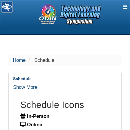
E
selected
Home
Schedule
Schedule
Show More
Schedule Icons
In-Person
Online