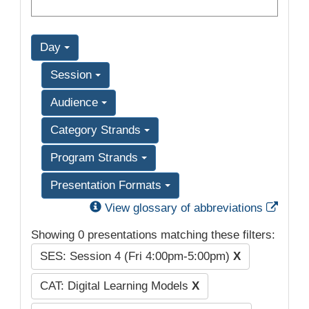
Day
Session
Audience
Category Strands
Program Strands
Presentation Formats
Exter
View glossary of abbreviations
Showing 0 presentations matching these filters:
SES: Session 4 (Fri 4:00pm-5:00pm)
X
CAT: Digital Learning Models
X