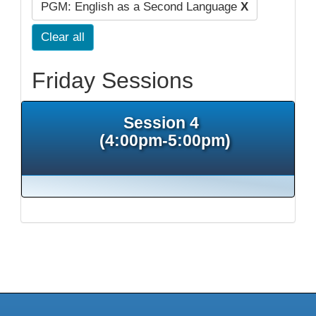
PGM: English as a Second Language
X
Clear all
Friday Sessions
Session 4
(4:00pm-5:00pm)