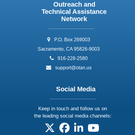
Outreach and
Technical Assistance
Network
address:
P.O. Box 269003
Sacramento, CA 95826-9003
phone:
916-228-2580
email:
support@otan.us
Social Media
Keep in touch and follow us on
the leading social media channels:
follow us on X
follow us on facebook
follow us on linkedin
follow us on yo