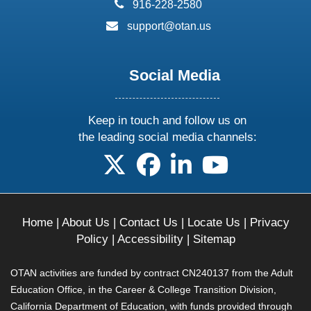
phone:
916-228-2580
email:
support@otan.us
Social Media
Keep in touch and follow us on
the leading social media channels:
follow us on X
follow us on facebook
follow us on linkedin
follow us on yo
Home
|
About Us
|
Contact Us
|
Locate Us
|
Privacy
Policy
|
Accessibility
|
Sitemap
OTAN activities are funded by contract CN240137 from the Adult
Education Office, in the Career & College Transition Division,
California Department of Education, with funds provided through