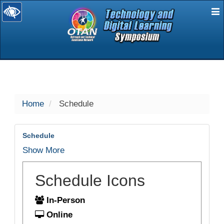
E
selected
Home
Schedule
Schedule
Show More
Schedule Icons
In-Person
Online