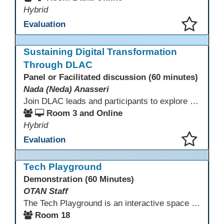
Hybrid
Evaluation
This presentation has been saved to your schedule.
Sustaining Digital Transformation
Through DLAC
Panel or Facilitated discussion (60 minutes)
Nada (Neda) Anasseri
Join DLAC leads and participants to explore how a two-year digital leadership pathway can transform your adult education program. Panelists will share successes, challenges, and strategies for aligning technology integration with continuous improvement, equity, and leadership culture. Attendees will gain actionable insights and drive to apply for the next cohort (2026-2028).
Room 3 and Online
Hybrid
Evaluation
This presentation has been saved to your schedule.
Tech Playground
Demonstration (60 Minutes)
OTAN Staff
The Tech Playground is an interactive space where you can explore, experiment, and experience the latest in emerging technology! Get hands-on with technology and see firsthand how these tools are shaping the future of education. Whether you're a tech enthusiast or just curious about what’s next, this is your chance to test, play, and discover in a fun and welcoming environment. Bring your curiosity and get ready to dive into the world of cutting-edge technology!
Room 18