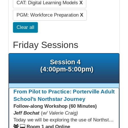
CAT: Digital Learning Models
X
PGM: Workforce Preparation
X
Clear all
Friday Sessions
Session 4
(4:00pm-5:00pm)
From Pilot to Practice: Porterville Adult
School’s Northstar Journey
Follow-along Workshop (60 Minutes)
Jeff Bochat
(
w/ Valerie Craig)
Today we will be exploring the use of Northstar Digital Literacy with adult learners. Adult learners above the age of 30 need this program, and what is offered to progress through our other systems that are in place at Porterville Adult School.
Room 1 and Online