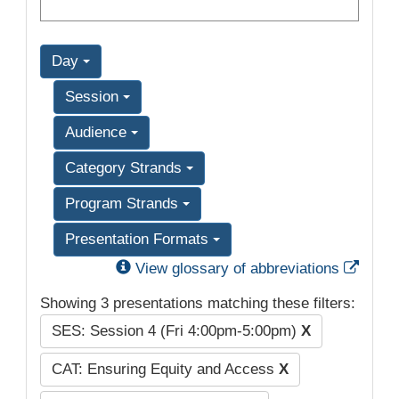
Day
Session
Audience
Category Strands
Program Strands
Presentation Formats
Exter
View glossary of abbreviations
Showing 3 presentations matching these filters:
SES: Session 4 (Fri 4:00pm-5:00pm)
X
CAT: Ensuring Equity and Access
X