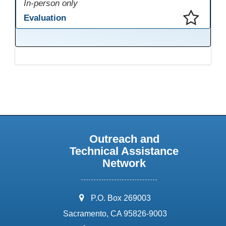
In-person only
Evaluation
This presentation has been saved to your schedule.
Outreach and
Technical Assistance
Network
address:
P.O. Box 269003
Sacramento, CA 95826-9003