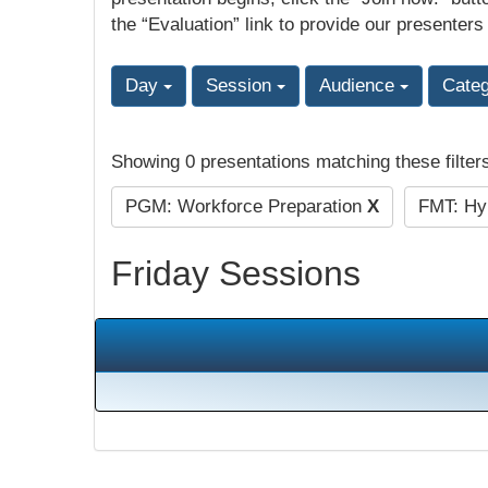
the “Evaluation” link to provide our presenters
Day
Session
Audience
Cate
Showing 0 presentations matching these filter
PGM: Workforce Preparation
X
FMT: Hyb
Friday Sessions