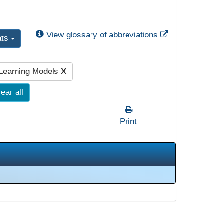
External Link
View glossary of abbreviations
ats
 Learning Models
X
ear all
Print