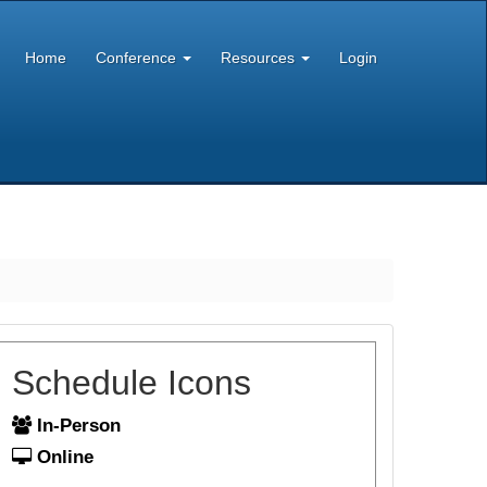
Home
Conference
Resources
Login
Schedule Icons
In-Person
Online