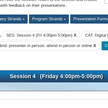
 with feedback on their presentations.
gory Strands
Program Strands
Presentation Form
SES: Session 4 (Fri 4:00pm-5:00pm)
X
CAT: Digital
s:
rid: presenter in person; attend in-person or online
X
Cl
Session 4 (Friday 4:00pm-5:00pm)