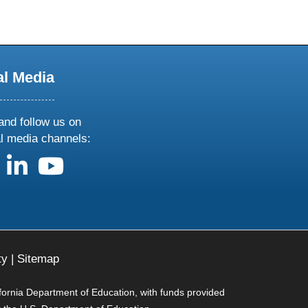
al Media
and follow us on
al media channels:
us on X
follow us on facebook
follow us on linkedin
follow us on youtube
ty
|
Sitemap
ifornia Department of Education, with funds provided