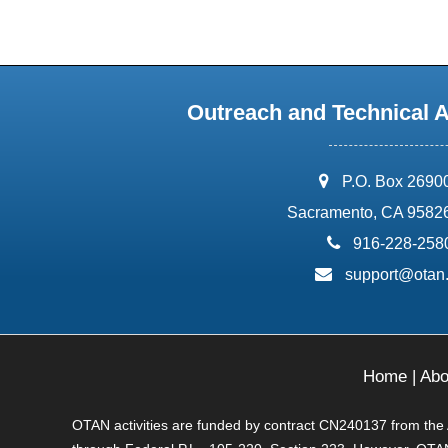
Outreach and Technical 
address:
P.O. Box 2690
Sacramento, CA 9582
phone:
916-228-258
email:
support@otan
Home
|
Abo
OTAN activities are funded by contract CN240137 from the Ad