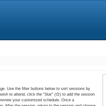
e. Use the filter buttons below to sort sessions by
ish to attend, click the “Star” (
) to add the session
 review your customized schedule. Once a
on. After the session, return to the session and choose