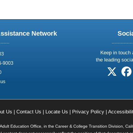
Assistance Network
Soci
Keep in touch 
03
the leading soci
6-9003
follow 
0
.us
ut Us
|
Contact Us
|
Locate Us
|
Privacy Policy
|
Accessibili
ult Education Office, in the Career & College Transition Division, Cal