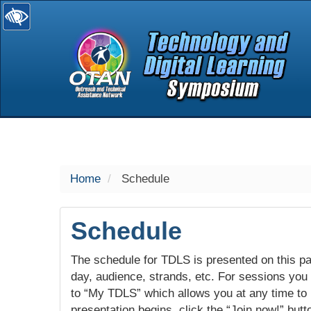
selected
Home
Schedule
Schedule
The schedule for TDLS is presented on this pag
day, audience, strands, etc. For sessions you w
to “My TDLS” which allows you at any time to
presentation begins, click the “Join now!” butt