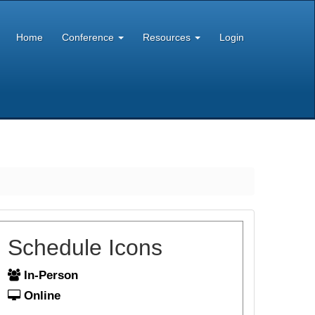
Home
Conference
Resources
Login
Schedule Icons
In-Person
Online