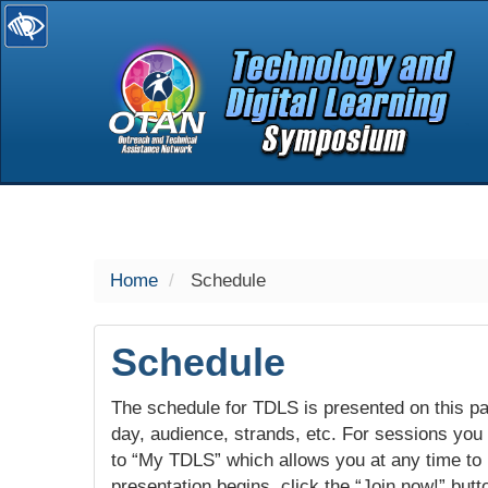
selected
Home
Schedule
Schedule
The schedule for TDLS is presented on this pag
day, audience, strands, etc. For sessions you w
to “My TDLS” which allows you at any time to
presentation begins, click the “Join now!” butt