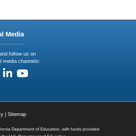
al Media
and follow us on
al media channels:
us on X
follow us on facebook
follow us on linkedin
follow us on youtube
ty
|
Sitemap
ifornia Department of Education, with funds provided