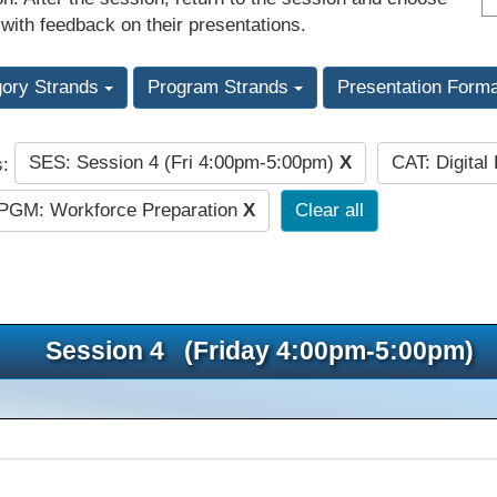
 with feedback on their presentations.
gory Strands
Program Strands
Presentation Form
SES: Session 4 (Fri 4:00pm-5:00pm)
X
CAT: Digital
s:
PGM: Workforce Preparation
X
Clear all
Session 4 (Friday 4:00pm-5:00pm)