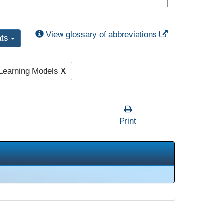
External Link
View glossary of abbreviations
ats
 Learning Models
X
Print