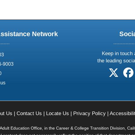
Assistance Network
Soci
Keep in touch 
03
the leading soci
6-9003
follow 
0
.us
ut Us
|
Contact Us
|
Locate Us
|
Privacy Policy
|
Accessibili
ult Education Office, in the Career & College Transition Division, Cal