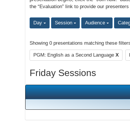
the “Evaluation” link to provide our presenters
Day
Session
Audience
Cate
Showing 0 presentations matching these filter
PGM: English as a Second Language
X
Friday Sessions