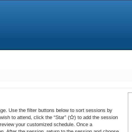
e. Use the filter buttons below to sort sessions by
ish to attend, click the “Star” (
) to add the session
 review your customized schedule. Once a
on. After the session, return to the session and choose