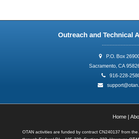
Outreach and Technical 
address:
P.O. Box 2690
Sacramento, CA 9582
phone:
916-228-258
email:
support@otan
Home
|
Abo
OTAN activities are funded by contract CN240137 from the Ad