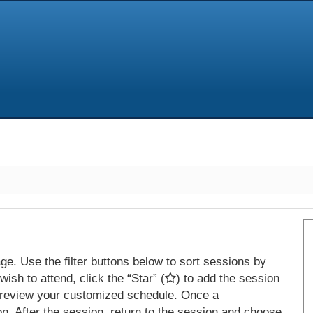
e. Use the filter buttons below to sort sessions by
ish to attend, click the “Star” (
) to add the session
 review your customized schedule. Once a
on. After the session, return to the session and choose