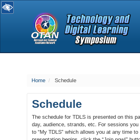
selected
Home
Schedule
Schedule
The schedule for TDLS is presented on this pag
day, audience, strands, etc. For sessions you w
to “My TDLS” which allows you at any time to
presentation begins, click the “Join now!” butt