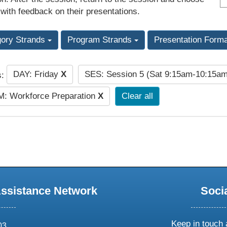
 with feedback on their presentations.
gory Strands
Program Strands
Presentation Form
DAY: Friday
X
SES: Session 5 (Sat 9:15am-10:15a
s:
: Workforce Preparation
X
Clear all
Assistance Network
Soci
Keep in touch 
03