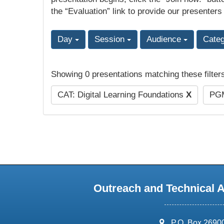
the “Evaluation” link to provide our presenters
Day
Session
Audience
Cate
Showing 0 presentations matching these filter
CAT: Digital Learning Foundations
X
PGM
Outreach and Technical 
address:
P.O. Box 2690