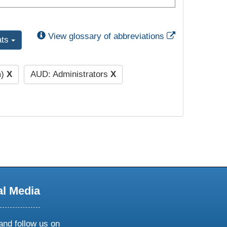
External Link
View glossary of abbreviations
ats
m)
X
AUD: Administrators
X
al Media
and follow us on