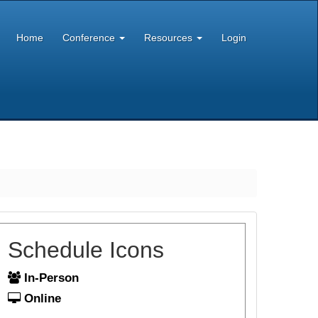
Home
Conference
Resources
Login
Schedule Icons
In-Person
Online