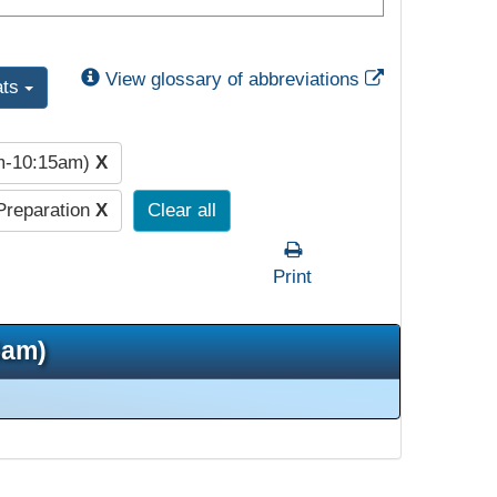
External Link
View glossary of abbreviations
ats
am-10:15am)
X
Preparation
X
Clear all
Print
5am)