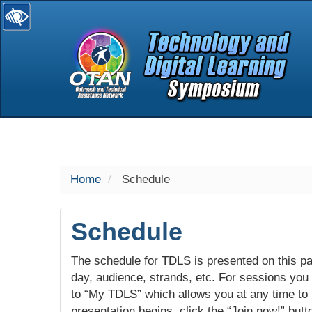
selected
Home
Schedule
Schedule
The schedule for TDLS is presented on this pag
day, audience, strands, etc. For sessions you w
to “My TDLS” which allows you at any time to
presentation begins, click the “Join now!” butt