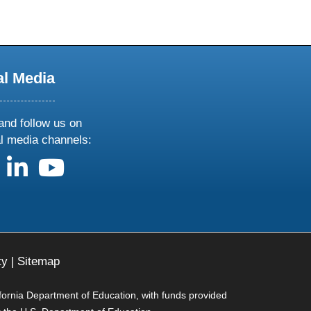
al Media
and follow us on
al media channels:
us on X
follow us on facebook
follow us on linkedin
follow us on youtube
ty
|
Sitemap
ifornia Department of Education, with funds provided