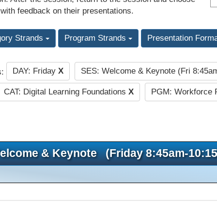
 with feedback on their presentations.
gory Strands
Program Strands
Presentation Form
DAY: Friday
X
SES: Welcome & Keynote (Fri 8:45
s:
CAT: Digital Learning Foundations
X
PGM: Workforce 
elcome & Keynote (Friday 8:45am-10:1