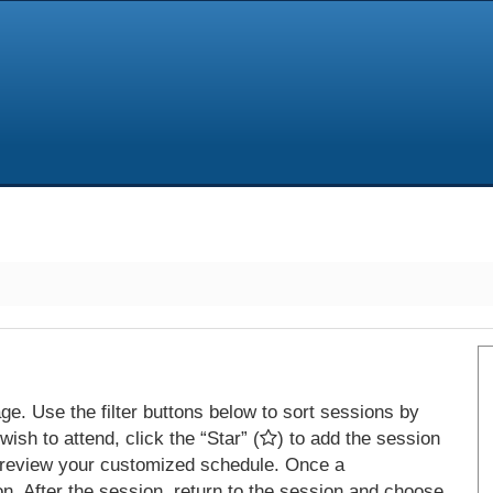
e. Use the filter buttons below to sort sessions by
ish to attend, click the “Star” (
) to add the session
 review your customized schedule. Once a
on. After the session, return to the session and choose