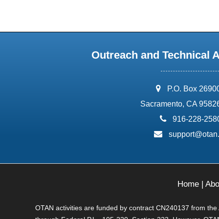
Outreach and Technical 
address:
P.O. Box 2690
Sacramento, CA 9582
phone:
916-228-258
email:
support@otan
Home
|
Abo
OTAN activities are funded by contract CN240137 from the Ad