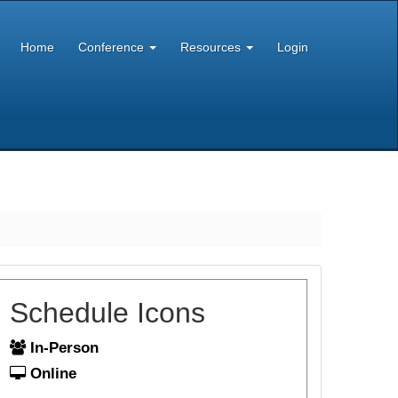
Home
Conference
Resources
Login
Schedule Icons
In-Person
Online