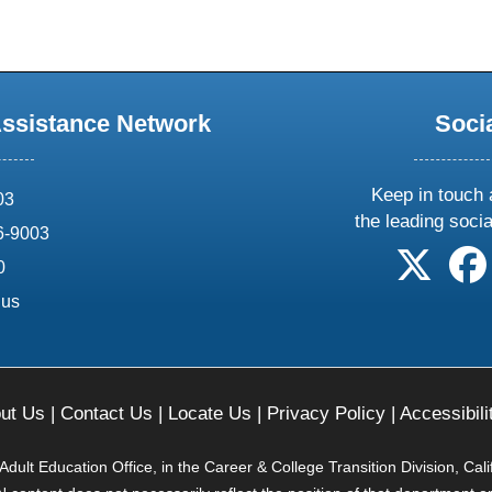
Assistance Network
Soci
Keep in touch 
03
the leading soci
6-9003
follow 
0
.us
ut Us
|
Contact Us
|
Locate Us
|
Privacy Policy
|
Accessibili
ult Education Office, in the Career & College Transition Division, Cal