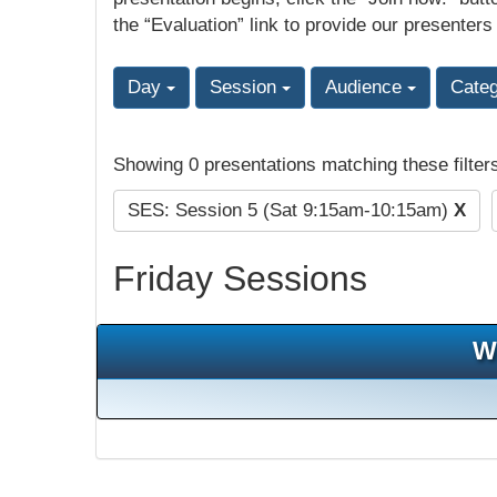
the “Evaluation” link to provide our presenters
Day
Session
Audience
Cate
Showing 0 presentations matching these filter
SES: Session 5 (Sat 9:15am-10:15am)
X
Friday Sessions
W