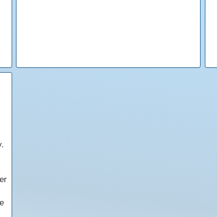
y.
er
e