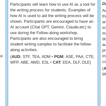
D
Participants will learn how to use AI as a tool for
the writing process for students. Examples of
Ad
how AI is used to aid the writing process will be
th
shown. Participants are encouraged to have an
an
AI account (Chat GPT, Gemini, Claude,etc) to
r
so
use during the Follow-along workshop.
m
Participants are also encouraged to bring
do
student writing samples to facilitate the follow-
a
along activities.
pr
te
in
(
AUD:
STF, TEA, ADM •
PGM:
ASE, PAA, CTE,
co
WFP, ABE, AWD, ESL •
CAT:
EEA, DLF, DLE)
(
W