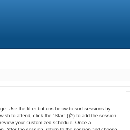
e. Use the filter buttons below to sort sessions by
ish to attend, click the “Star” (
) to add the session
 review your customized schedule. Once a
on. After the session, return to the session and choose