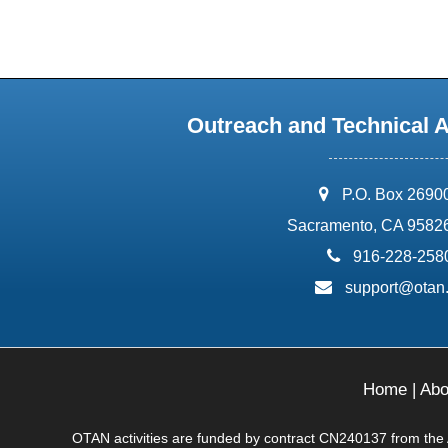
Outreach and Technical 
address:
P.O. Box 2690
Sacramento, CA 9582
phone:
916-228-258
email:
support@otan
Home
|
Abo
OTAN activities are funded by contract CN240137 from the Ad