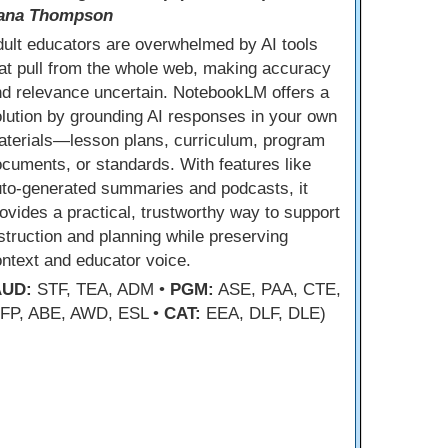
ana Thompson
ult educators are overwhelmed by AI tools
at pull from the whole web, making accuracy
d relevance uncertain. NotebookLM offers a
lution by grounding AI responses in your own
aterials—lesson plans, curriculum, program
cuments, or standards. With features like
uto-generated summaries and podcasts, it
ovides a practical, trustworthy way to support
struction and planning while preserving
ntext and educator voice.
AUD:
STF, TEA, ADM •
PGM:
ASE, PAA, CTE,
FP, ABE, AWD, ESL •
CAT:
EEA, DLF, DLE)