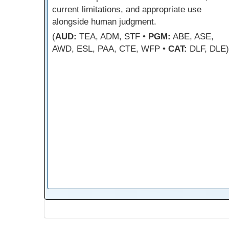
current limitations, and appropriate use
alongside human judgment.
(
AUD:
TEA, ADM, STF •
PGM:
ABE, ASE,
AWD, ESL, PAA, CTE, WFP •
CAT:
DLF, DLE)