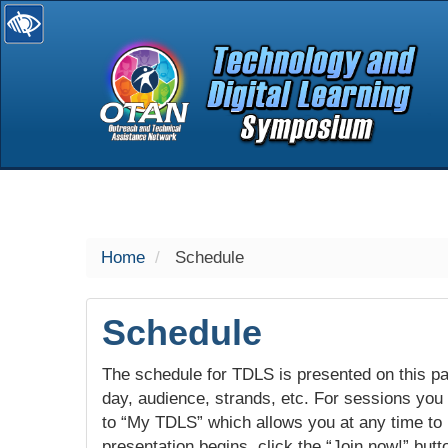
selected
Home
Schedule
Schedule
The schedule for TDLS is presented on this pag
day, audience, strands, etc. For sessions you w
to “My TDLS” which allows you at any time to
presentation begins, click the “Join now!” butt