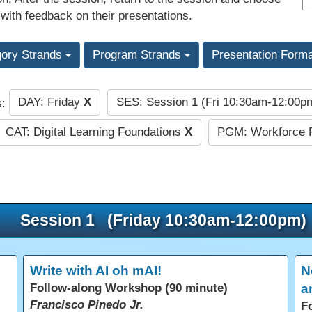
 with feedback on their presentations.
gory Strands
Program Strands
Presentation Form
DAY: Friday
X
SES: Session 1 (Fri 10:30am-12:00
s:
CAT: Digital Learning Foundations
X
PGM: Workforce 
Session 1 (Friday 10:30am-12:00pm)
Write with AI oh mAI!
N
Follow-along Workshop (90 minute)
a
Francisco Pinedo Jr.
F