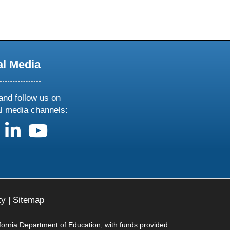
al Media
and follow us on
al media channels:
us on X
follow us on facebook
follow us on linkedin
follow us on youtube
ty
|
Sitemap
ifornia Department of Education, with funds provided