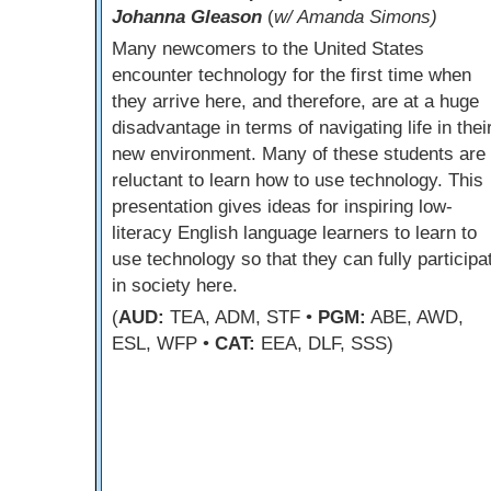
Johanna Gleason
(
w/ Amanda Simons)
Many newcomers to the United States
encounter technology for the first time when
they arrive here, and therefore, are at a huge
disadvantage in terms of navigating life in thei
new environment. Many of these students are
reluctant to learn how to use technology. This
presentation gives ideas for inspiring low-
literacy English language learners to learn to
use technology so that they can fully participa
in society here.
(
AUD:
TEA, ADM, STF •
PGM:
ABE, AWD,
ESL, WFP •
CAT:
EEA, DLF, SSS)