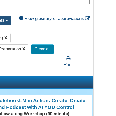
External Link
View glossary of abbreviations
ats
pm)
X
Preparation
X
Clear all
Print
otebookLM in Action: Curate, Create,
nd Podcast with AI YOU Control
ollow-along Workshop (90 minute)