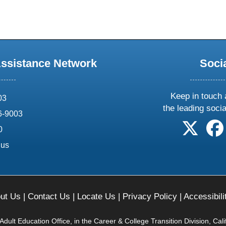
Assistance Network
Soci
Keep in touch 
03
the leading soci
6-9003
follow 
0
.us
ut Us
|
Contact Us
|
Locate Us
|
Privacy Policy
|
Accessibili
ult Education Office, in the Career & College Transition Division, Cal