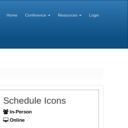
Home
Conference
Resources
Login
Schedule Icons
In-Person
Online