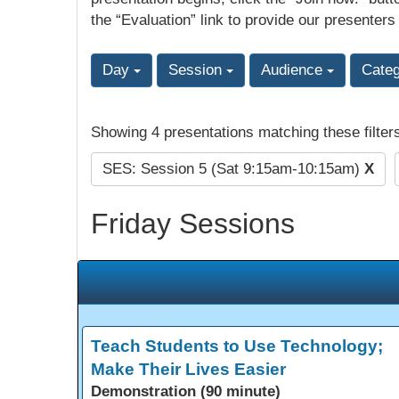
the “Evaluation” link to provide our presenters
Day
Session
Audience
Cate
Showing 4 presentations matching these filter
SES: Session 5 (Sat 9:15am-10:15am)
X
Friday Sessions
Teach Students to Use Technology;
Make Their Lives Easier
Demonstration (90 minute)