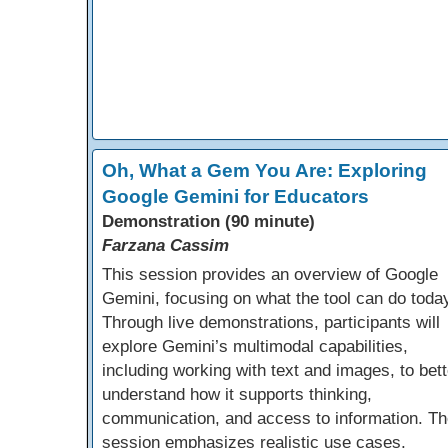
Oh, What a Gem You Are: Exploring
Google Gemini for Educators
Demonstration (90 minute)
Farzana Cassim
This session provides an overview of Google
Gemini, focusing on what the tool can do toda
Through live demonstrations, participants will
explore Gemini’s multimodal capabilities,
including working with text and images, to bett
understand how it supports thinking,
communication, and access to information. Th
session emphasizes realistic use cases,