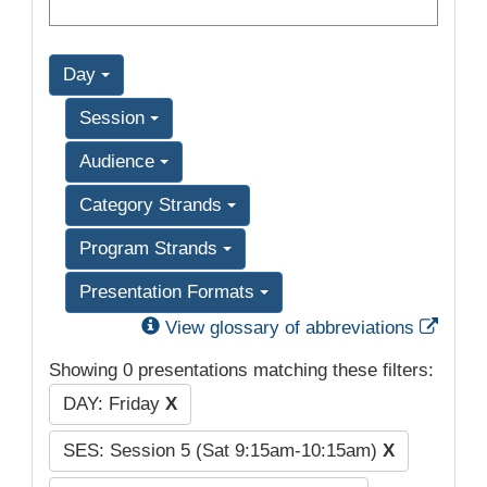
Day
Session
Audience
Category Strands
Program Strands
Presentation Formats
Exter
View glossary of abbreviations
Showing 0 presentations matching these filters:
DAY: Friday
X
SES: Session 5 (Sat 9:15am-10:15am)
X