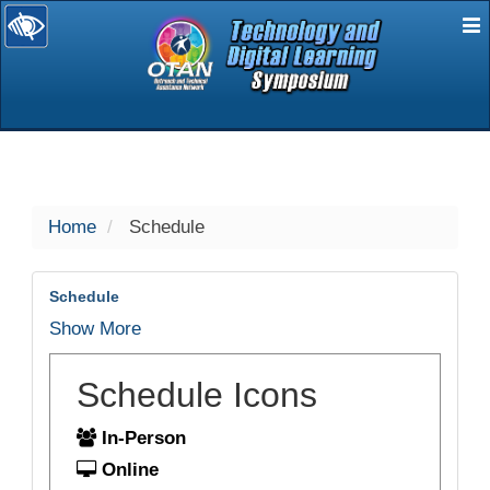
E
selected
Home
Schedule
Schedule
Show More
Schedule Icons
In-Person
Online