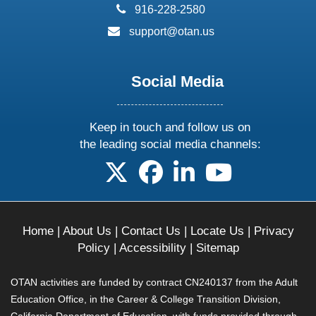
phone:
916-228-2580
email:
support@otan.us
Social Media
Keep in touch and follow us on
the leading social media channels:
follow us on X
follow us on facebook
follow us on linkedin
follow us on yo
Home
|
About Us
|
Contact Us
|
Locate Us
|
Privacy
Policy
|
Accessibility
|
Sitemap
OTAN activities are funded by contract CN240137 from the Adult
Education Office, in the Career & College Transition Division,
California Department of Education, with funds provided through