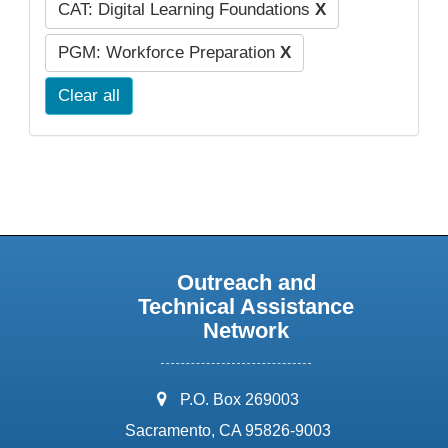
CAT: Digital Learning Foundations
X
PGM: Workforce Preparation
X
Clear all
Outreach and
Technical Assistance
Network
address:
P.O. Box 269003
Sacramento, CA 95826-9003