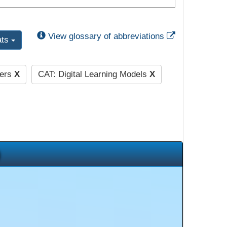
External Link
View glossary of abbreviations
ats
hers
X
CAT: Digital Learning Models
X