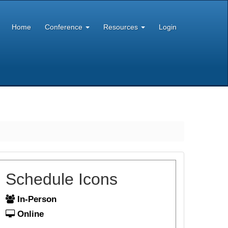
Home
Conference
Resources
Login
Schedule Icons
In-Person
Online