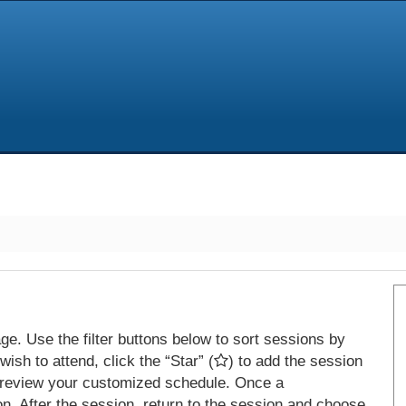
e. Use the filter buttons below to sort sessions by
ish to attend, click the “Star” (
) to add the session
 review your customized schedule. Once a
on. After the session, return to the session and choose