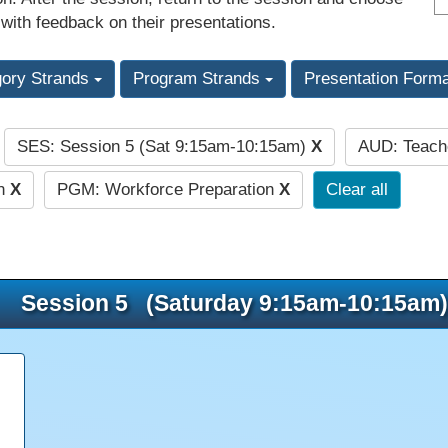
 with feedback on their presentations.
gory Strands
Program Strands
Presentation Form
SES: Session 5 (Sat 9:15am-10:15am)
X
AUD: Teac
:
on
X
PGM: Workforce Preparation
X
Clear all
Session 5 (Saturday 9:15am-10:15am)
e