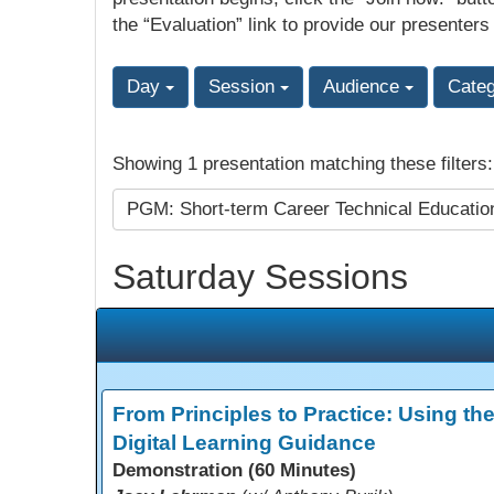
the “Evaluation” link to provide our presenters
Day
Session
Audience
Cate
Showing 1 presentation matching these filters
PGM: Short-term Career Technical Educati
Saturday Sessions
From Principles to Practice: Using th
Digital Learning Guidance
Demonstration (60 Minutes)