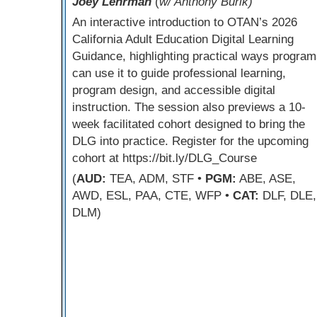
Joey Lehrman
(
w/ Anthony Burik)
An interactive introduction to OTAN’s 2026
California Adult Education Digital Learning
Guidance, highlighting practical ways program
can use it to guide professional learning,
program design, and accessible digital
instruction. The session also previews a 10-
week facilitated cohort designed to bring the
DLG into practice. Register for the upcoming
cohort at https://bit.ly/DLG_Course
(
AUD:
TEA, ADM, STF •
PGM:
ABE, ASE,
AWD, ESL, PAA, CTE, WFP •
CAT:
DLF, DLE,
DLM)