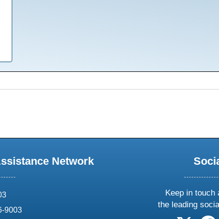
Assistance Network
Soci
Keep in touch 
03
the leading soci
6-9003