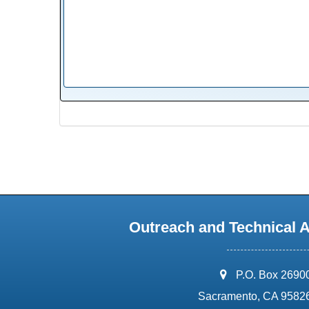
Outreach and Technical 
address:
P.O. Box 2690
Sacramento, CA 9582