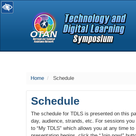
selected
Home
Schedule
Schedule
The schedule for TDLS is presented on this pag
day, audience, strands, etc. For sessions you w
to “My TDLS” which allows you at any time to
presentation begins, click the “Join now!” butt