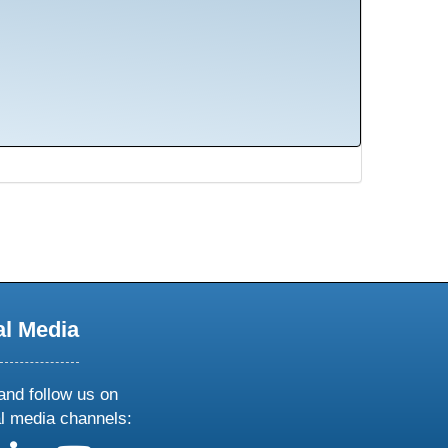
al Media
and follow us on
al media channels: