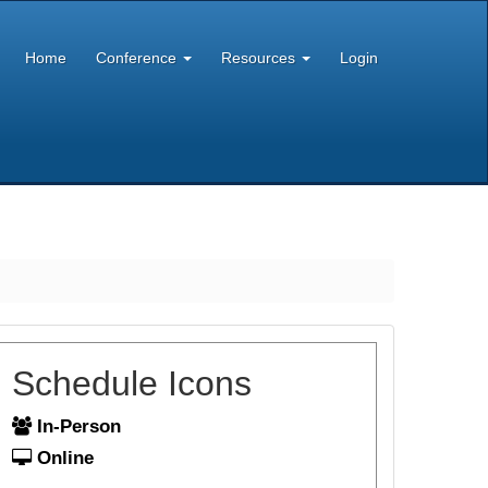
Home
Conference
Resources
Login
Schedule Icons
In-Person
Online