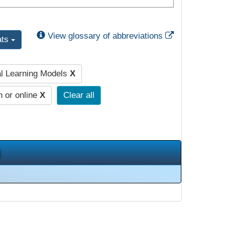
External Link
View glossary of abbreviations
ats
al Learning Models
X
n or online
X
Clear all