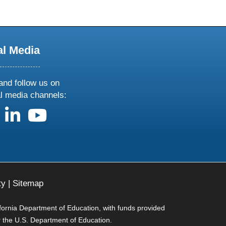
al Media
and follow us on
al media channels:
us on X
follow us on facebook
follow us on linkedin
follow us on youtube
ty
|
Sitemap
ifornia Department of Education, with funds provided
r the U.S. Department of Education.