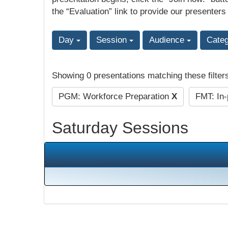
the “Evaluation” link to provide our presenters
Day
Session
Audience
Cate
Showing 0 presentations matching these filter
PGM: Workforce Preparation
X
FMT: In
Saturday Sessions