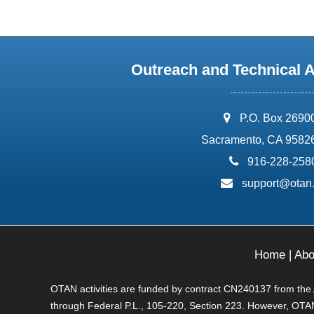
Outreach and Technical 
address:
P.O. Box 2690
Sacramento, CA 9582
phone:
916-228-258
email:
support@otan
Home
|
Abo
OTAN activities are funded by contract CN240137 from the Ad
through Federal P.L., 105-220, Section 223. However, OTAN 