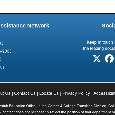
Assistance Network
Soci
Keep in touch 
03
the leading soci
6-9003
follow 
0
.us
ut Us
|
Contact Us
|
Locate Us
|
Privacy Policy
|
Accessibili
ult Education Office, in the Career & College Transition Division, Cal
content does not necessarily reflect the position of that department o