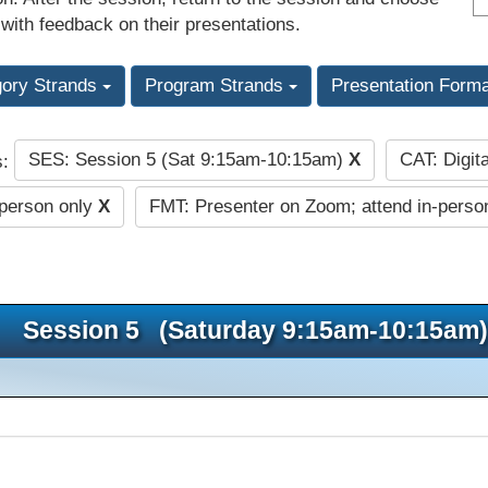
 with feedback on their presentations.
gory Strands
Program Strands
Presentation Form
SES: Session 5 (Sat 9:15am-10:15am)
X
CAT: Digit
s:
-person only
X
FMT: Presenter on Zoom; attend in-perso
Session 5 (Saturday 9:15am-10:15am)