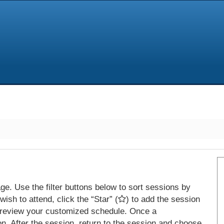
e. Use the filter buttons below to sort sessions by
ish to attend, click the “Star” (
) to add the session
 review your customized schedule. Once a
on. After the session, return to the session and choose