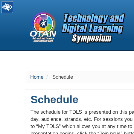
selected
Home
Schedule
Schedule
The schedule for TDLS is presented on this pag
day, audience, strands, etc. For sessions you w
to “My TDLS” which allows you at any time to
presentation begins, click the “Join now!” butt