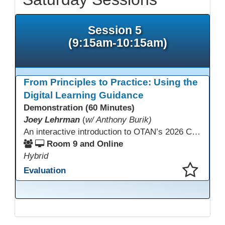
Session 5
(9:15am-10:15am)
From Principles to Practice: Using the
Digital Learning Guidance
Demonstration (60 Minutes)
Joey Lehrman
(
w/ Anthony Burik)
An interactive introduction to OTAN’s 2026 California Adult Education Digital Learning Guidance, highlighting practical ways programs can use it to guide professional learning, program design, and accessible digital instruction. The session also previews a 10-week facilitated cohort designed to bring the DLG into practice. Register for the upcoming cohort at https://bit.ly/DLG_Course
Room 9 and Online
Hybrid
Evaluation
This presentation has been saved to your schedule.