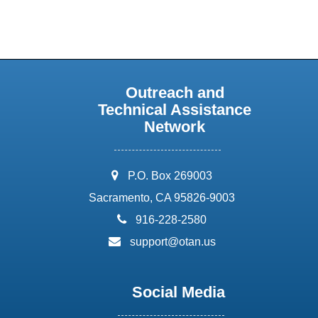
Outreach and
Technical Assistance
Network
address:
P.O. Box 269003
Sacramento, CA 95826-9003
phone:
916-228-2580
email:
support@otan.us
Social Media