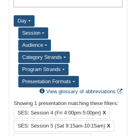
Day
Session
Audience
Category Strands
Program Strands
Presentation Formats
Exter
View glossary of abbreviations
Showing 1 presentation matching these filters:
SES: Session 4 (Fri 4:00pm-5:00pm)
X
SES: Session 5 (Sat 9:15am-10:15am)
X