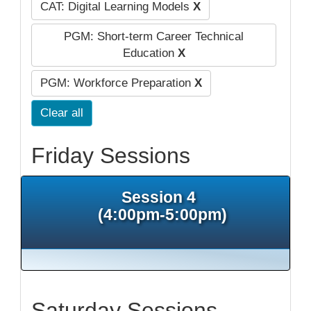
CAT: Digital Learning Models
X
PGM: Short-term Career Technical
Education
X
PGM: Workforce Preparation
X
Clear all
Friday Sessions
Session 4
(4:00pm-5:00pm)
Saturday Sessions