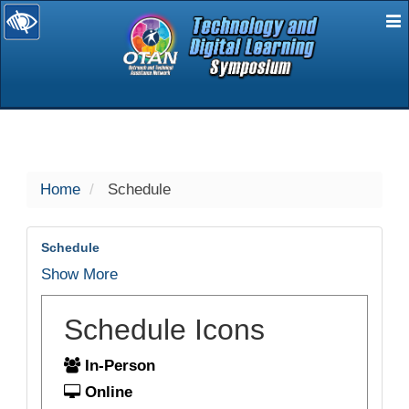
E
selected
Home
Schedule
Schedule
Show More
Schedule Icons
In-Person
Online