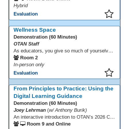
Hybrid
Evaluation
This presentation has been saved to your schedule.
Wellness Space
Demonstration (60 Minutes)
OTAN Staff
As educators, you give so much of yourselves to your students, your classrooms, and your communities each and every day. Your energy, patience, and compassion matter deeply—and so does your well-being. We invite you to pause, exhale, and give yourself a moment to reset and recharge. Visit our dedicated Wellness Room anytime during the conference.
Room 2
In-person only
Evaluation
This presentation has been saved to your schedule.
From Principles to Practice: Using the
Digital Learning Guidance
Demonstration (60 Minutes)
Joey Lehrman
(
w/ Anthony Burik)
An interactive introduction to OTAN’s 2026 California Adult Education Digital Learning Guidance, highlighting practical ways programs can use it to guide professional learning, program design, and accessible digital instruction. The session also previews a 10-week facilitated cohort designed to bring the DLG into practice. Register for the upcoming cohort at https://bit.ly/DLG_Course
Room 9 and Online