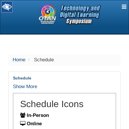
E
selected
Home
Schedule
Schedule
Show More
Schedule Icons
In-Person
Online