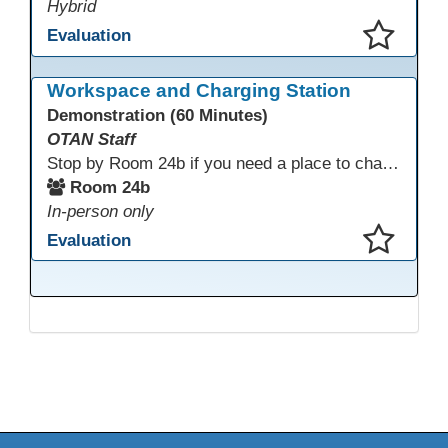
Hybrid
Evaluation
This presentation has been saved to your schedule.
Workspace and Charging Station
Demonstration (60 Minutes)
OTAN Staff
Stop by Room 24b if you need a place to charge your devices or a quiet space to do some work.
Room 24b
In-person only
Evaluation
This presentation has been saved to your schedule.