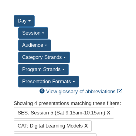
Day
Session
Audience
Category Strands
Program Strands
Presentation Formats
Exter
View glossary of abbreviations
Showing 4 presentations matching these filters:
SES: Session 5 (Sat 9:15am-10:15am)
X
CAT: Digital Learning Models
X