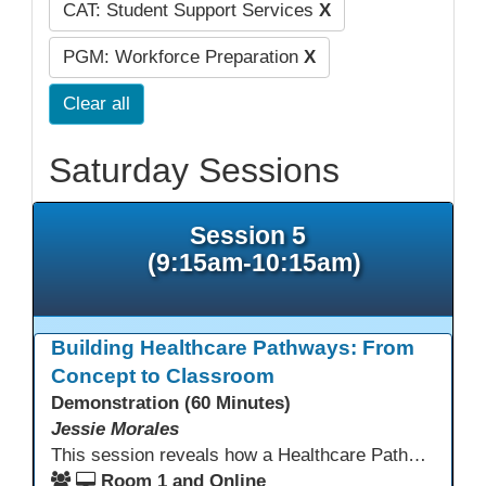
CAT: Student Support Services
X
PGM: Workforce Preparation
X
Clear all
Saturday Sessions
Session 5
(9:15am-10:15am)
Building Healthcare Pathways: From
Concept to Classroom
Demonstration (60 Minutes)
Jessie Morales
This session reveals how a Healthcare Pathways program was built from concept to classroom. Learn the steps used to create industry-aligned curriculum, integrate LMS tools like Canvas, and form strong community partnerships. Attendees will gain practical strategies, lessons learned, and a clear roadmap to build or enhance their own healthcare training programs.
Room 1 and Online