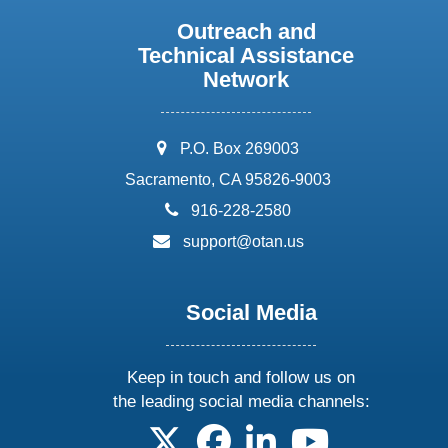
Outreach and
Technical Assistance
Network
address:
P.O. Box 269003
Sacramento, CA 95826-9003
phone:
916-228-2580
email:
support@otan.us
Social Media
Keep in touch and follow us on
the leading social media channels:
follow us on X
follow us on facebook
follow us on linkedin
follow us on yo