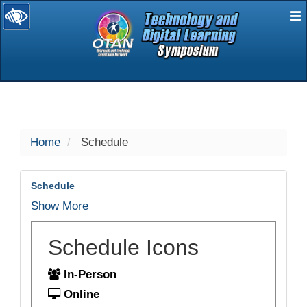
E
selected
Home
Schedule
Schedule
Show More
Schedule Icons
In-Person
Online