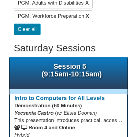
PGM: Adults with Disabilities
X
PGM: Workforce Preparation
X
Clear all
Saturday Sessions
Session 5
(9:15am-10:15am)
Intro to Computers for All Levels
Demonstration (60 Minutes)
Yecsenia Castro
(
w/ Elisia Doonan)
This presentation introduces practical, accessible approaches to teaching computer basics to learners of all levels, including neurodivergent students, individuals with disabilities, and older adults.
Room 4 and Online
Hybrid