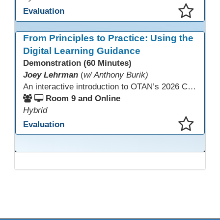
Evaluation
This presentation has been saved to your schedule.
From Principles to Practice: Using the
Digital Learning Guidance
Demonstration (60 Minutes)
Joey Lehrman
(
w/ Anthony Burik)
An interactive introduction to OTAN’s 2026 California Adult Education Digital Learning Guidance, highlighting practical ways programs can use it to guide professional learning, program design, and accessible digital instruction. The session also previews a 10-week facilitated cohort designed to bring the DLG into practice. Register for the upcoming cohort at https://bit.ly/DLG_Course
Room 9 and Online
Hybrid
Evaluation
This presentation has been saved to your schedule.