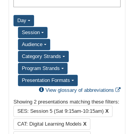
Day
Session
Audience
Category Strands
Program Strands
Presentation Formats
Exter
View glossary of abbreviations
Showing 2 presentations matching these filters:
SES: Session 5 (Sat 9:15am-10:15am)
X
CAT: Digital Learning Models
X