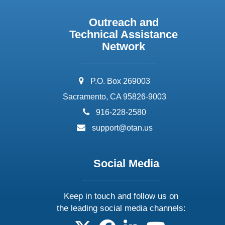
Outreach and
Technical Assistance
Network
address:
P.O. Box 269003
Sacramento, CA 95826-9003
phone:
916-228-2580
email:
support@otan.us
Social Media
Keep in touch and follow us on
the leading social media channels:
follow us on X
follow us on facebook
follow us on linkedin
follow us on yo