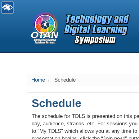
selected
Home
Schedule
Schedule
The schedule for TDLS is presented on this pag
day, audience, strands, etc. For sessions you w
to “My TDLS” which allows you at any time to
presentation begins, click the “Join now!” butt