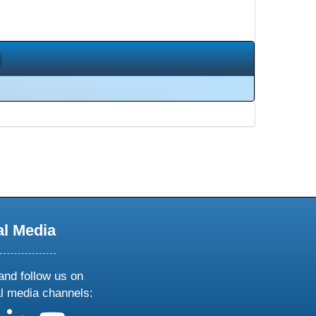
al Media
and follow us on
al media channels: