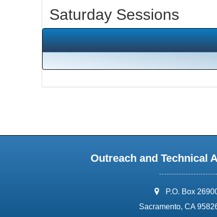
Saturday Sessions
Outreach and Technical 
address:
P.O. Box 2690
Sacramento, CA 9582