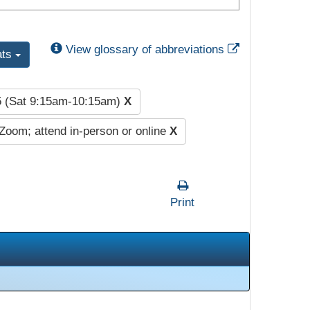
External Link
View glossary of abbreviations
ats
5 (Sat 9:15am-10:15am)
X
Zoom; attend in-person or online
X
Print