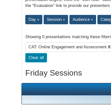
the “Evaluation” link to provide our presenters
Day
Session
Audience
Cate
Showing 0 presentations matching these filter
CAT: Online Engagement and Assessment
X
Clear all
Friday Sessions