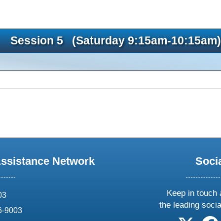
Session 5 (Saturday 9:15am-10:15am)
Assistance Network
Soci
Keep in touch 
03
the leading soci
6-9003