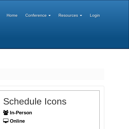
Home
Conference
Resources
Login
Schedule Icons
In-Person
Online