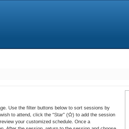
e. Use the filter buttons below to sort sessions by
ish to attend, click the “Star” (
) to add the session
 review your customized schedule. Once a
on. After the session, return to the session and choose