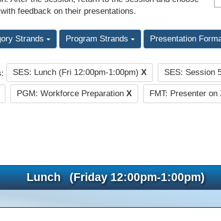
 with feedback on their presentations.
gory Strands
Program Strands
Presentation Form
SES: Lunch (Fri 12:00pm-1:00pm)
X
SES: Session 
s:
PGM: Workforce Preparation
X
FMT: Presenter on 
Lunch (Friday 12:00pm-1:00pm)