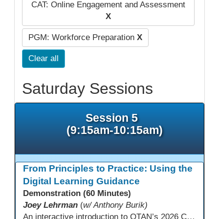
CAT: Online Engagement and Assessment
X
PGM: Workforce Preparation
X
Clear all
Saturday Sessions
Session 5
(9:15am-10:15am)
From Principles to Practice: Using the
Digital Learning Guidance
Demonstration (60 Minutes)
Joey Lehrman
(
w/ Anthony Burik)
An interactive introduction to OTAN’s 2026 California Adult Education Digital Learning Guidance, highlighting practical ways programs can use it to guide professional learning, program design, and accessible digital instruction. The session also previews a 10-week facilitated cohort designed to bring the DLG into practice. Register for the upcoming cohort at https://bit.ly/DLG_Course