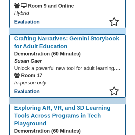
Room 9 and Online
Hybrid
Evaluation
This presentation has been saved to your schedule.
Crafting Narratives: Gemini Storybook
for Adult Education
Demonstration (60 Minutes)
Susan Gaer
Unlock a powerful new tool for adult learning. This session demonstrates how the Gemini Storybook feature transforms complex topics, historical events, technical concepts, or professional scenarios into engaging, visually rich, and fully narrated 10-page storybooks. Learn to generate personalized, level-appropriate, and shareable content for literacy, language, and vocational training, making abstract ideas concrete and memorable.
Room 17
In-person only
Evaluation
This presentation has been saved to your schedule.
Exploring AR, VR, and 3D Learning
Tools Across Programs in Tech
Playground
Demonstration (60 Minutes)