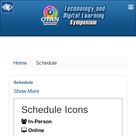
E
selected
Home
Schedule
Schedule
Show More
Schedule Icons
In-Person
Online