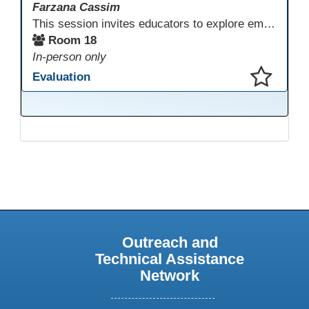
Farzana Cassim
This session invites educators to explore emerging technologies through a guided tech playground featuring AR, VR headsets, ClassVR, and zSpace 3D tools. Designed for ESL, Academic, and CTE programs, participants will examine how these tools support language development, academic learning, and hands-on career training. The focus is on practical classroom applications and informed use rather than novelty.
Room 18
In-person only
Evaluation
This presentation has been saved to your schedule.
Outreach and
Technical Assistance
Network