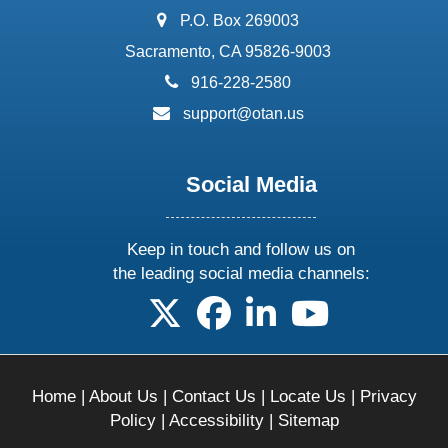
address:
P.O. Box 269003
Sacramento, CA 95826-9003
phone:
916-228-2580
email:
support@otan.us
Social Media
Keep in touch and follow us on
the leading social media channels:
follow us on X
follow us on facebook
follow us on linkedin
follow us on yo
Home
|
About Us
|
Contact Us
|
Locate Us
|
Privacy
Policy
|
Accessibility
|
Sitemap