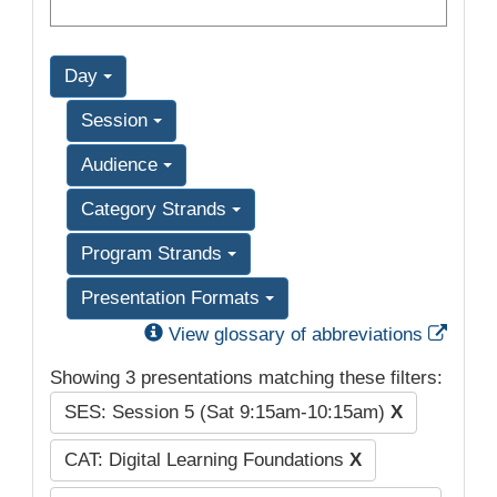
Day
Session
Audience
Category Strands
Program Strands
Presentation Formats
Exter
View glossary of abbreviations
Showing 3 presentations matching these filters:
SES: Session 5 (Sat 9:15am-10:15am)
X
CAT: Digital Learning Foundations
X