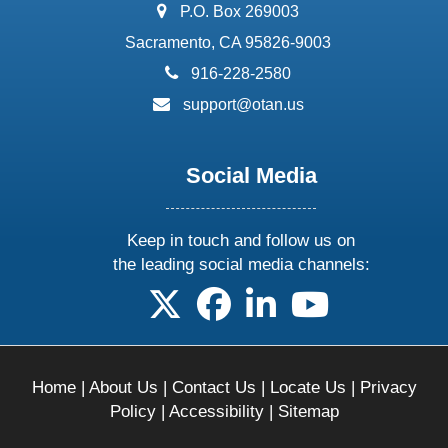
address:
P.O. Box 269003
Sacramento, CA 95826-9003
phone:
916-228-2580
email:
support@otan.us
Social Media
Keep in touch and follow us on
the leading social media channels:
follow us on X
follow us on facebook
follow us on linkedin
follow us on yo
Home
|
About Us
|
Contact Us
|
Locate Us
|
Privacy
Policy
|
Accessibility
|
Sitemap