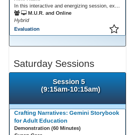
In this interactive and energizing session, explore how to strengthen social and emotional intelligence—personal and learner—to create learning environments where adults feel respected, engaged, and empowered. Gain practical tools to bring more joy, connection, and meaning into teaching while supporting learner persistence, confidence, and growth. A highly interactive, experiential session—expect reflection, connection, and moments of fun that model what effective adult learning can feel like.
M.U.R. and Online
Hybrid
Evaluation
This presentation has been saved to your schedule.
Saturday Sessions
Session 5
(9:15am-10:15am)
Crafting Narratives: Gemini Storybook
for Adult Education
Demonstration (60 Minutes)