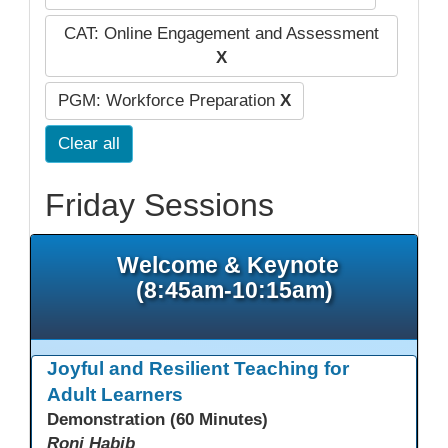
CAT: Online Engagement and Assessment
X
PGM: Workforce Preparation
X
Clear all
Friday Sessions
Welcome & Keynote
(8:45am-10:15am)
Joyful and Resilient Teaching for
Adult Learners
Demonstration (60 Minutes)
Roni Habib