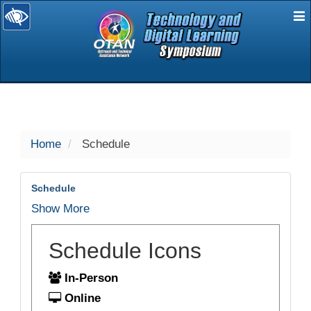
E
selected
Home
Schedule
Schedule
Show More
Schedule Icons
In-Person
Online