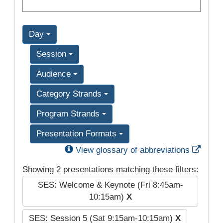
Day
Session
Audience
Category Strands
Program Strands
Presentation Formats
Exter
View glossary of abbreviations
Showing 2 presentations matching these filters:
SES: Welcome & Keynote (Fri 8:45am-
10:15am)
X
SES: Session 5 (Sat 9:15am-10:15am)
X