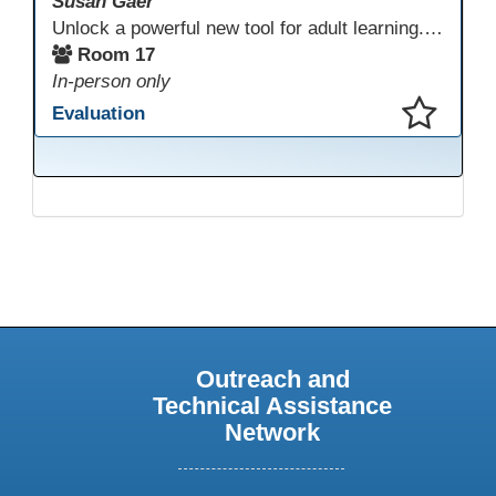
Susan Gaer
Unlock a powerful new tool for adult learning. This session demonstrates how the Gemini Storybook feature transforms complex topics, historical events, technical concepts, or professional scenarios into engaging, visually rich, and fully narrated 10-page storybooks. Learn to generate personalized, level-appropriate, and shareable content for literacy, language, and vocational training, making abstract ideas concrete and memorable.
Room 17
In-person only
Evaluation
This presentation has been saved to your schedule.
Outreach and
Technical Assistance
Network