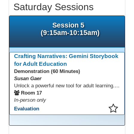
Saturday Sessions
Session 5
(9:15am-10:15am)
Crafting Narratives: Gemini Storybook
for Adult Education
Demonstration (60 Minutes)
Susan Gaer
Unlock a powerful new tool for adult learning. This session demonstrates how the Gemini Storybook feature transforms complex topics, historical events, technical concepts, or professional scenarios into engaging, visually rich, and fully narrated 10-page storybooks. Learn to generate personalized, level-appropriate, and shareable content for literacy, language, and vocational training, making abstract ideas concrete and memorable.
Room 17
In-person only
Evaluation
This presentation has been saved to your schedule.