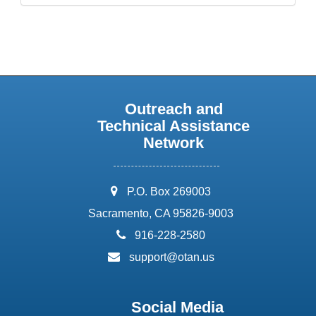
Outreach and
Technical Assistance
Network
address:
P.O. Box 269003
Sacramento, CA 95826-9003
phone:
916-228-2580
email:
support@otan.us
Social Media