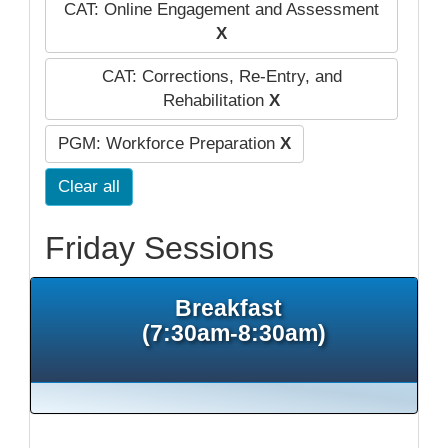
CAT: Online Engagement and Assessment
X
CAT: Corrections, Re-Entry, and
Rehabilitation
X
PGM: Workforce Preparation
X
Clear all
Friday Sessions
Breakfast
(7:30am-8:30am)