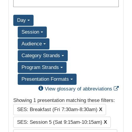
Day
Session
Audience
Category Strands
Program Strands
Presentation Formats
Exter
View glossary of abbreviations
Showing 1 presentation matching these filters:
SES: Breakfast (Fri 7:30am-8:30am)
X
SES: Session 5 (Sat 9:15am-10:15am)
X