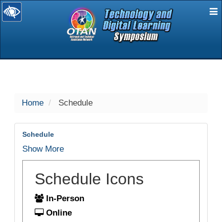
E
selected
Home
Schedule
Schedule
Show More
Schedule Icons
In-Person
Online