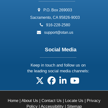
address:
P.O. Box 269003
Sacramento, CA 95826-9003
phone:
916-228-2580
email:
support@otan.us
Social Media
Keep in touch and follow us on
the leading social media channels:
follow us on X
follow us on facebook
follow us on linkedin
follow us on yo
Home
|
About Us
|
Contact Us
|
Locate Us
|
Privacy
Policy
|
Accessibility
|
Sitemap