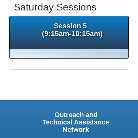
Saturday Sessions
Session 5
(9:15am-10:15am)
Outreach and
Technical Assistance
Network