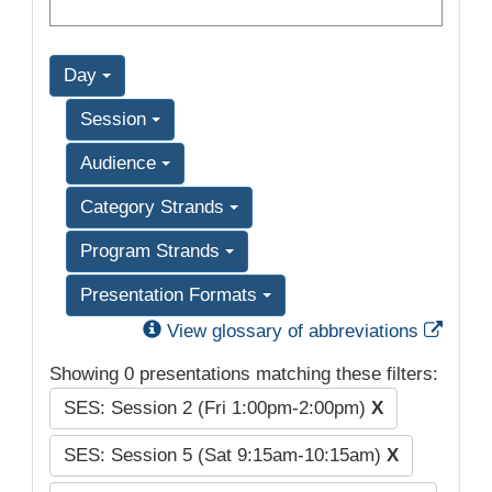
Day
Session
Audience
Category Strands
Program Strands
Presentation Formats
Exter
View glossary of abbreviations
Showing 0 presentations matching these filters:
SES: Session 2 (Fri 1:00pm-2:00pm)
X
SES: Session 5 (Sat 9:15am-10:15am)
X