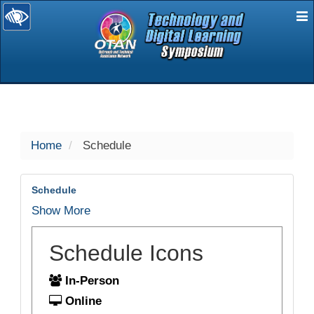
E
selected
Home
Schedule
Schedule
Show More
Schedule Icons
In-Person
Online