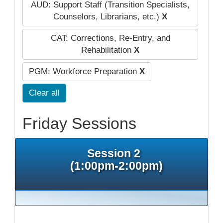
AUD: Support Staff (Transition Specialists,
Counselors, Librarians, etc.)
X
CAT: Corrections, Re-Entry, and
Rehabilitation
X
PGM: Workforce Preparation
X
Clear all
Friday Sessions
Session 2
(1:00pm-2:00pm)