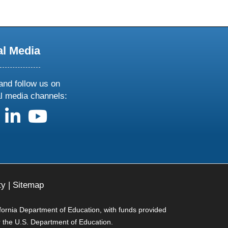
al Media
and follow us on
al media channels:
us on X
follow us on facebook
follow us on linkedin
follow us on youtube
ty
|
Sitemap
ifornia Department of Education, with funds provided
r the U.S. Department of Education.