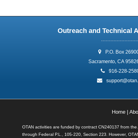
Outreach and Technical 
address:
P.O. Box 2690
Sacramento, CA 9582
phone:
916-228-258
email:
support@otan
Home
|
Abo
OTAN activities are funded by contract CN240137 from the Ad
through Federal P.L., 105-220, Section 223. However, OTAN 