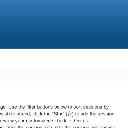
e. Use the filter buttons below to sort sessions by
ish to attend, click the “Star” (
) to add the session
 review your customized schedule. Once a
on. After the session, return to the session and choose