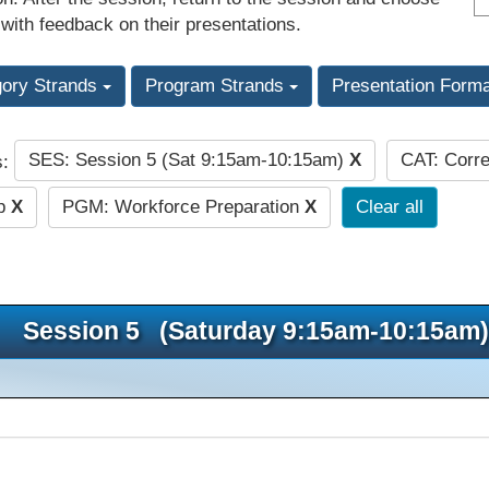
 with feedback on their presentations.
gory Strands
Program Strands
Presentation Form
SES: Session 5 (Sat 9:15am-10:15am)
X
CAT: Corre
s:
ip
X
PGM: Workforce Preparation
X
Clear all
Session 5 (Saturday 9:15am-10:15am)