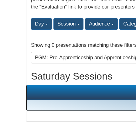
the “Evaluation” link to provide our presenters
Day
Session
Audience
Cate
Showing 0 presentations matching these filter
PGM: Pre-Apprenticeship and Apprenticesh
Saturday Sessions