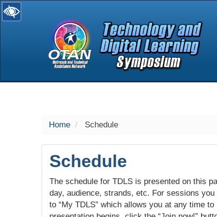
selected
Home
Schedule
Schedule
The schedule for TDLS is presented on this pag
day, audience, strands, etc. For sessions you w
to “My TDLS” which allows you at any time to
presentation begins, click the “Join now!” butt