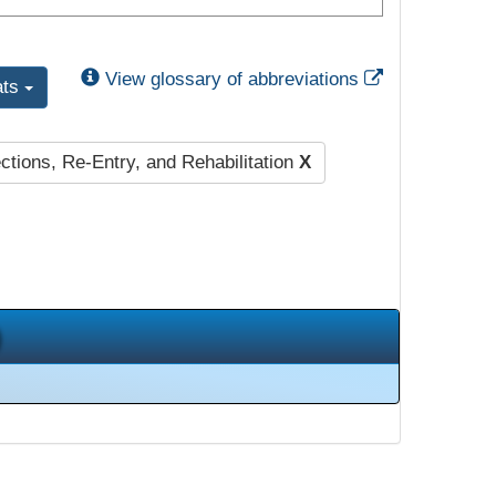
External Link
View glossary of abbreviations
ats
ctions, Re-Entry, and Rehabilitation
X