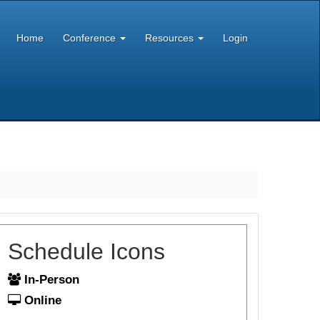
Home
Conference
Resources
Login
Schedule Icons
In-Person
Online