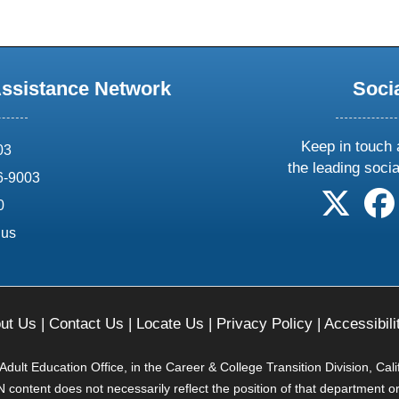
Assistance Network
Soci
Keep in touch 
03
the leading soci
6-9003
follow 
0
.us
ut Us
|
Contact Us
|
Locate Us
|
Privacy Policy
|
Accessibili
ult Education Office, in the Career & College Transition Division, Cal
content does not necessarily reflect the position of that department o