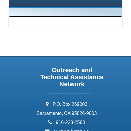
Outreach and
Technical Assistance
Network
address:
P.O. Box 269003
Sacramento, CA 95826-9003
phone:
916-228-2580
email: