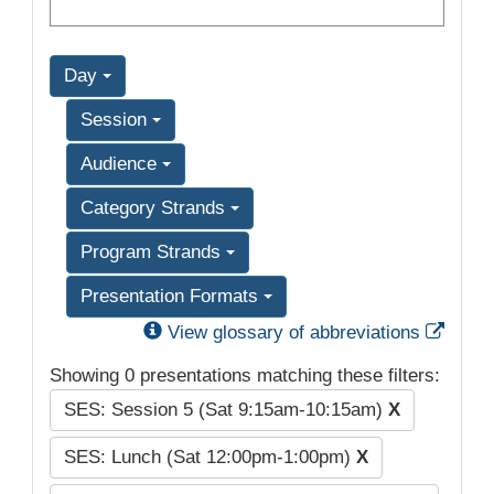
Day
Session
Audience
Category Strands
Program Strands
Presentation Formats
Exter
View glossary of abbreviations
Showing 0 presentations matching these filters:
SES: Session 5 (Sat 9:15am-10:15am)
X
SES: Lunch (Sat 12:00pm-1:00pm)
X