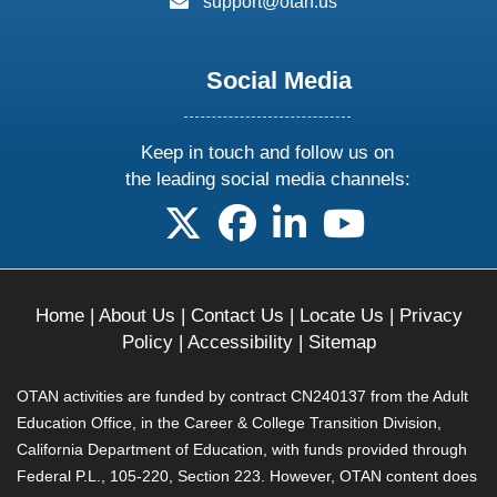
support@otan.us
Social Media
Keep in touch and follow us on
the leading social media channels:
follow us on X
follow us on facebook
follow us on linkedin
follow us on yo
Home
|
About Us
|
Contact Us
|
Locate Us
|
Privacy
Policy
|
Accessibility
|
Sitemap
OTAN activities are funded by contract CN240137 from the Adult
Education Office, in the Career & College Transition Division,
California Department of Education, with funds provided through
Federal P.L., 105-220, Section 223. However, OTAN content does