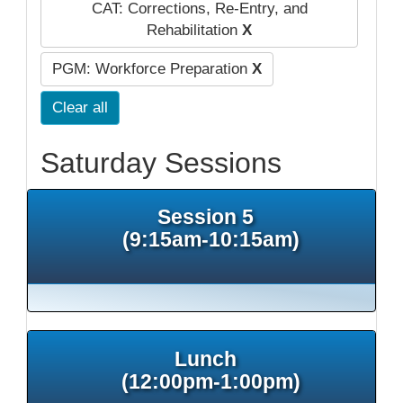
CAT: Corrections, Re-Entry, and
Rehabilitation
X
PGM: Workforce Preparation
X
Clear all
Saturday Sessions
Session 5
(9:15am-10:15am)
Lunch
(12:00pm-1:00pm)