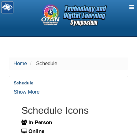
E
selected
Home
Schedule
Schedule
Show More
Schedule Icons
In-Person
Online