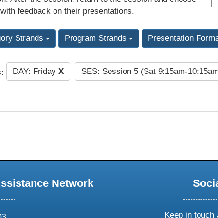
 with feedback on their presentations.
gory Strands
Program Strands
Presentation Form
DAY: Friday
X
SES: Session 5 (Sat 9:15am-10:15a
s:
Assistance Network
Soci
Keep in touch 
03