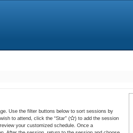
e. Use the filter buttons below to sort sessions by
ish to attend, click the “Star” (
) to add the session
 review your customized schedule. Once a
on. After the session, return to the session and choose