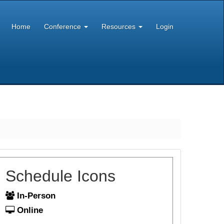
Home
Conference
Resources
Login
Schedule Icons
In-Person
Online