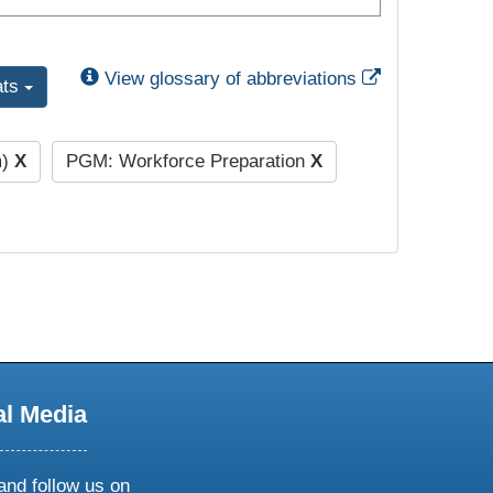
External Link
View glossary of abbreviations
ats
m)
X
PGM: Workforce Preparation
X
al Media
and follow us on