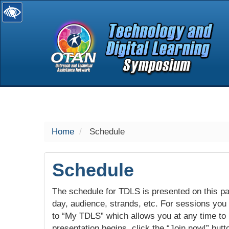
selected
Home
Schedule
Schedule
The schedule for TDLS is presented on this pag
day, audience, strands, etc. For sessions you w
to “My TDLS” which allows you at any time to
presentation begins, click the “Join now!” butt