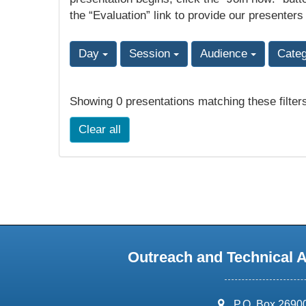
the “Evaluation” link to provide our presenters
Day
Session
Audience
Cate
Showing 0 presentations matching these filter
Clear all
Outreach and Technical 
address:
P.O. Box 2690