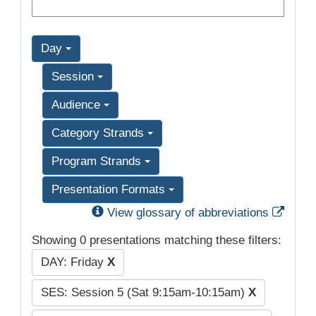
Day
Session
Audience
Category Strands
Program Strands
Presentation Formats
Exter
View glossary of abbreviations
Showing 0 presentations matching these filters:
DAY: Friday
X
SES: Session 5 (Sat 9:15am-10:15am)
X