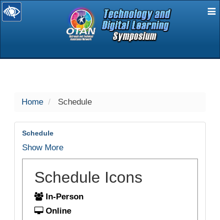
E
selected
Home
Schedule
Schedule
Show More
Schedule Icons
In-Person
Online