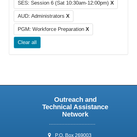
SES: Session 6 (Sat 10:30am-12:00pm)
X
AUD: Administrators
X
PGM: Workforce Preparation
X
Clear all
Outreach and
Technical Assistance
Network
address:
P.O. Box 269003