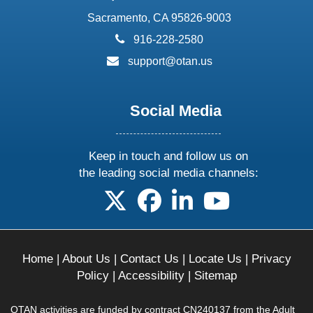
Sacramento, CA 95826-9003
phone:
916-228-2580
email:
support@otan.us
Social Media
Keep in touch and follow us on
the leading social media channels:
follow us on X
follow us on facebook
follow us on linkedin
follow us on yo
Home
|
About Us
|
Contact Us
|
Locate Us
|
Privacy
Policy
|
Accessibility
|
Sitemap
OTAN activities are funded by contract CN240137 from the Adult