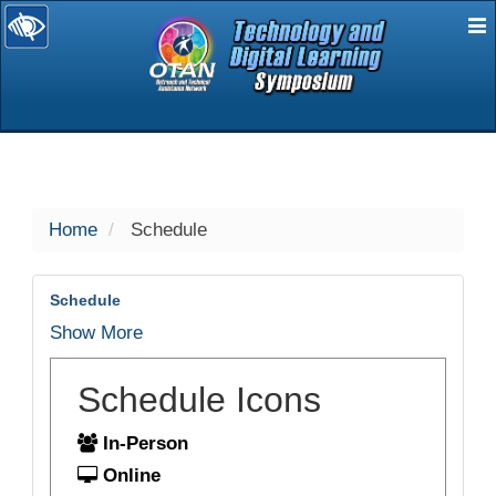
E
selected
Home
Schedule
Schedule
Show More
Schedule Icons
In-Person
Online