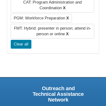
CAT: Program Administration and
Coordination
X
PGM: Workforce Preparation
X
FMT: Hybrid: presenter in person; attend in-
person or online
X
Clear all
Outreach and
Technical Assistance
Network