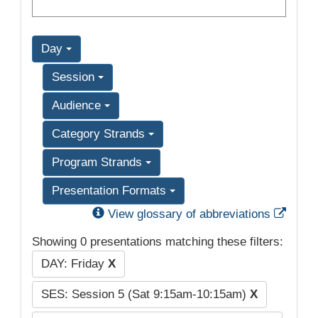
Day
Session
Audience
Category Strands
Program Strands
Presentation Formats
Exter
View glossary of abbreviations
Showing 0 presentations matching these filters:
DAY: Friday
X
SES: Session 5 (Sat 9:15am-10:15am)
X