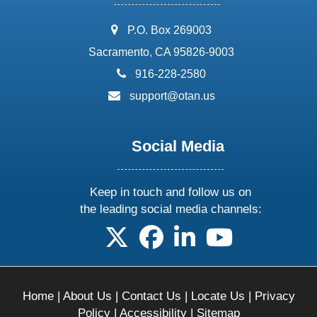
address:
P.O. Box 269003
Sacramento, CA 95826-9003
phone:
916-228-2580
email:
support@otan.us
Social Media
Keep in touch and follow us on
the leading social media channels:
follow us on X
follow us on facebook
follow us on linkedin
follow us on yo
Home
|
About Us
|
Contact Us
|
Locate Us
|
Privacy
Policy
|
Accessibility
|
Sitemap