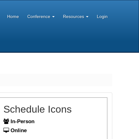
Home
Conference
Resources
Login
Schedule Icons
In-Person
Online