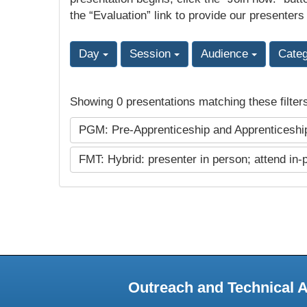
the “Evaluation” link to provide our presenters
Day
Session
Audience
Cate
Showing 0 presentations matching these filter
PGM: Pre-Apprenticeship and Apprenticesh
FMT: Hybrid: presenter in person; attend in-
Outreach and Technical 