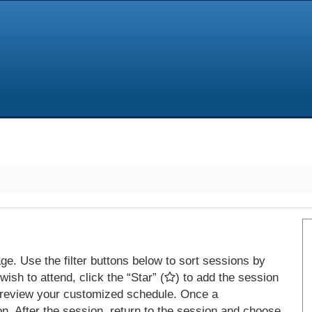
e. Use the filter buttons below to sort sessions by
ish to attend, click the “Star” (
) to add the session
 review your customized schedule. Once a
on. After the session, return to the session and choose