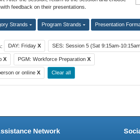
 with feedback on their presentations.
gory Strands
Program Strands
Presentation Form
DAY: Friday
X
SES: Session 5 (Sat 9:15am-10:15a
s:
ip
X
PGM: Workforce Preparation
X
person or online
X
Clear all
Assistance Network
Soci