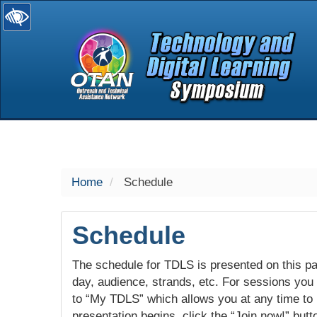
selected
Home
Schedule
Schedule
The schedule for TDLS is presented on this pag
day, audience, strands, etc. For sessions you w
to “My TDLS” which allows you at any time to
presentation begins, click the “Join now!” butt