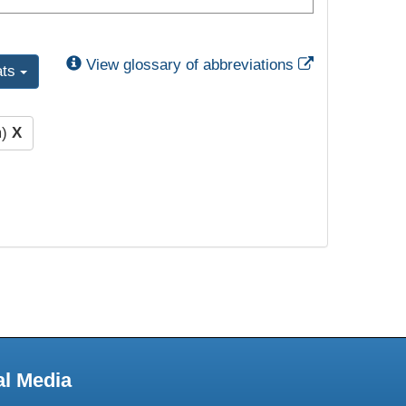
External Link
View glossary of abbreviations
ats
m)
X
al Media