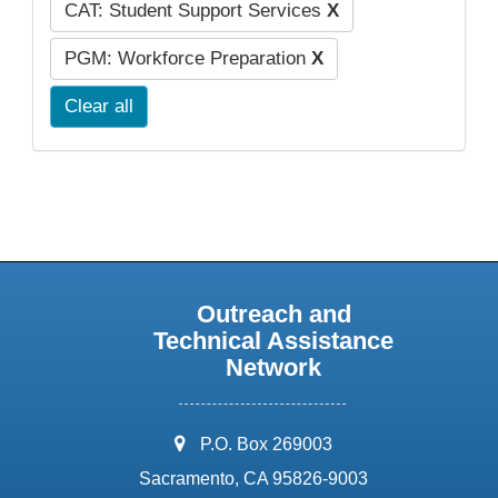
CAT: Student Support Services
X
PGM: Workforce Preparation
X
Clear all
Outreach and
Technical Assistance
Network
address:
P.O. Box 269003
Sacramento, CA 95826-9003