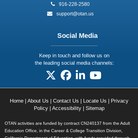
phone:
916-228-2580
email:
support@otan.us
Social Media
Keep in touch and follow us on
the leading social media channels:
follow us on X
follow us on facebook
follow us on linkedin
follow us on yo
Home
|
About Us
|
Contact Us
|
Locate Us
|
Privacy
Policy
|
Accessibility
|
Sitemap
OTAN activities are funded by contract CN240137 from the Adult
Education Office, in the Career & College Transition Division,
California Department of Education, with funds provided through