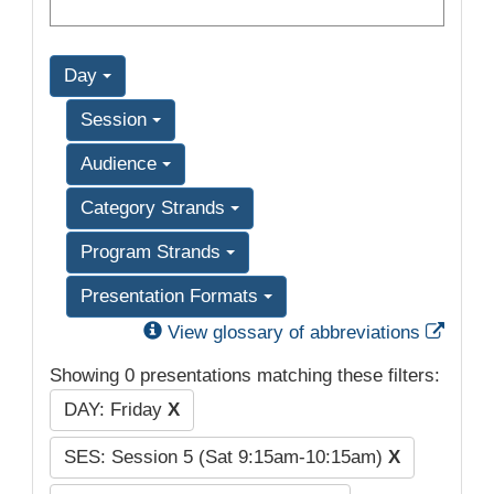
Day
Session
Audience
Category Strands
Program Strands
Presentation Formats
Exter
View glossary of abbreviations
Showing 0 presentations matching these filters:
DAY: Friday
X
SES: Session 5 (Sat 9:15am-10:15am)
X