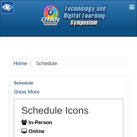
E
selected
Home
Schedule
Schedule
Show More
Schedule Icons
In-Person
Online