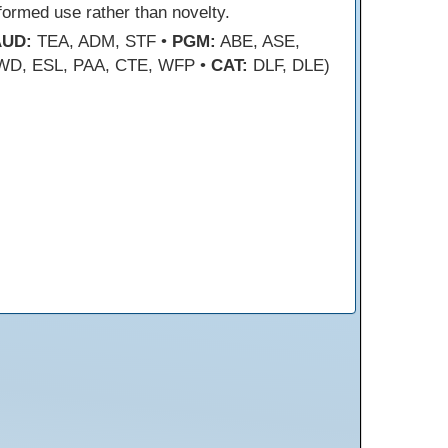
formed use rather than novelty.
AUD:
TEA, ADM, STF •
PGM:
ABE, ASE,
WD, ESL, PAA, CTE, WFP •
CAT:
DLF, DLE)