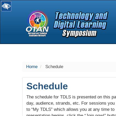
selected
Home
Schedule
Schedule
The schedule for TDLS is presented on this pag
day, audience, strands, etc. For sessions you w
to “My TDLS” which allows you at any time to
presentation begins, click the “Join now!” butt