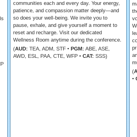
communities each and every day. Your energy,
m
patience, and compassion matter deeply—and
th
so does your well-being. We invite you to
ls
vo
pause, exhale, and give yourself a moment to
We
reset and recharge. Visit our dedicated
le
Wellness Room anytime during the conference.
co
pr
(
AUD:
TEA, ADM, STF •
PGM:
ABE, ASE,
an
AWD, ESL, PAA, CTE, WFP •
CAT:
SSS)
mu
FP
(
•