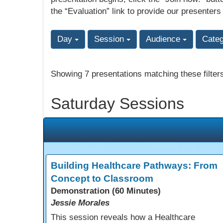
the “Evaluation” link to provide our presenters
Day
Session
Audience
Cate
Showing 7 presentations matching these filter
Saturday Sessions
Building Healthcare Pathways: From
Concept to Classroom
Demonstration (60 Minutes)
Jessie Morales
This session reveals how a Healthcare