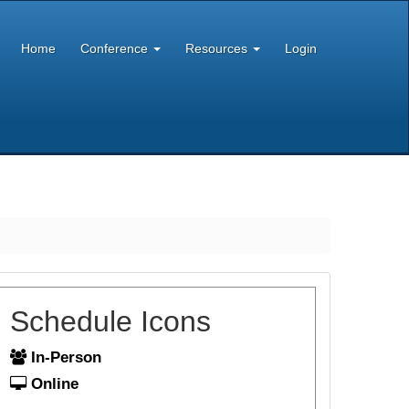
Home
Conference
Resources
Login
Schedule Icons
In-Person
Online