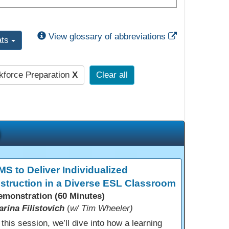
External Link
View glossary of abbreviations
ats
force Preparation
X
Clear all
MS to Deliver Individualized
nstruction in a Diverse ESL Classroom
emonstration (60 Minutes)
arina Filistovich
(
w/ Tim Wheeler)
 this session, we’ll dive into how a learning