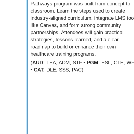
Pathways program was built from concept to
classroom. Learn the steps used to create
industry-aligned curriculum, integrate LMS too
like Canvas, and form strong community
partnerships. Attendees will gain practical
strategies, lessons learned, and a clear
roadmap to build or enhance their own
healthcare training programs.
(
AUD:
TEA, ADM, STF •
PGM:
ESL, CTE, W
•
CAT:
DLE, SSS, PAC)