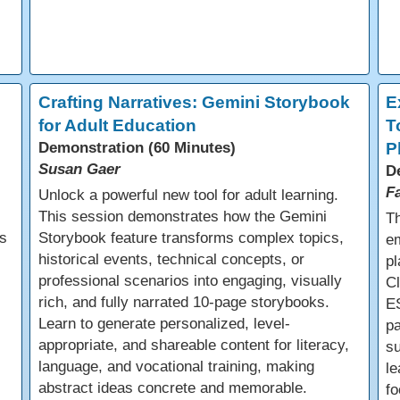
e
Crafting Narratives: Gemini Storybook
E
for Adult Education
T
Demonstration (60 Minutes)
P
Susan Gaer
D
F
Unlock a powerful new tool for adult learning.
This session demonstrates how the Gemini
Th
s
Storybook feature transforms complex topics,
em
historical events, technical concepts, or
pl
professional scenarios into engaging, visually
C
rich, and fully narrated 10-page storybooks.
E
Learn to generate personalized, level-
pa
appropriate, and shareable content for literacy,
s
language, and vocational training, making
le
abstract ideas concrete and memorable.
fo