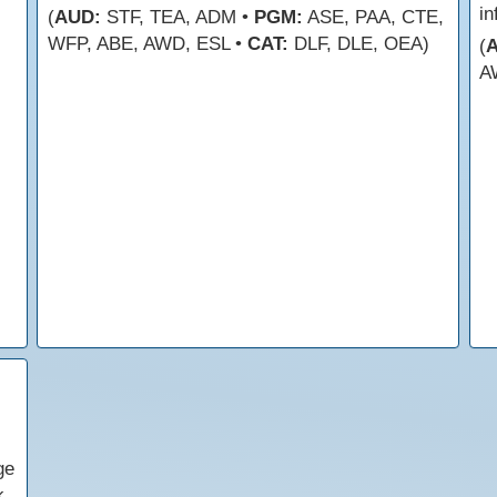
in
(
AUD:
STF, TEA, ADM •
PGM:
ASE, PAA, CTE,
WFP, ABE, AWD, ESL •
CAT:
DLF, DLE, OEA)
(
A
ge
k.