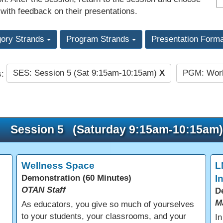
 with feedback on their presentations.
gory Strands
Program Strands
Presentation Form
SES: Session 5 (Sat 9:15am-10:15am)
X
PGM: Work
s:
Session 5 (Saturday 9:15am-10:15am)
Wellness Space
L
Demonstration (60 Minutes)
I
OTAN Staff
D
M
As educators, you give so much of yourselves
to your students, your classrooms, and your
In