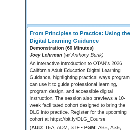
From Principles to Practice: Using th
Digital Learning Guidance
Demonstration (60 Minutes)
Joey Lehrman
(
w/ Anthony Burik)
An interactive introduction to OTAN’s 2026
California Adult Education Digital Learning
Guidance, highlighting practical ways program
can use it to guide professional learning,
program design, and accessible digital
instruction. The session also previews a 10-
week facilitated cohort designed to bring the
DLG into practice. Register for the upcoming
cohort at https://bit.ly/DLG_Course
(
AUD:
TEA, ADM, STF •
PGM:
ABE, ASE,