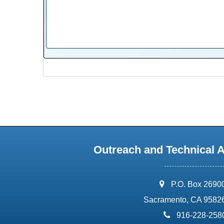
Outreach and Technical 
address:
P.O. Box 2690
Sacramento, CA 9582
phone:
916-228-258