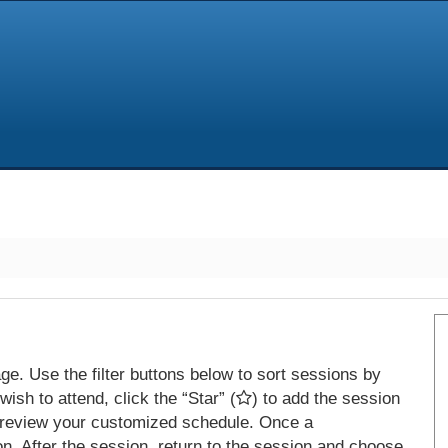
e. Use the filter buttons below to sort sessions by
ish to attend, click the “Star” (
) to add the session
 review your customized schedule. Once a
on. After the session, return to the session and choose