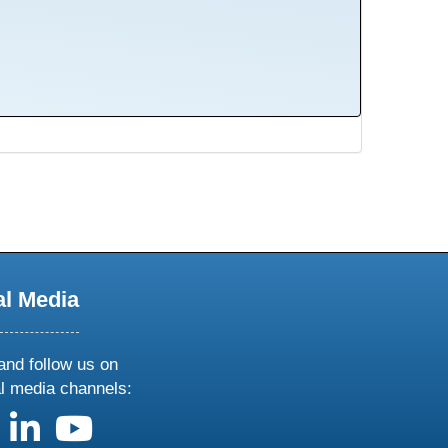
al Media
and follow us on
al media channels:
us on X
follow us on facebook
follow us on linkedin
follow us on youtube