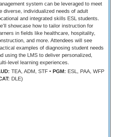
anagement system can be leveraged to meet
e diverse, individualized needs of adult
cational and integrated skills ESL students.
’ll showcase how to tailor instruction for
arners in fields like healthcare, hospitality,
nstruction, and more. Attendees will see
actical examples of diagnosing student needs
d using the LMS to deliver personalized,
lti-level learning experiences.
AUD:
TEA, ADM, STF •
PGM:
ESL, PAA, WFP
CAT:
DLE)