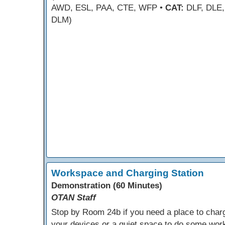
AWD, ESL, PAA, CTE, WFP •
CAT:
DLF, DLE,
DLM)
Workspace and Charging Station
Demonstration (60 Minutes)
OTAN Staff
Stop by Room 24b if you need a place to char
your devices or a quiet space to do some wor