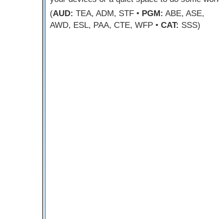
(
AUD:
TEA, ADM, STF •
PGM:
ABE, ASE,
AWD, ESL, PAA, CTE, WFP •
CAT:
SSS)