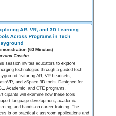
xploring AR, VR, and 3D Learning
ools Across Programs in Tech
layground
emonstration (60 Minutes)
arzana Cassim
is session invites educators to explore
erging technologies through a guided tech
ayground featuring AR, VR headsets,
lassVR, and zSpace 3D tools. Designed for
SL, Academic, and CTE programs,
rticipants will examine how these tools
upport language development, academic
arning, and hands-on career training. The
cus is on practical classroom applications and