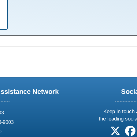
Assistance Network
Soci
Keep in touch 
03
the leading soci
6-9003
follow 
0