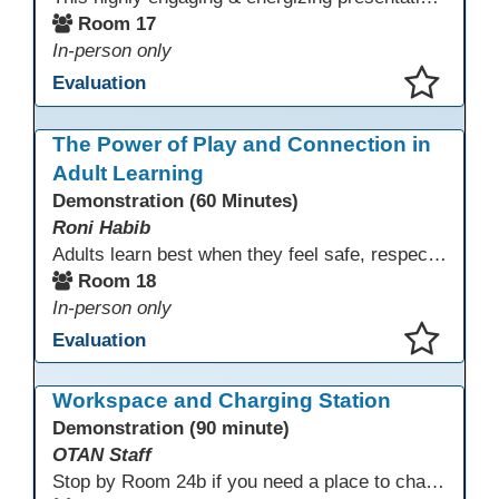
Room 17
In-person only
Evaluation
This presentation has been saved to your schedule.
The Power of Play and Connection in
Adult Learning
Demonstration (60 Minutes)
Roni Habib
Adults learn best when they feel safe, respected, connected, and engaged—and play is a powerful, often underutilized tool for making that happen. In this session, explore how play, connection, and joy can be intentionally and appropriately integrated into adult learning environments to increase engagement, trust, collaboration, and retention. Learn the research-backed reasons why playful, relational learning experiences improve adult motivation and willingness to take intellectual risks
Room 18
In-person only
Evaluation
This presentation has been saved to your schedule.
Workspace and Charging Station
Demonstration (90 minute)
OTAN Staff
Stop by Room 24b if you need a place to charge your devices or a quiet space to do some work.