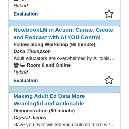
Hybrid
Evaluation
This presentation has been saved to your schedule.
NotebookLM in Action: Curate, Create,
and Podcast with AI YOU Control
Follow-along Workshop (90 minute)
Dana Thompson
Adult educators are overwhelmed by AI tools that pull from the whole web, making accuracy and relevance uncertain. NotebookLM offers a solution by grounding AI responses in your own materials—lesson plans, curriculum, program documents, or standards. With features like auto-generated summaries and podcasts, it provides a practical, trustworthy way to support instruction and planning while preserving context and educator voice.
Room 6 and Online
Hybrid
Evaluation
This presentation has been saved to your schedule.
Making Adult Ed Data More
Meaningful and Actionable
Demonstration (90 minute)
Crystal James
Have you ever wished you could do more with Excel, but you didn’t know where to start? (merging, conditional columns, formulas) With the right prompts, you can use ChatGPT as a teacher to learn just what you need to learn for your specific goals. In this presentation, we will go over the capabilities and basics of Powerquery (a tool built into Excel) and talk about how Twin Rivers Adult School has used it along with AI to help make some essential reports more actionable and visible.