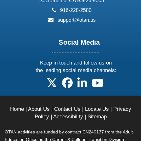
Sacramento, CA 95826-9003
phone:
916-228-2580
email:
support@otan.us
Social Media
Keep in touch and follow us on
the leading social media channels:
follow us on X
follow us on facebook
follow us on linkedin
follow us on yo
Home
|
About Us
|
Contact Us
|
Locate Us
|
Privacy
Policy
|
Accessibility
|
Sitemap
OTAN activities are funded by contract CN240137 from the Adult
Education Office, in the Career & College Transition Division,