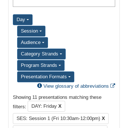
Day
Session
Audience
Category Strands
Program Strands
Presentation Formats
Exter
View glossary of abbreviations
Showing 11 presentations matching these
DAY: Friday
X
filters:
SES: Session 1 (Fri 10:30am-12:00pm)
X