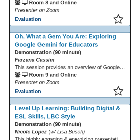
Room 8 and Online
Presenter on Zoom
Evaluation
This presentation has been saved to your schedule.
Oh, What a Gem You Are: Exploring
Google Gemini for Educators
Demonstration (90 minute)
Farzana Cassim
This session provides an overview of Google Gemini, focusing on what the tool can do today. Through live demonstrations, participants will explore Gemini’s multimodal capabilities, including working with text and images, to better understand how it supports thinking, communication, and access to information. The session emphasizes realistic use cases, current limitations, and appropriate use alongside human judgment.
Room 9 and Online
Presenter on Zoom
Evaluation
This presentation has been saved to your schedule.
Level Up Learning: Building Digital &
ESL Skills, LBC Style
Demonstration (90 minute)
Nicole Lopez
(
w/ Lisa Busch)
This highly engaging & energizing presentation highlights Northstar Digital Literacy and Ellii, two platforms that support success in today’s digital & workforce-driven environment. The session traces the evolution of our DLAC journey, from digital literacy workshops for ESL learners to Northstar for essential digital skills & Ellii for high-quality ESL curriculum & resources. These tools strengthen instruction, engagement, & alignment while building confidence for purposeful implementation.