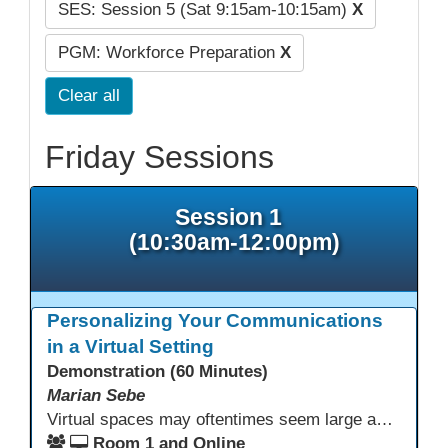
SES: Session 5 (Sat 9:15am-10:15am)
X
PGM: Workforce Preparation
X
Clear all
Friday Sessions
Session 1
(10:30am-12:00pm)
Personalizing Your Communications
in a Virtual Setting
Demonstration (60 Minutes)
Marian Sebe
Virtual spaces may oftentimes seem large and lack personalization. Creating a personalized space through multi media options can add warmth, personality and fun to your day-to-day communications to further engage learners.
Room 1 and Online