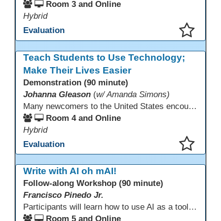
Room 3 and Online
Hybrid
Evaluation
This presentation has been saved to your schedule.
Teach Students to Use Technology;
Make Their Lives Easier
Demonstration (90 minute)
Johanna Gleason
(
w/ Amanda Simons)
Many newcomers to the United States encounter technology for the first time when they arrive here, and therefore, are at a huge disadvantage in terms of navigating life in their new environment. Many of these students are reluctant to learn how to use technology. This presentation gives ideas for inspiring low-literacy English language learners to learn to use technology so that they can fully participate in society here.
Room 4 and Online
Hybrid
Evaluation
This presentation has been saved to your schedule.
Write with AI oh mAI!
Follow-along Workshop (90 minute)
Francisco Pinedo Jr.
Participants will learn how to use AI as a tool for the writing process for students. Examples of how AI is used to aid the writing process will be shown. Participants are encouraged to have an AI account (Chat GPT, Gemini, Claude,etc) to use during the Follow-along workshop. Participants are also encouraged to bring student writing samples to facilitate the follow-along activities.
Room 5 and Online