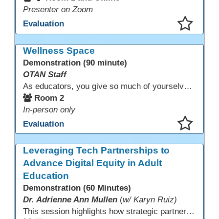
Presenter on Zoom
Evaluation
This presentation has been saved to your schedule.
Wellness Space
Demonstration (90 minute)
OTAN Staff
As educators, you give so much of yourselves to your students, your classrooms, and your communities each and every day. Your energy, patience, and compassion matter deeply—and so does your well-being. We invite you to pause, exhale, and give yourself a moment to reset and recharge. Visit our dedicated Wellness Room anytime during the conference.
Room 2
In-person only
Evaluation
This presentation has been saved to your schedule.
Leveraging Tech Partnerships to
Advance Digital Equity in Adult
Education
Demonstration (60 Minutes)
Dr. Adrienne Ann Mullen
(
w/ Karyn Ruiz)
This session highlights how strategic partnerships with educational technology providers, including Aztec Software, support equity-focused outcomes by reducing opportunity gaps and strengthening learner engagement. Participants will explore how aligned digital tools and instructional practices can expand access and improve learning experiences across adult education pathways.