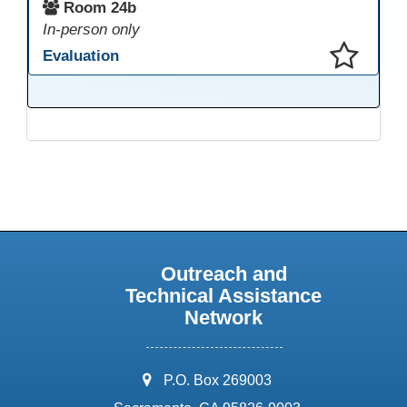
Room 24b
In-person only
Evaluation
This presentation has been saved to your schedule.
Outreach and
Technical Assistance
Network
address:
P.O. Box 269003