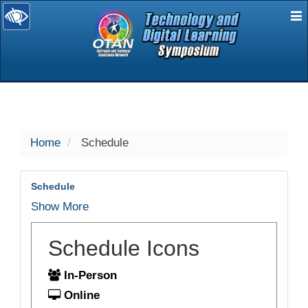
E
selected
Home
Schedule
Schedule
Show More
Schedule Icons
In-Person
Online