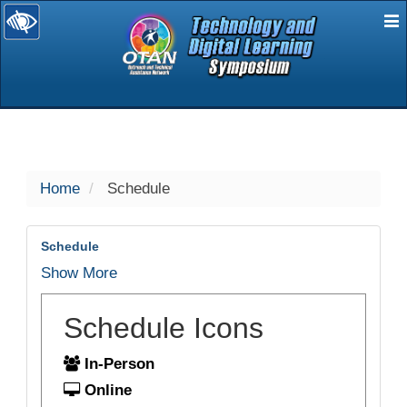
E
selected
Home
Schedule
Schedule
Show More
Schedule Icons
In-Person
Online