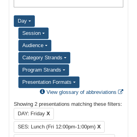
Day
Session
Audience
Category Strands
Program Strands
Presentation Formats
Exter
View glossary of abbreviations
Showing 2 presentations matching these filters:
DAY: Friday
X
SES: Lunch (Fri 12:00pm-1:00pm)
X