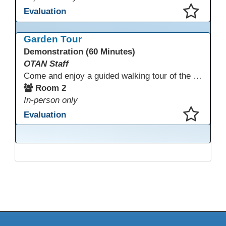
Evaluation
This presentation has been saved to your schedule.
Garden Tour
Demonstration (60 Minutes)
OTAN Staff
Come and enjoy a guided walking tour of the Monterey Adult School outdoor garden space led by school staff. We will meet in Room 2 at 12:30pm for a 30-minute tour of this lovely and inspiring space. If you don't have a chance to join the tour, please take a few minutes during the conference to visit this outdoor space accessible from Room 2. A QR code in the garden provides information and ideas about outdoor wellness activities and how to utilize an outdoor space.
Room 2
In-person only
Evaluation
This presentation has been saved to your schedule.