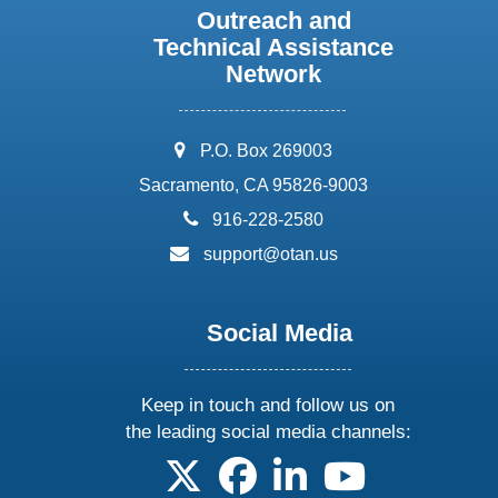
Outreach and
Technical Assistance
Network
address:
P.O. Box 269003
Sacramento, CA 95826-9003
phone:
916-228-2580
email:
support@otan.us
Social Media
Keep in touch and follow us on
the leading social media channels:
follow us on X
follow us on facebook
follow us on linkedin
follow us on yo