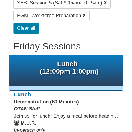
SES: Session 5 (Sat 9:15am-10:15am)
X
PGM: Workforce Preparation
X
Clear all
Friday Sessions
Lunch
(12:00pm-1:00pm)
Lunch
Demonstration (60 Minutes)
OTAN Staff
Join us for lunch! Enjoy a meal before heading into our afternoon sessions.
M.U.R.
In-person only