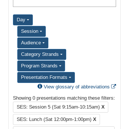
Day
Session
Audience
Category Strands
Program Strands
Presentation Formats
Exter
View glossary of abbreviations
Showing 0 presentations matching these filters:
SES: Session 5 (Sat 9:15am-10:15am)
X
SES: Lunch (Sat 12:00pm-1:00pm)
X