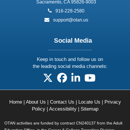
Sacramento, CA 95826-9003
phone:
916-228-2580
email:
support@otan.us
Social Media
Keep in touch and follow us on
the leading social media channels:
follow us on X
follow us on facebook
follow us on linkedin
follow us on yo
Home
|
About Us
|
Contact Us
|
Locate Us
|
Privacy
Policy
|
Accessibility
|
Sitemap
OTAN activities are funded by contract CN240137 from the Adult
Education Office, in the Career & College Transition Division,