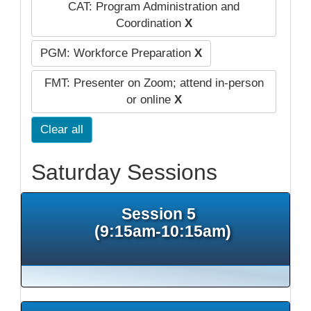
CAT: Program Administration and
Coordination
X
PGM: Workforce Preparation
X
FMT: Presenter on Zoom; attend in-person
or online
X
Clear all
Saturday Sessions
Session 5
(9:15am-10:15am)