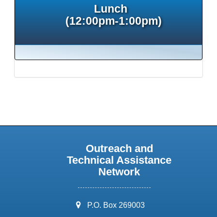
Lunch
(12:00pm-1:00pm)
Outreach and
Technical Assistance
Network
address:
P.O. Box 269003