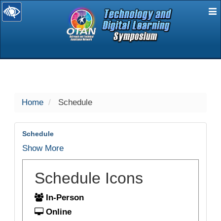
E
selected
Home
Schedule
Schedule
Show More
Schedule Icons
In-Person
Online