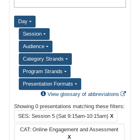
Day
Session
Audience
Category Strands
Program Strands
Presentation Formats
Exter
View glossary of abbreviations
Showing 0 presentations matching these filters:
SES: Session 5 (Sat 9:15am-10:15am)
X
CAT: Online Engagement and Assessment
X