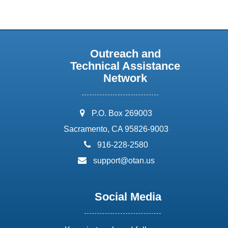
Outreach and
Technical Assistance
Network
address:
P.O. Box 269003
Sacramento, CA 95826-9003
phone:
916-228-2580
email:
support@otan.us
Social Media