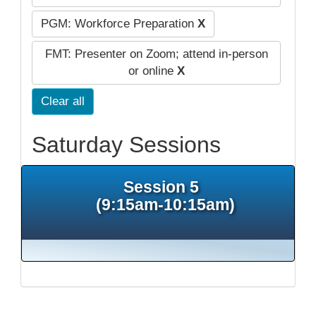
PGM: Workforce Preparation
X
FMT: Presenter on Zoom; attend in-person
or online
X
Clear all
Saturday Sessions
Session 5
(9:15am-10:15am)