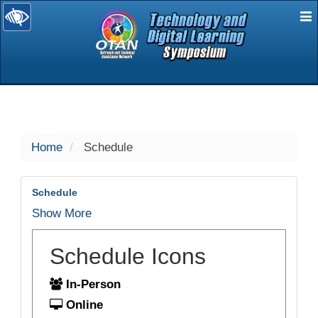
E
selected
Home
Schedule
Schedule
Show More
Schedule Icons
In-Person
Online