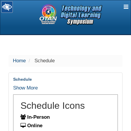
E
selected
Home
Schedule
Schedule
Show More
Schedule Icons
In-Person
Online