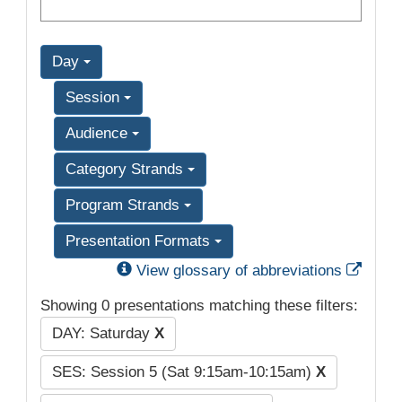
Day
Session
Audience
Category Strands
Program Strands
Presentation Formats
Exter
View glossary of abbreviations
Showing 0 presentations matching these filters:
DAY: Saturday
X
SES: Session 5 (Sat 9:15am-10:15am)
X