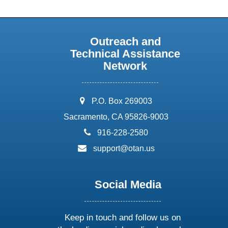
Outreach and
Technical Assistance
Network
address:
P.O. Box 269003
Sacramento, CA 95826-9003
phone:
916-228-2580
email:
support@otan.us
Social Media
Keep in touch and follow us on