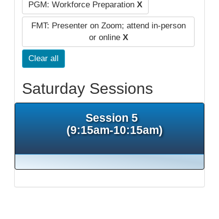
PGM: Workforce Preparation
X
FMT: Presenter on Zoom; attend in-person
or online
X
Clear all
Saturday Sessions
Session 5
(9:15am-10:15am)