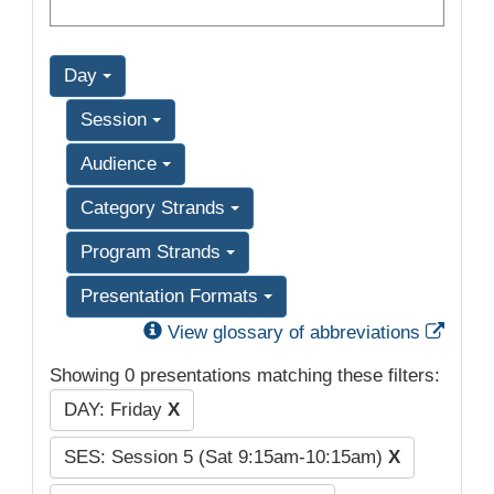
Day
Session
Audience
Category Strands
Program Strands
Presentation Formats
Exter
View glossary of abbreviations
Showing 0 presentations matching these filters:
DAY: Friday
X
SES: Session 5 (Sat 9:15am-10:15am)
X