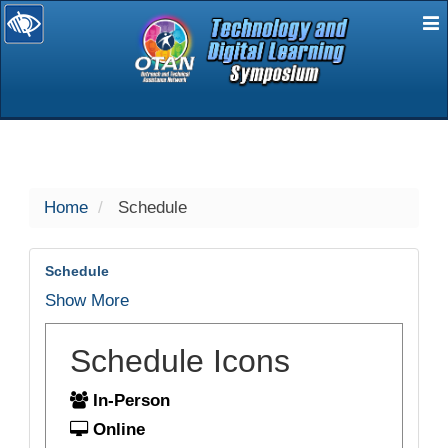
E
selected
Home
Schedule
Schedule
Show More
Schedule Icons
In-Person
Online