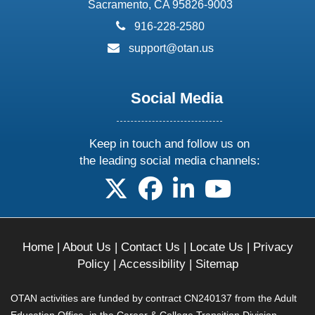
Sacramento, CA 95826-9003
phone:
916-228-2580
email:
support@otan.us
Social Media
Keep in touch and follow us on
the leading social media channels:
follow us on X
follow us on facebook
follow us on linkedin
follow us on yo
Home
|
About Us
|
Contact Us
|
Locate Us
|
Privacy
Policy
|
Accessibility
|
Sitemap
OTAN activities are funded by contract CN240137 from the Adult
Education Office, in the Career & College Transition Division,