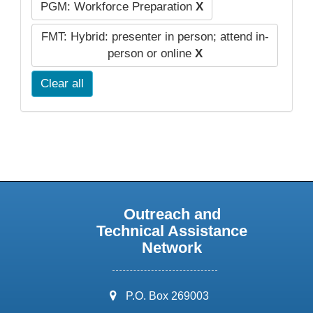
PGM: Workforce Preparation
X
FMT: Hybrid: presenter in person; attend in-
person or online
X
Clear all
Outreach and
Technical Assistance
Network
address:
P.O. Box 269003