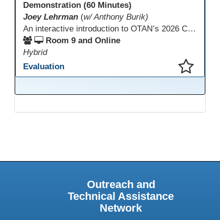
Demonstration (60 Minutes)
Joey Lehrman
(
w/ Anthony Burik)
An interactive introduction to OTAN’s 2026 California Adult Education Digital Learning Guidance, highlighting practical ways programs can use it to guide professional learning, program design, and accessible digital instruction. The session also previews a 10-week facilitated cohort designed to bring the DLG into practice. Register for the upcoming cohort at https://bit.ly/DLG_Course
Room 9 and Online
Hybrid
Evaluation
This presentation has been saved to your schedule.
Outreach and
Technical Assistance
Network