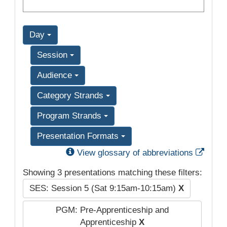
Day
Session
Audience
Category Strands
Program Strands
Presentation Formats
Exter
View glossary of abbreviations
Showing 3 presentations matching these filters:
SES: Session 5 (Sat 9:15am-10:15am)
X
PGM: Pre-Apprenticeship and
Apprenticeship
X