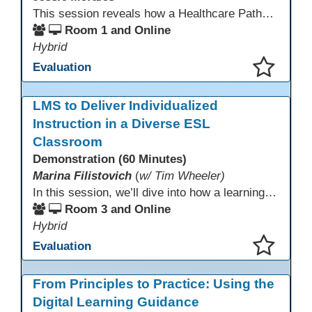
This session reveals how a Healthcare Pathways program was built from concept to classroom. Learn the steps used to create industry-aligned curriculum, integrate LMS tools like Canvas, and form strong community partnerships. Attendees will gain practical strategies, lessons learned, and a clear roadmap to build or enhance their own healthcare training programs.
Room 1 and Online
Hybrid
Evaluation
This presentation has been saved to your schedule.
LMS to Deliver Individualized
Instruction in a Diverse ESL
Classroom
Demonstration (60 Minutes)
Marina Filistovich
(
w/ Tim Wheeler)
In this session, we’ll dive into how a learning management system can be leveraged to meet the diverse, individualized needs of adult vocational and integrated skills ESL students. We’ll showcase how to tailor instruction for learners in fields like healthcare, hospitality, construction, and more. Attendees will see practical examples of diagnosing student needs and using the LMS to deliver personalized, multi-level learning experiences.
Room 3 and Online
Hybrid
Evaluation
This presentation has been saved to your schedule.
From Principles to Practice: Using the
Digital Learning Guidance