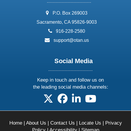
address:
P.O. Box 269003
Sacramento, CA 95826-9003
phone:
916-228-2580
email:
support@otan.us
Social Media
Keep in touch and follow us on
the leading social media channels:
follow us on X
follow us on facebook
follow us on linkedin
follow us on yo
Home
|
About Us
|
Contact Us
|
Locate Us
|
Privacy
Policy
|
Accessibility
|
Sitemap