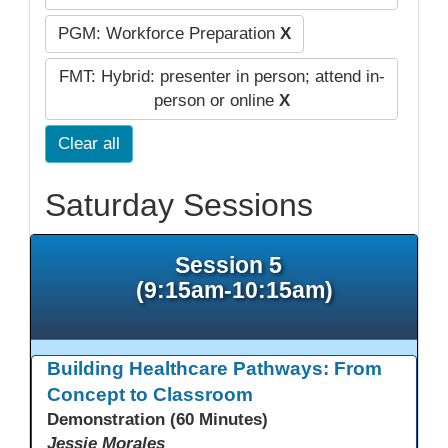
PGM: Workforce Preparation
X
FMT: Hybrid: presenter in person; attend in-
person or online
X
Clear all
Saturday Sessions
Session 5
(9:15am-10:15am)
Building Healthcare Pathways: From
Concept to Classroom
Demonstration (60 Minutes)
Jessie Morales