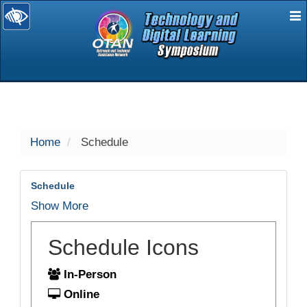
E
selected
Home
Schedule
Schedule
Show More
Schedule Icons
In-Person
Online