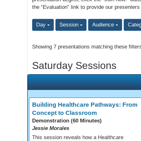
the “Evaluation” link to provide our presenters
Day
Session
Audience
Cate
Showing 7 presentations matching these filter
Saturday Sessions
Building Healthcare Pathways: From
Concept to Classroom
Demonstration (60 Minutes)
Jessie Morales
This session reveals how a Healthcare