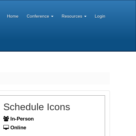
Home
Conference
Resources
Login
Schedule Icons
In-Person
Online