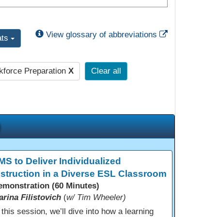
External Link
View glossary of abbreviations
ats
force Preparation
X
Clear all
MS to Deliver Individualized
nstruction in a Diverse ESL Classroom
emonstration (60 Minutes)
arina Filistovich
(
w/ Tim Wheeler)
 this session, we’ll dive into how a learning