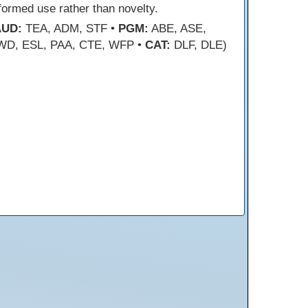
formed use rather than novelty.
AUD:
TEA, ADM, STF •
PGM:
ABE, ASE,
WD, ESL, PAA, CTE, WFP •
CAT:
DLF, DLE)