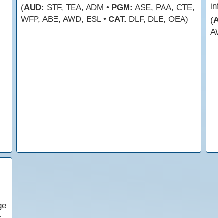
in
(
AUD:
STF, TEA, ADM •
PGM:
ASE, PAA, CTE,
WFP, ABE, AWD, ESL •
CAT:
DLF, DLE, OEA)
(
A
ge
k.