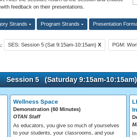
 with feedback on their presentations.
gory Strands
Program Strands
Presentation Form
SES: Session 5 (Sat 9:15am-10:15am)
X
PGM: Work
s:
Session 5 (Saturday 9:15am-10:15am)
Wellness Space
L
Demonstration (60 Minutes)
I
OTAN Staff
D
M
As educators, you give so much of yourselves
to your students, your classrooms, and your
In