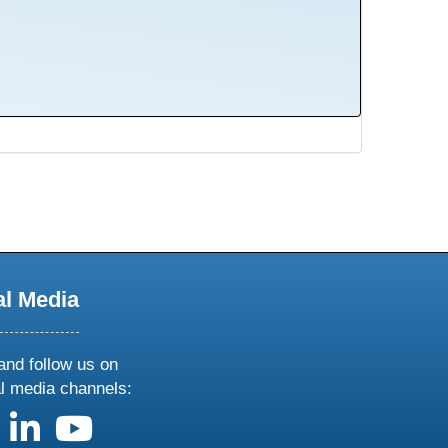
al Media
and follow us on
al media channels:
us on X
follow us on facebook
follow us on linkedin
follow us on youtube