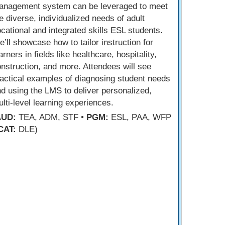
anagement system can be leveraged to meet
e diverse, individualized needs of adult
cational and integrated skills ESL students.
’ll showcase how to tailor instruction for
arners in fields like healthcare, hospitality,
nstruction, and more. Attendees will see
actical examples of diagnosing student needs
d using the LMS to deliver personalized,
lti-level learning experiences.
AUD:
TEA, ADM, STF •
PGM:
ESL, PAA, WFP
CAT:
DLE)