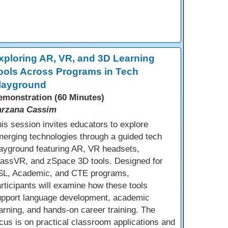
xploring AR, VR, and 3D Learning
ools Across Programs in Tech
layground
emonstration (60 Minutes)
arzana Cassim
is session invites educators to explore
erging technologies through a guided tech
ayground featuring AR, VR headsets,
lassVR, and zSpace 3D tools. Designed for
SL, Academic, and CTE programs,
rticipants will examine how these tools
upport language development, academic
arning, and hands-on career training. The
cus is on practical classroom applications and