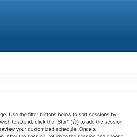
e. Use the filter buttons below to sort sessions by
ish to attend, click the “Star” (
) to add the session
 review your customized schedule. Once a
on. After the session, return to the session and choose