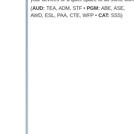
(
AUD:
TEA, ADM, STF •
PGM:
ABE, ASE,
AWD, ESL, PAA, CTE, WFP •
CAT:
SSS)