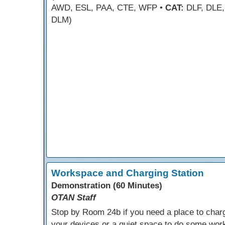
AWD, ESL, PAA, CTE, WFP •
CAT:
DLF, DLE,
DLM)
Workspace and Charging Station
Demonstration (60 Minutes)
OTAN Staff
Stop by Room 24b if you need a place to char
your devices or a quiet space to do some wor