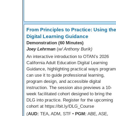
From Principles to Practice: Using th
Digital Learning Guidance
Demonstration (60 Minutes)
Joey Lehrman
(
w/ Anthony Burik)
An interactive introduction to OTAN’s 2026
California Adult Education Digital Learning
Guidance, highlighting practical ways program
can use it to guide professional learning,
program design, and accessible digital
instruction. The session also previews a 10-
week facilitated cohort designed to bring the
DLG into practice. Register for the upcoming
cohort at https://bit.ly/DLG_Course
(
AUD:
TEA, ADM, STF •
PGM:
ABE, ASE,