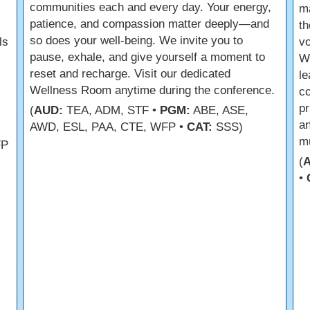
communities each and every day. Your energy,
m
patience, and compassion matter deeply—and
th
so does your well-being. We invite you to
ls
vo
pause, exhale, and give yourself a moment to
We
reset and recharge. Visit our dedicated
le
Wellness Room anytime during the conference.
co
pr
(
AUD:
TEA, ADM, STF •
PGM:
ABE, ASE,
an
AWD, ESL, PAA, CTE, WFP •
CAT:
SSS)
mu
FP
(
•