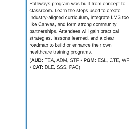
Pathways program was built from concept to
classroom. Learn the steps used to create
industry-aligned curriculum, integrate LMS too
like Canvas, and form strong community
partnerships. Attendees will gain practical
strategies, lessons learned, and a clear
roadmap to build or enhance their own
healthcare training programs.
(
AUD:
TEA, ADM, STF •
PGM:
ESL, CTE, W
•
CAT:
DLE, SSS, PAC)