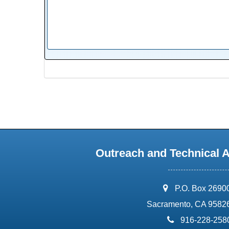
Outreach and Technical 
address:
P.O. Box 2690
Sacramento, CA 9582
phone:
916-228-258