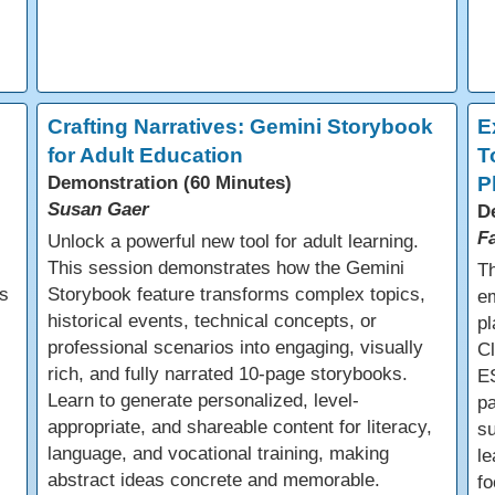
e
Crafting Narratives: Gemini Storybook
E
for Adult Education
T
Demonstration (60 Minutes)
P
Susan Gaer
D
F
Unlock a powerful new tool for adult learning.
This session demonstrates how the Gemini
Th
s
Storybook feature transforms complex topics,
em
historical events, technical concepts, or
pl
professional scenarios into engaging, visually
C
rich, and fully narrated 10-page storybooks.
E
Learn to generate personalized, level-
pa
appropriate, and shareable content for literacy,
s
language, and vocational training, making
le
abstract ideas concrete and memorable.
fo