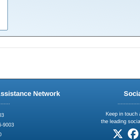
Assistance Network
Soci
Keep in touch 
03
the leading soci
6-9003
follow 
0