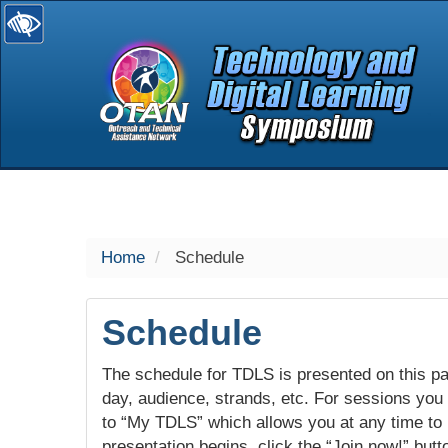
selected
Home
Schedule
Schedule
The schedule for TDLS is presented on this pag
day, audience, strands, etc. For sessions you w
to “My TDLS” which allows you at any time to
presentation begins, click the “Join now!” butt