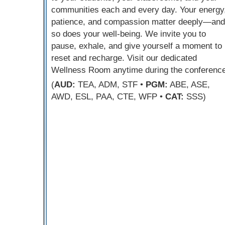
communities each and every day. Your energy
patience, and compassion matter deeply—and
so does your well-being. We invite you to
pause, exhale, and give yourself a moment to
reset and recharge. Visit our dedicated
Wellness Room anytime during the conference
(
AUD:
TEA, ADM, STF •
PGM:
ABE, ASE,
AWD, ESL, PAA, CTE, WFP •
CAT:
SSS)