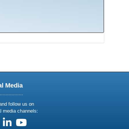
al Media
and follow us on
al media channels:
us on X
follow us on facebook
follow us on linkedin
follow us on youtube