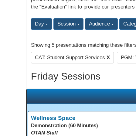
the “Evaluation” link to provide our presenters
Day
Session
Audience
Cate
Showing 5 presentations matching these filter
CAT: Student Support Services
X
PGM: 
Friday Sessions
Wellness Space
Demonstration (60 Minutes)
OTAN Staff