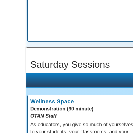
Saturday Sessions
Wellness Space
Demonstration (90 minute)
OTAN Staff
As educators, you give so much of yourselve
to your students, your classrooms, and your