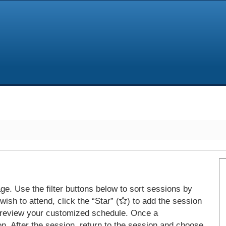
e. Use the filter buttons below to sort sessions by
ish to attend, click the “Star” (
) to add the session
 review your customized schedule. Once a
on. After the session, return to the session and choose