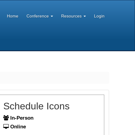
Home
Conference
Resources
Login
Schedule Icons
In-Person
Online