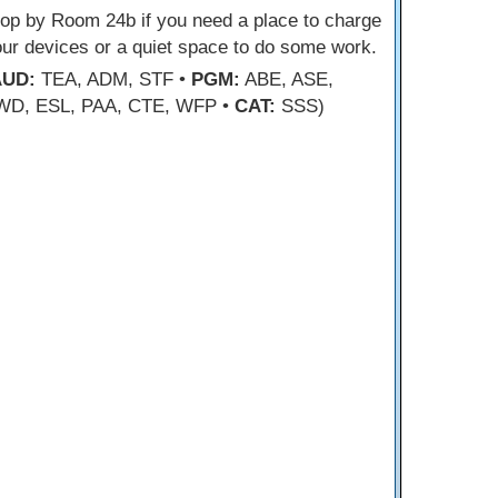
op by Room 24b if you need a place to charge
ur devices or a quiet space to do some work.
AUD:
TEA, ADM, STF •
PGM:
ABE, ASE,
WD, ESL, PAA, CTE, WFP •
CAT:
SSS)