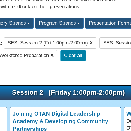
 with feedback on their presentations.
gory Strands
Program Strands
Presentation Form
SES: Session 2 (Fri 1:00pm-2:00pm)
X
SES: Sessio
s:
Workforce Preparation
X
Clear all
Session 2 (Friday 1:00pm-2:00pm)
Joining OTAN Digital Leadership
W
Academy & Developing Community
D
O
Partnerships