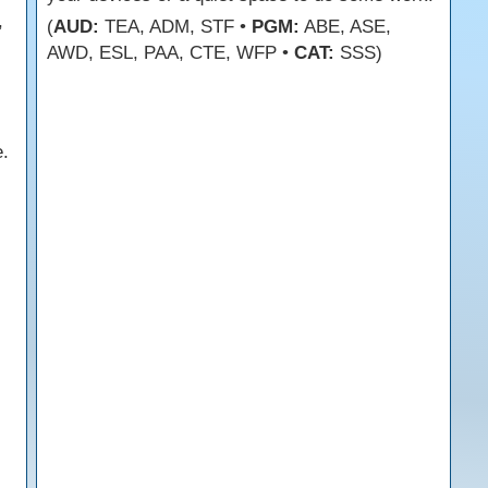
,
(
AUD:
TEA, ADM, STF •
PGM:
ABE, ASE,
AWD, ESL, PAA, CTE, WFP •
CAT:
SSS)
.