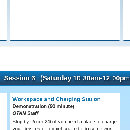
Session 6 (Saturday 10:30am-12:00pm
Workspace and Charging Station
Demonstration (90 minute)
OTAN Staff
s
Stop by Room 24b if you need a place to charge
your devices or a quiet space to do some work.