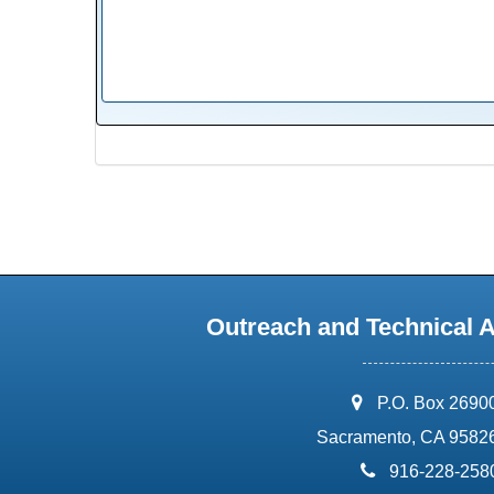
Outreach and Technical 
address:
P.O. Box 2690
Sacramento, CA 9582
phone:
916-228-258