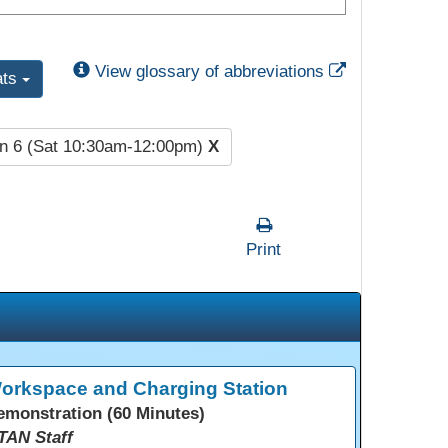
External Link
View glossary of abbreviations
ats
n 6 (Sat 10:30am-12:00pm)
X
Print
orkspace and Charging Station
emonstration (60 Minutes)
TAN Staff