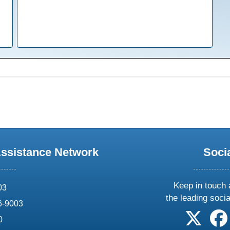
Assistance Network
Soci
Keep in touch 
03
the leading soci
6-9003
follow 
0