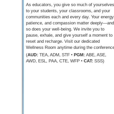
As educators, you give so much of yourselve
to your students, your classrooms, and your
communities each and every day. Your energy
patience, and compassion matter deeply—and
so does your well-being. We invite you to
pause, exhale, and give yourself a moment to
reset and recharge. Visit our dedicated
Wellness Room anytime during the conference
(
AUD:
TEA, ADM, STF •
PGM:
ABE, ASE,
AWD, ESL, PAA, CTE, WFP •
CAT:
SSS)