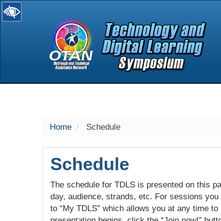
selected
Home
Schedule
Schedule
The schedule for TDLS is presented on this pag
day, audience, strands, etc. For sessions you w
to “My TDLS” which allows you at any time to
presentation begins, click the “Join now!” butt