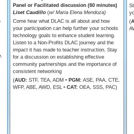
Panel or Facilitated discussion (60 minutes)
s
St
Liset Caudillo
(
w/ Maria Elena Mendoza)
yo
,
Come hear what DLAC is all about and how
(
your participation can help further your schools
A
technology goals to enhance student learning.
Listen to a Non-Profits DLAC journey and the
impact it has made to teacher instruction. Stay
.
for a discussion on establishing effective
community partnerships and the importance of
consistent networking
(
AUD:
STF, TEA, ADM •
PGM:
ASE, PAA, CTE,
WFP, ABE, AWD, ESL •
CAT:
OEA, SSS, PAC)