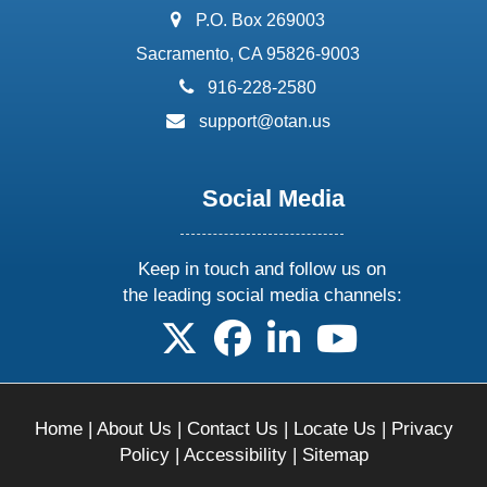
address:
P.O. Box 269003
Sacramento, CA 95826-9003
phone:
916-228-2580
email:
support@otan.us
Social Media
Keep in touch and follow us on
the leading social media channels:
follow us on X
follow us on facebook
follow us on linkedin
follow us on yo
Home
|
About Us
|
Contact Us
|
Locate Us
|
Privacy
Policy
|
Accessibility
|
Sitemap