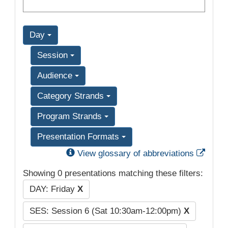
Day
Session
Audience
Category Strands
Program Strands
Presentation Formats
Exter
View glossary of abbreviations
Showing 0 presentations matching these filters:
DAY: Friday
X
SES: Session 6 (Sat 10:30am-12:00pm)
X