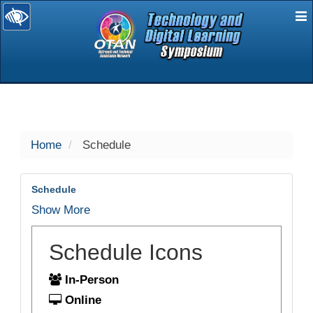
E
selected
Home
Schedule
Schedule
Show More
Schedule Icons
In-Person
Online