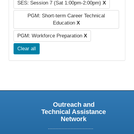
SES: Session 7 (Sat 1:00pm-2:00pm)
X
PGM: Short-term Career Technical
Education
X
PGM: Workforce Preparation
X
Clear all
Outreach and
Technical Assistance
Network